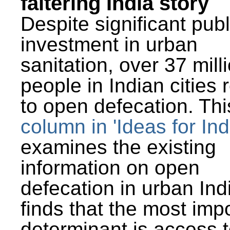
faltering India story
Despite significant publ
investment in urban
sanitation, over 37 mill
people in Indian cities 
to open defecation. Thi
column in 'Ideas for Ind
examines the existing
information on open
defecation in urban Ind
finds that the most imp
determinant is access t