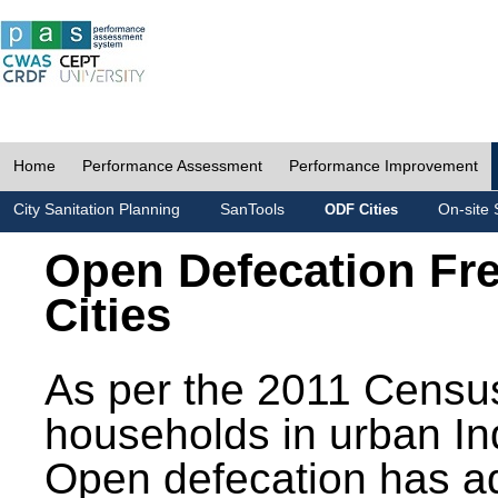
Home
Performance Assessment
Performance Improvement
City Sanitation Planning
SanTools
On-site 
ODF Cities
Open Defecation Fr
Cities
As per the 2011 Census
households in urban In
Open defecation has a