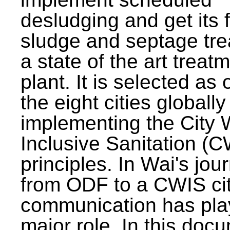
desludging and get its 
sludge and septage tre
a state of the art treat
plant. It is selected as 
the eight cities globally
implementing the City 
Inclusive Sanitation (
principles. In Wai's jou
from ODF to a CWIS cit
communication has pla
major role. In this doc