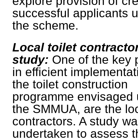
explore provision of cre
successful applicants 
the scheme.
Local toilet contracto
study:
One of the key 
in efficient implementat
the toilet construction
programme envisaged 
the SMMUA, are the lo
contractors. A study w
undertaken to assess t