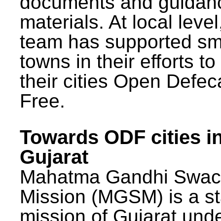
documents and guidan
materials. At local lev
team has supported sm
towns in their efforts t
their cities Open Defec
Free.
Towards ODF cities i
Gujarat
Mahatma Gandhi Swac
Mission (MGSM) is a st
mission of Gujarat und