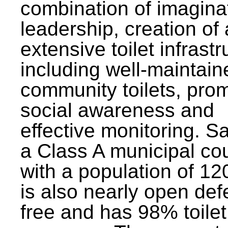
combination of imagina
leadership, creation of
extensive toilet infrastr
including well-maintain
community toilets, pro
social awareness and
effective monitoring. Sa
a Class A municipal cou
with a population of 12
is also nearly open def
free and has 98% toilet