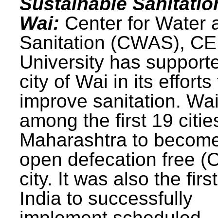
Sustainable Sanitatio
Wai:
Center for Water 
Sanitation (CWAS), C
University has support
city of Wai in its efforts
improve sanitation. Wa
among the first 19 citie
Maharashtra to becom
open defecation free (
city. It was also the first
India to successfully
implement scheduled