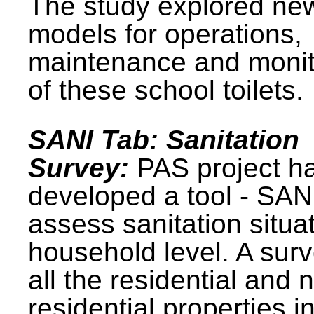
The study explored ne
models for operations,
maintenance and monit
of these school toilets.
SANI Tab: Sanitation
Survey:
PAS project h
developed a tool - SAN
assess sanitation situat
household level. A surv
all the residential and 
residential properties i