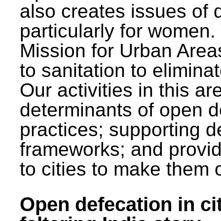
also creates issues of d
particularly for wome
Mission for Urban Area
to sanitation to elimina
Our activities in this 
determinants of open de
practices; supporting d
frameworks; and provi
to cities to make them 
Open defecation in cit