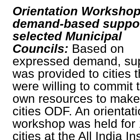
Orientation Workshop
demand-based suppor
selected Municipal
Councils:
Based on
expressed demand, su
was provided to cities t
were willing to commit t
own resources to make 
cities ODF. An orientat
workshop was held for
cities at the All India In