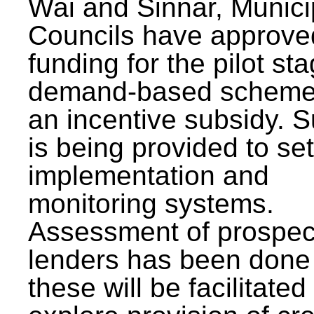
Wai and Sinnar, Munici
Councils have approve
funding for the pilot sta
demand-based scheme
an incentive subsidy. 
is being provided to se
implementation and
monitoring systems.
Assessment of prospec
lenders has been done
these will be facilitated