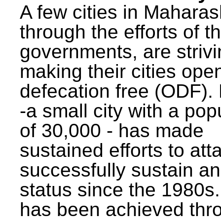
A few cities in Maharas
through the efforts of t
governments, are strivi
making their cities ope
defecation free (ODF)
-a small city with a pop
of 30,000 - has made
sustained efforts to att
successfully sustain a
status since the 1980s.
has been achieved thr