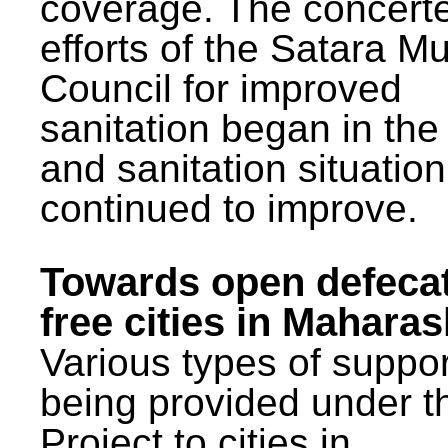
coverage. The concert
efforts of the Satara Mu
Council for improved
sanitation began in the
and sanitation situatio
continued to improve.
Towards open defeca
free cities in Maharas
Various types of suppor
being provided under 
Project to cities in