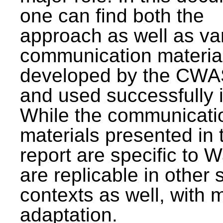
one can find both the
approach as well as va
communication materia
developed by the CWA
and used successfully 
While the communicati
materials presented in 
report are specific to W
are replicable in other 
contexts as well, with 
adaptation.