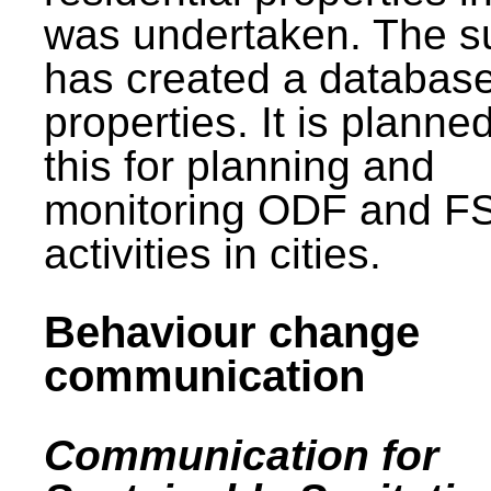
was undertaken. The s
has created a database
properties. It is planne
this for planning and
monitoring ODF and F
activities in cities.
Behaviour change
communication
Communication for