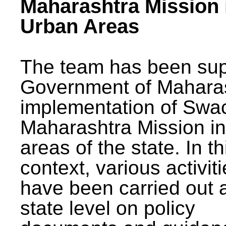
Maharashtra Mission 
Urban Areas
The team has been sup
Government of Maharas
implementation of Swa
Maharashtra Mission i
areas of the state. In th
context, various activit
have been carried out a
state level on policy