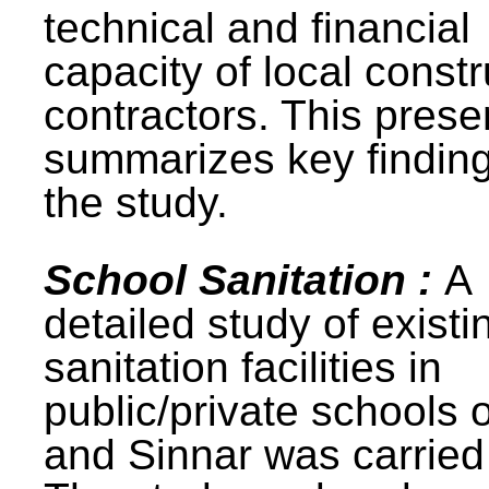
technical and financial
capacity of local constr
contractors. This prese
summarizes key finding
the study.
School Sanitation :
A
detailed study of existi
sanitation facilities in
public/private schools 
and Sinnar was carried