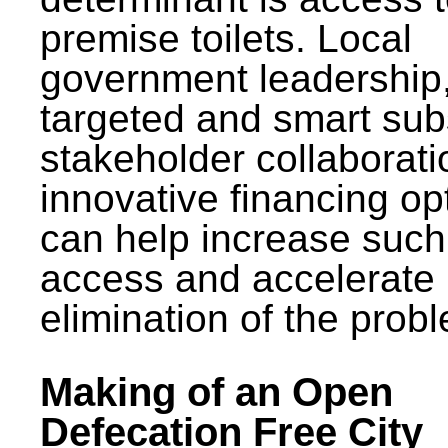
premise toilets. Local
government leadership
targeted and smart sub
stakeholder collaborat
innovative financing op
can help increase such
access and accelerate
elimination of the prob
Making of an Open
Defecation Free City