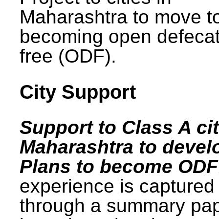
Maharashtra to move t
becoming open defecat
free (ODF).
City Support
Support to Class A cit
Maharashtra to devel
Plans to become ODF
experience is captured
through a summary pa