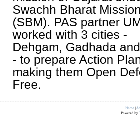
Swachh Bharat Missio
(SBM). PAS partner U
worked with 3 cities -
Dehgam, Gadhada and 
- to prepare Action Plan
making them Open Def
Free.
Home
|
Ab
Powered by