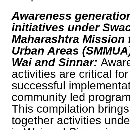
Awareness generatio
initiatives under Swa
Maharashtra Mission 
Urban Areas (SMMUA)
Wai and Sinnar:
Awar
activities are critical for
successful implementat
community led progra
This compilation brings
together activities und