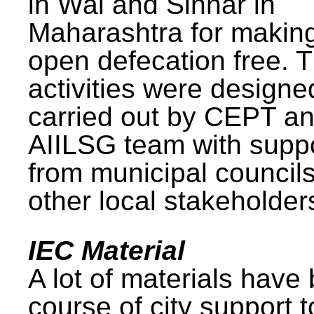
in Wai and Sinnar in
Maharashtra for makin
open defecation free. 
activities were design
carried out by CEPT a
AIILSG team with supp
from municipal council
other local stakeholder
IEC Material
A lot of materials have
course of city support 