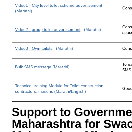
Video1 - City level toilet scheme advertisement
Const
(Marathi)
Const
Video2 - group toilet advertisement
(Marathi)
space
Video3 - Own toilets
(Marathi)
Const
To ea
Bulk SMS message (Marathi)
SMS 
Technical training Module for Toilet construction
Good 
contractors, masons (Marathi/English)
Support to Governme
Maharashtra for Swa