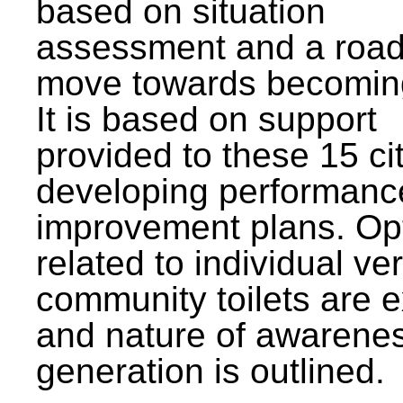
based on situation
assessment and a roa
move towards becomin
It is based on support
provided to these 15 cit
developing performanc
improvement plans. Op
related to individual ve
community toilets are 
and nature of awarene
generation is outlined.