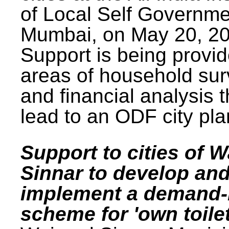
of Local Self Governme
Mumbai, on May 20, 20
Support is being provid
areas of household su
and financial analysis th
lead to an ODF city pla
Support to cities of W
Sinnar to develop an
implement a demand
scheme for 'own toilet