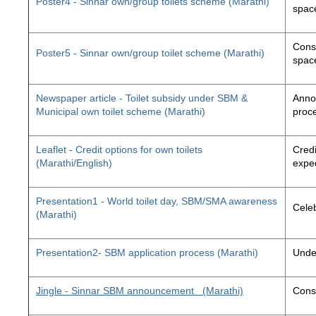
Poster4 - Sinnar own/group toilets scheme (Marathi)
space
Const
Poster5 - Sinnar own/group toilet scheme (Marathi)
space
Newspaper article - Toilet subsidy under SBM &
Annou
Municipal own toilet scheme (Marathi)
proc
Leaflet - Credit options for own toilets
Credi
(Marathi/English)
exped
Presentation1 - World toilet day, SBM/SMA awareness
Cele
(Marathi)
Presentation2- SBM application process (Marathi)
Unde
Jingle - Sinnar SBM announcement
(Marathi)
Const