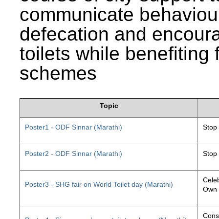
communicate behaviour
defecation and encourag
toilets while benefiting
schemes
Topic
Poster1 - ODF Sinnar (Marathi)
Stop
Poster2 - ODF Sinnar (Marathi)
Stop
Celeb
Poster3 - SHG fair on World Toilet day (Marathi)
Own 
Const