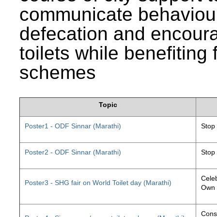
communicate behaviour
defecation and encourag
toilets while benefiting
schemes
Topic
Poster1 - ODF Sinnar (Marathi)
Stop
Poster2 - ODF Sinnar (Marathi)
Stop
Celeb
Poster3 - SHG fair on World Toilet day (Marathi)
Own 
Const