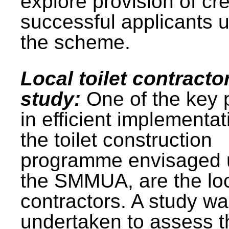
explore provision of cre
successful applicants 
the scheme.
Local toilet contracto
study:
One of the key 
in efficient implementat
the toilet construction
programme envisaged 
the SMMUA, are the lo
contractors. A study w
undertaken to assess t