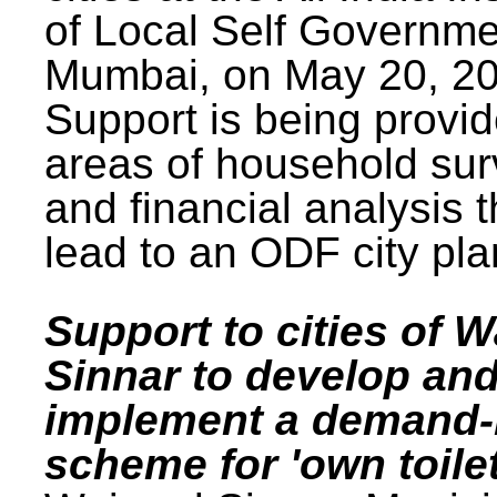
of Local Self Governme
Mumbai, on May 20, 20
Support is being provid
areas of household su
and financial analysis th
lead to an ODF city pla
Support to cities of W
Sinnar to develop an
implement a demand
scheme for 'own toilet