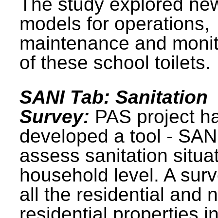
The study explored ne
models for operations,
maintenance and monit
of these school toilets.
SANI Tab: Sanitation
Survey:
PAS project h
developed a tool - SAN
assess sanitation situat
household level. A surv
all the residential and 
residential properties i