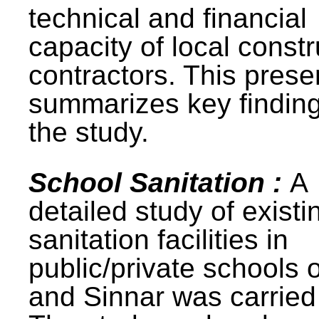
technical and financial
capacity of local constr
contractors. This prese
summarizes key finding
the study.
School Sanitation :
A
detailed study of existi
sanitation facilities in
public/private schools 
and Sinnar was carried