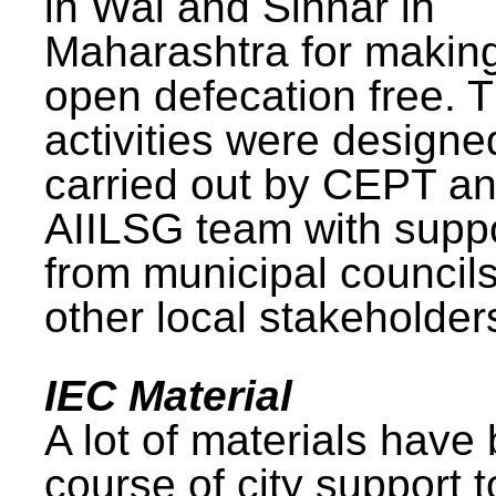
in Wai and Sinnar in
Maharashtra for makin
open defecation free. 
activities were design
carried out by CEPT a
AIILSG team with supp
from municipal council
other local stakeholder
IEC Material
A lot of materials have
course of city support 