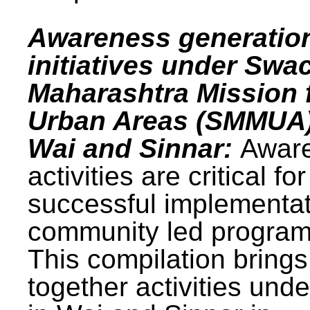
Awareness generatio
initiatives under Swa
Maharashtra Mission 
Urban Areas (SMMUA)
Wai and Sinnar:
Awar
activities are critical for
successful implementat
community led progra
This compilation brings
together activities und