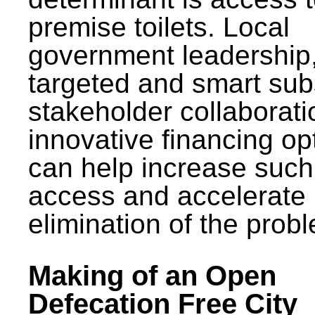
premise toilets. Local
government leadership
targeted and smart sub
stakeholder collaborat
innovative financing op
can help increase such
access and accelerate
elimination of the prob
Making of an Open
Defecation Free City