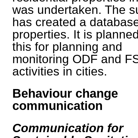
was undertaken. The s
has created a database
properties. It is planne
this for planning and
monitoring ODF and F
activities in cities.
Behaviour change
communication
Communication for