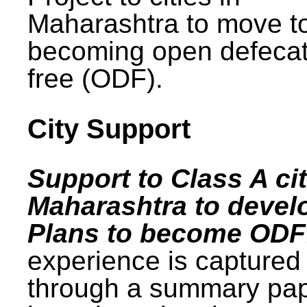
Maharashtra to move t
becoming open defecat
free (ODF).
City Support
Support to Class A cit
Maharashtra to devel
Plans to become ODF
experience is captured
through a summary pa