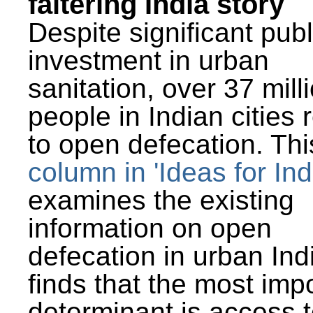
faltering India story
Despite significant publ
investment in urban
sanitation, over 37 mill
people in Indian cities 
to open defecation. Thi
column in 'Ideas for Ind
examines the existing
information on open
defecation in urban Ind
finds that the most imp
determinant is access t