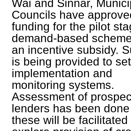
Wai and Sinnar, Munici
Councils have approve
funding for the pilot sta
demand-based scheme
an incentive subsidy. 
is being provided to se
implementation and
monitoring systems.
Assessment of prospec
lenders has been done
these will be facilitated