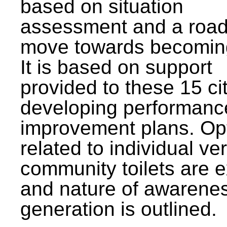
based on situation
assessment and a roa
move towards becomin
It is based on support
provided to these 15 cit
developing performanc
improvement plans. Op
related to individual ve
community toilets are 
and nature of awarene
generation is outlined.