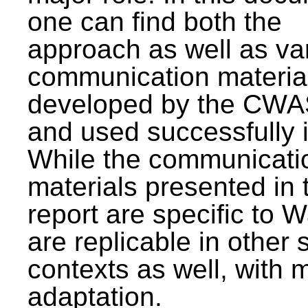
one can find both the
approach as well as va
communication materia
developed by the CWA
and used successfully 
While the communicati
materials presented in 
report are specific to W
are replicable in other 
contexts as well, with 
adaptation.