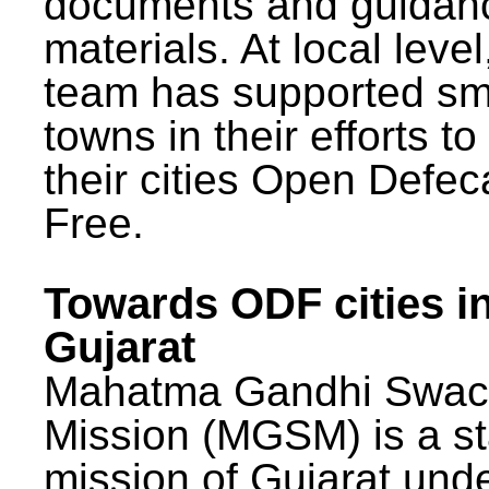
documents and guidan
materials. At local lev
team has supported sm
towns in their efforts t
their cities Open Defec
Free.
Towards ODF cities i
Gujarat
Mahatma Gandhi Swac
Mission (MGSM) is a st
mission of Gujarat und