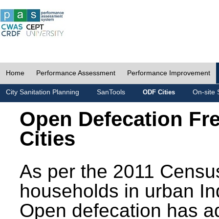
Home
Performance Assessment
Performance Improvement
City Sanitation Planning
SanTools
On-site 
ODF Cities
Open Defecation Fr
Cities
As per the 2011 Census
households in urban In
Open defecation has a