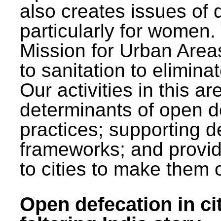
also creates issues of d
particularly for wome
Mission for Urban Area
to sanitation to elimina
Our activities in this 
determinants of open de
practices; supporting d
frameworks; and provi
to cities to make them 
Open defecation in cit