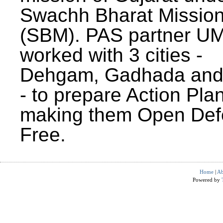
Swachh Bharat Missio
(SBM). PAS partner U
worked with 3 cities -
Dehgam, Gadhada and 
- to prepare Action Plan
making them Open Def
Free.
Home
|
Ab
Powered by