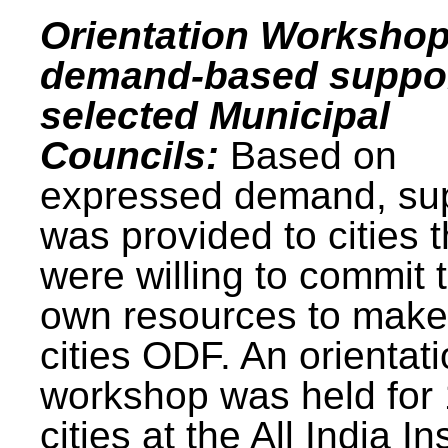
Orientation Workshop
demand-based suppor
selected Municipal
Councils:
Based on
expressed demand, su
was provided to cities t
were willing to commit t
own resources to make 
cities ODF. An orientat
workshop was held for
cities at the All India In