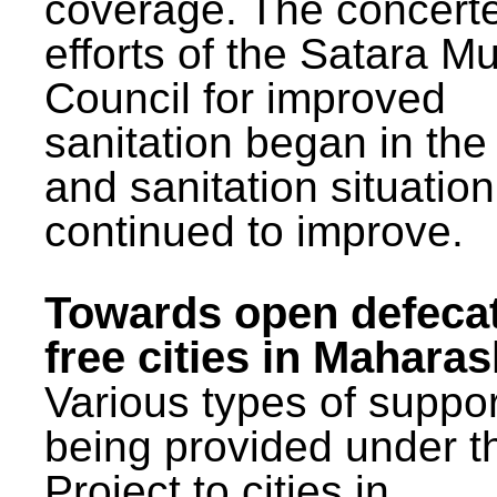
coverage. The concert
efforts of the Satara Mu
Council for improved
sanitation began in the
and sanitation situatio
continued to improve.
Towards open defeca
free cities in Maharas
Various types of suppor
being provided under 
Project to cities in