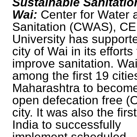
Sustainable Sanitatio
Wai:
Center for Water 
Sanitation (CWAS), C
University has support
city of Wai in its efforts
improve sanitation. Wa
among the first 19 citie
Maharashtra to becom
open defecation free (
city. It was also the first
India to successfully
implement scheduled