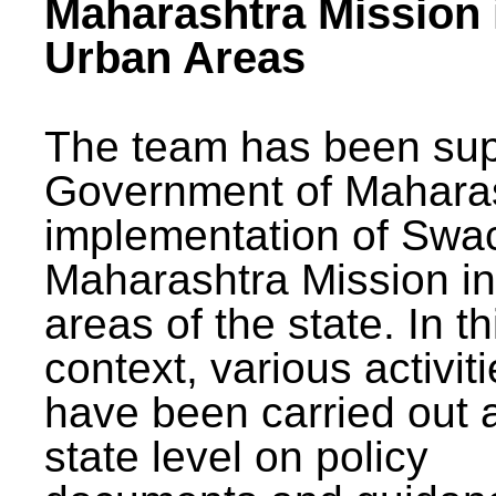
Maharashtra Mission 
Urban Areas
The team has been sup
Government of Maharas
implementation of Swa
Maharashtra Mission i
areas of the state. In th
context, various activit
have been carried out a
state level on policy