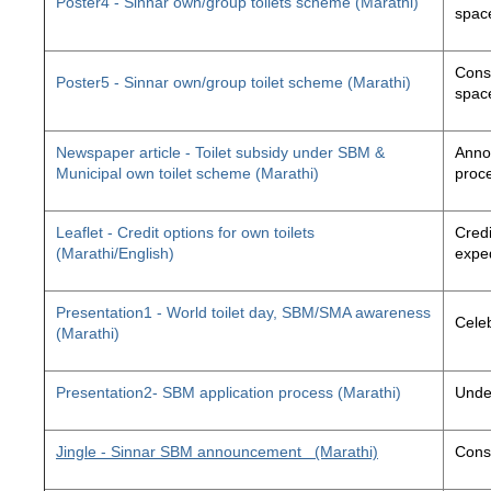
Poster4 - Sinnar own/group toilets scheme (Marathi)
space
Const
Poster5 - Sinnar own/group toilet scheme (Marathi)
space
Newspaper article - Toilet subsidy under SBM &
Annou
Municipal own toilet scheme (Marathi)
proc
Leaflet - Credit options for own toilets
Credi
(Marathi/English)
exped
Presentation1 - World toilet day, SBM/SMA awareness
Cele
(Marathi)
Presentation2- SBM application process (Marathi)
Unde
Jingle - Sinnar SBM announcement
(Marathi)
Const