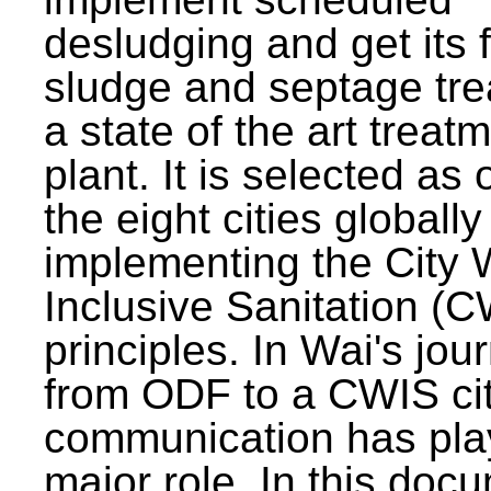
desludging and get its 
sludge and septage tre
a state of the art treat
plant. It is selected as 
the eight cities globally
implementing the City 
Inclusive Sanitation (
principles. In Wai's jou
from ODF to a CWIS cit
communication has pla
major role. In this doc