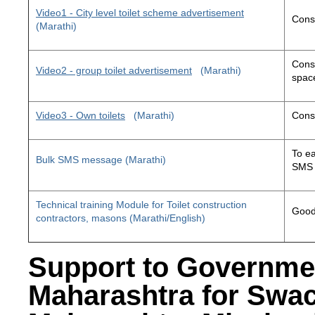
Video1 - City level toilet scheme advertisement
Const
(Marathi)
Const
Video2 - group toilet advertisement
(Marathi)
space
Video3 - Own toilets
(Marathi)
Const
To ea
Bulk SMS message (Marathi)
SMS 
Technical training Module for Toilet construction
Good 
contractors, masons (Marathi/English)
Support to Governme
Maharashtra for Swa