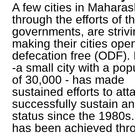
A few cities in Maharas
through the efforts of t
governments, are strivi
making their cities ope
defecation free (ODF)
-a small city with a pop
of 30,000 - has made
sustained efforts to att
successfully sustain a
status since the 1980s.
has been achieved thr