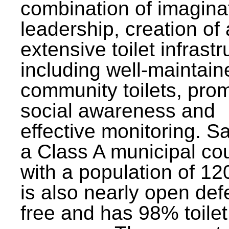
combination of imagina
leadership, creation of
extensive toilet infrastr
including well-maintain
community toilets, pro
social awareness and
effective monitoring. Sa
a Class A municipal cou
with a population of 12
is also nearly open def
free and has 98% toilet