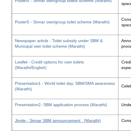
Poster4 - Sinnar own/group toilets scheme (Marathi)
space
Const
Poster5 - Sinnar own/group toilet scheme (Marathi)
space
Newspaper article - Toilet subsidy under SBM &
Annou
Municipal own toilet scheme (Marathi)
proc
Leaflet - Credit options for own toilets
Credi
(Marathi/English)
exped
Presentation1 - World toilet day, SBM/SMA awareness
Cele
(Marathi)
Presentation2- SBM application process (Marathi)
Unde
Jingle - Sinnar SBM announcement
(Marathi)
Const