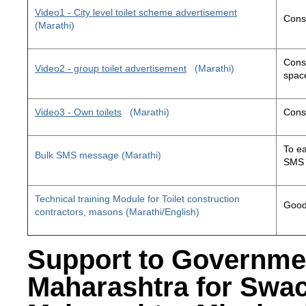
Video1 - City level toilet scheme advertisement
Const
(Marathi)
Const
Video2 - group toilet advertisement
(Marathi)
space
Video3 - Own toilets
(Marathi)
Const
To ea
Bulk SMS message (Marathi)
SMS 
Technical training Module for Toilet construction
Good 
contractors, masons (Marathi/English)
Support to Governme
Maharashtra for Swa