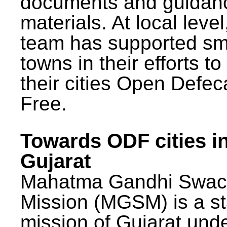
documents and guidan
materials. At local lev
team has supported sm
towns in their efforts t
their cities Open Defec
Free.
Towards ODF cities i
Gujarat
Mahatma Gandhi Swac
Mission (MGSM) is a st
mission of Gujarat und