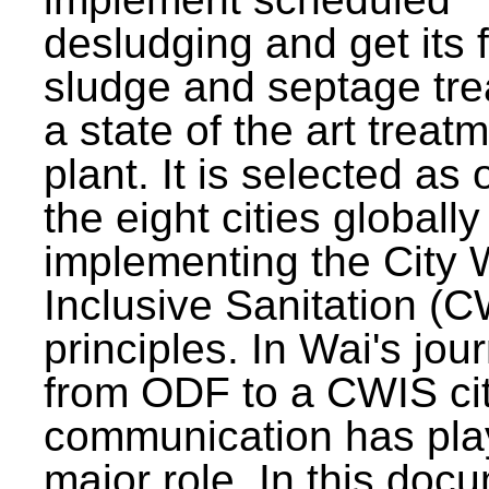
desludging and get its 
sludge and septage tre
a state of the art treat
plant. It is selected as 
the eight cities globally
implementing the City 
Inclusive Sanitation (
principles. In Wai's jou
from ODF to a CWIS cit
communication has pla
major role. In this doc