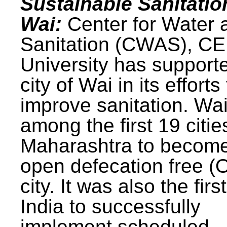
Sustainable Sanitatio
Wai:
Center for Water 
Sanitation (CWAS), C
University has support
city of Wai in its efforts
improve sanitation. Wa
among the first 19 citie
Maharashtra to becom
open defecation free (
city. It was also the first
India to successfully
implement scheduled