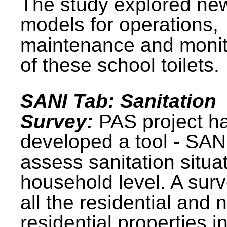
The study explored ne
models for operations,
maintenance and monit
of these school toilets.
SANI Tab: Sanitation
Survey:
PAS project h
developed a tool - SAN
assess sanitation situat
household level. A surv
all the residential and 
residential properties i