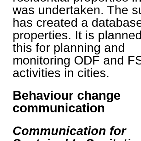
was undertaken. The s
has created a database
properties. It is planne
this for planning and
monitoring ODF and F
activities in cities.
Behaviour change
communication
Communication for