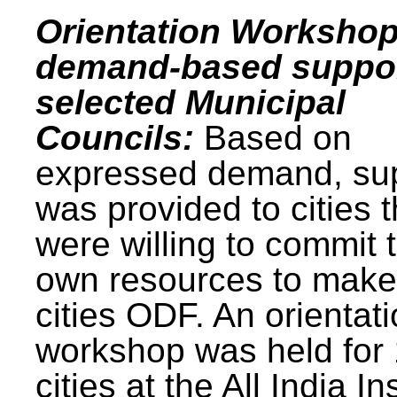
Orientation Workshop
demand-based suppor
selected Municipal
Councils:
Based on
expressed demand, su
was provided to cities t
were willing to commit t
own resources to make 
cities ODF. An orientat
workshop was held for
cities at the All India In