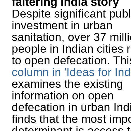
faltering India story
Despite significant publ
investment in urban
sanitation, over 37 mill
people in Indian cities 
to open defecation. Thi
column in 'Ideas for Ind
examines the existing
information on open
defecation in urban Ind
finds that the most imp
determinant is access t