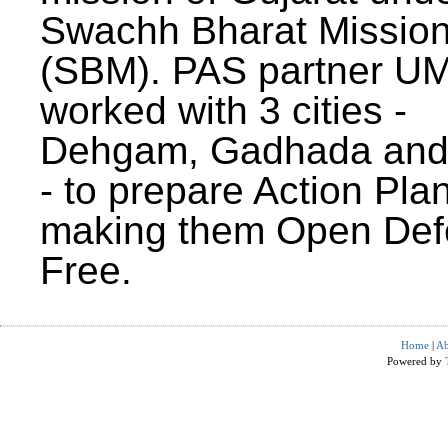
Swachh Bharat Missio
(SBM). PAS partner U
worked with 3 cities -
Dehgam, Gadhada and 
- to prepare Action Plan
making them Open Def
Free.
Home
|
Ab
Powered by