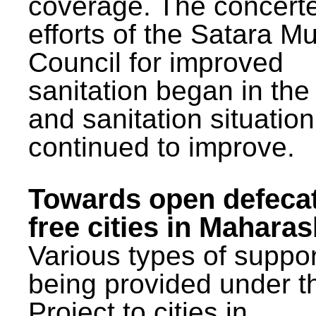
coverage. The concert
efforts of the Satara Mu
Council for improved
sanitation began in the
and sanitation situatio
continued to improve.
Towards open defeca
free cities in Maharas
Various types of suppor
being provided under 
Project to cities in