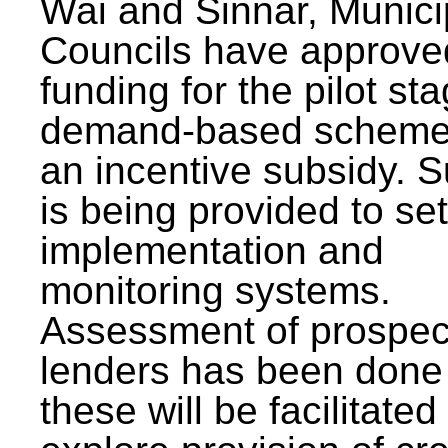
Wai and Sinnar, Munici
Councils have approve
funding for the pilot sta
demand-based scheme
an incentive subsidy. 
is being provided to se
implementation and
monitoring systems.
Assessment of prospec
lenders has been done
these will be facilitated