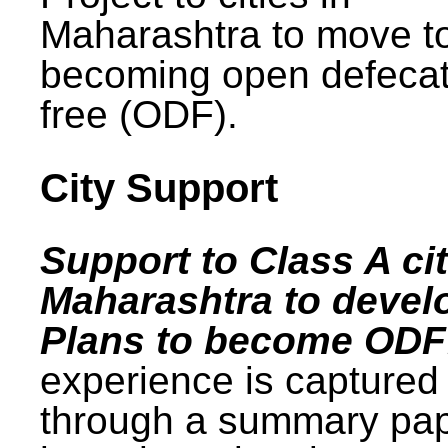
Maharashtra to move t
becoming open defecat
free (ODF).
City Support
Support to Class A cit
Maharashtra to devel
Plans to become ODF
experience is captured
through a summary pa