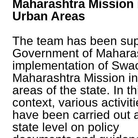
Maharashtra Mission 
Urban Areas
The team has been sup
Government of Maharas
implementation of Swa
Maharashtra Mission i
areas of the state. In th
context, various activit
have been carried out a
state level on policy