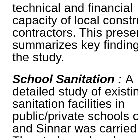
technical and financial
capacity of local constr
contractors. This prese
summarizes key finding
the study.
School Sanitation :
A
detailed study of existi
sanitation facilities in
public/private schools 
and Sinnar was carried