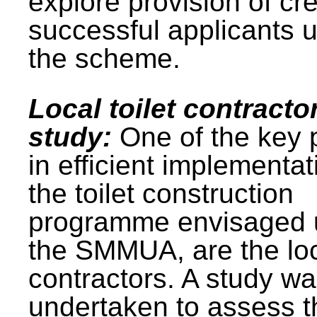
explore provision of cre
successful applicants 
the scheme.
Local toilet contracto
study:
One of the key 
in efficient implementat
the toilet construction
programme envisaged 
the SMMUA, are the lo
contractors. A study w
undertaken to assess t