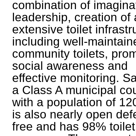
combination of imagina
leadership, creation of
extensive toilet infrastr
including well-maintain
community toilets, pro
social awareness and
effective monitoring. Sa
a Class A municipal cou
with a population of 12
is also nearly open def
free and has 98% toilet