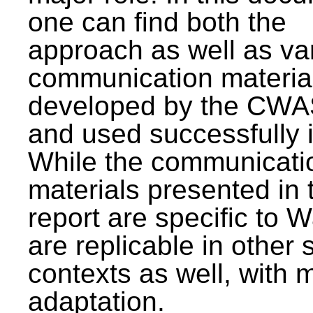
one can find both the
approach as well as va
communication materia
developed by the CWA
and used successfully 
While the communicati
materials presented in 
report are specific to W
are replicable in other 
contexts as well, with 
adaptation.