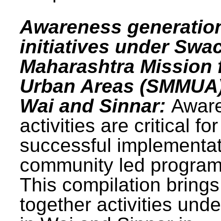
Awareness generatio
initiatives under Swa
Maharashtra Mission 
Urban Areas (SMMUA)
Wai and Sinnar:
Awar
activities are critical for
successful implementat
community led progra
This compilation brings
together activities und