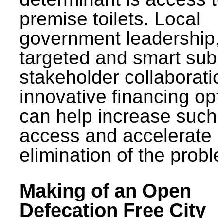
premise toilets. Local
government leadership
targeted and smart sub
stakeholder collaborat
innovative financing op
can help increase such
access and accelerate
elimination of the prob
Making of an Open
Defecation Free City