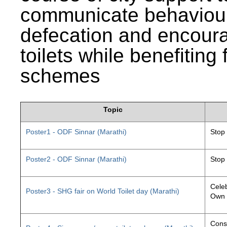
communicate behaviour
defecation and encourag
toilets while benefiting
schemes
Topic
Poster1 - ODF Sinnar (Marathi)
Stop
Poster2 - ODF Sinnar (Marathi)
Stop
Celeb
Poster3 - SHG fair on World Toilet day (Marathi)
Own 
Const