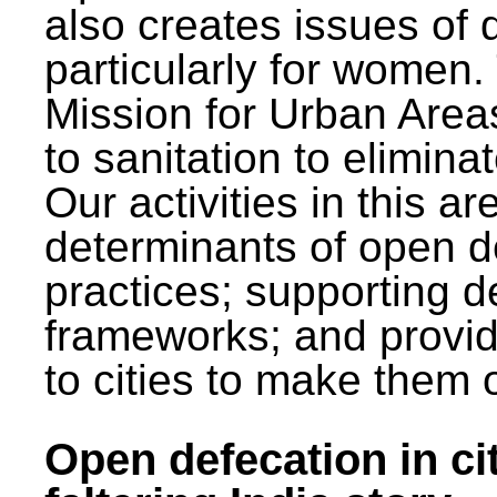
also creates issues of d
particularly for wome
Mission for Urban Area
to sanitation to elimina
Our activities in this 
determinants of open de
practices; supporting d
frameworks; and provi
to cities to make them 
Open defecation in cit