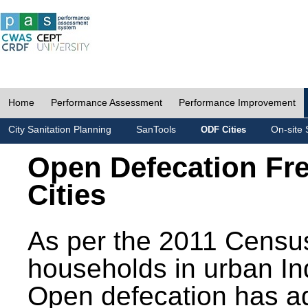
Home
Performance Assessment
Performance Improvement
City Sanitation Planning
SanTools
On-site 
ODF Cities
Open Defecation Fr
Cities
As per the 2011 Census
households in urban In
Open defecation has a