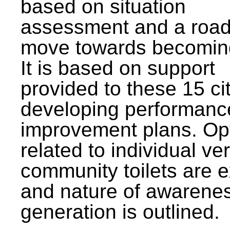
based on situation
assessment and a roa
move towards becomin
It is based on support
provided to these 15 cit
developing performanc
improvement plans. Op
related to individual ve
community toilets are 
and nature of awarene
generation is outlined.