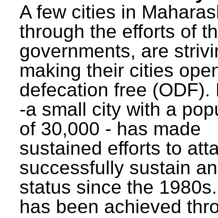
A few cities in Maharas
through the efforts of t
governments, are strivi
making their cities ope
defecation free (ODF)
-a small city with a pop
of 30,000 - has made
sustained efforts to att
successfully sustain a
status since the 1980s.
has been achieved thr