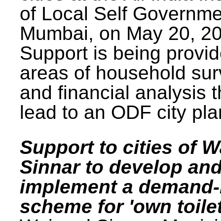
of Local Self Governme
Mumbai, on May 20, 20
Support is being provid
areas of household su
and financial analysis th
lead to an ODF city pla
Support to cities of W
Sinnar to develop an
implement a demand
scheme for 'own toilet