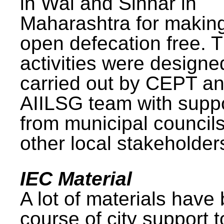
in Wai and Sinnar in
Maharashtra for makin
open defecation free. 
activities were design
carried out by CEPT a
AIILSG team with supp
from municipal council
other local stakeholder
IEC Material
A lot of materials have
course of city support 