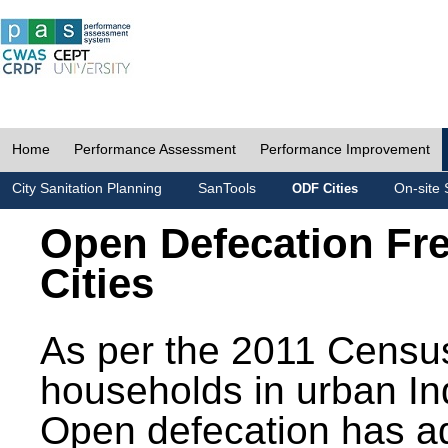
Home
Performance Assessment
Performance Improvement
City Sanitation Planning
SanTools
On-site 
ODF Cities
Open Defecation Fr
Cities
As per the 2011 Census
households in urban In
Open defecation has a