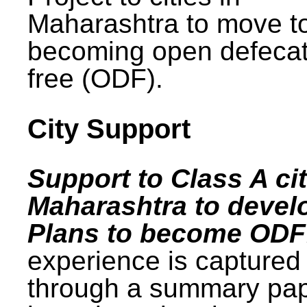
Maharashtra to move t
becoming open defecat
free (ODF).
City Support
Support to Class A cit
Maharashtra to devel
Plans to become ODF
experience is captured
through a summary pa