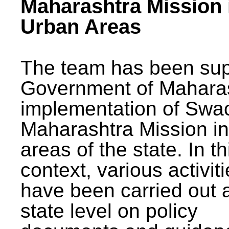
Maharashtra Mission 
Urban Areas
The team has been sup
Government of Maharas
implementation of Swa
Maharashtra Mission i
areas of the state. In th
context, various activit
have been carried out a
state level on policy