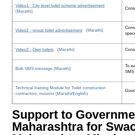
Video1 - City level toilet scheme advertisement
Const
(Marathi)
Const
Video2 - group toilet advertisement
(Marathi)
space
Video3 - Own toilets
(Marathi)
Const
To ea
Bulk SMS message (Marathi)
SMS 
Technical training Module for Toilet construction
Good 
contractors, masons (Marathi/English)
Support to Governme
Maharashtra for Swa