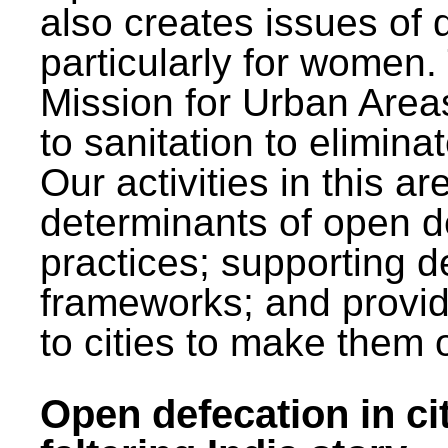
also creates issues of d
particularly for wome
Mission for Urban Area
to sanitation to elimina
Our activities in this 
determinants of open de
practices; supporting d
frameworks; and provi
to cities to make them 
Open defecation in cit