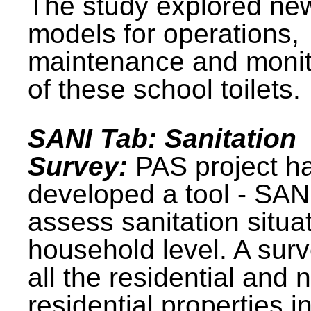
The study explored ne
models for operations,
maintenance and monit
of these school toilets.
SANI Tab: Sanitation
Survey:
PAS project h
developed a tool - SAN
assess sanitation situat
household level. A surv
all the residential and 
residential properties i