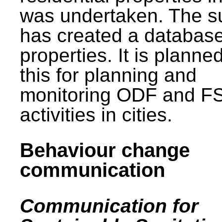
was undertaken. The s
has created a database
properties. It is planne
this for planning and
monitoring ODF and F
activities in cities.
Behaviour change
communication
Communication for