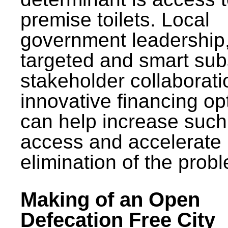
premise toilets. Local
government leadership
targeted and smart sub
stakeholder collaborat
innovative financing op
can help increase such
access and accelerate
elimination of the prob
Making of an Open
Defecation Free City