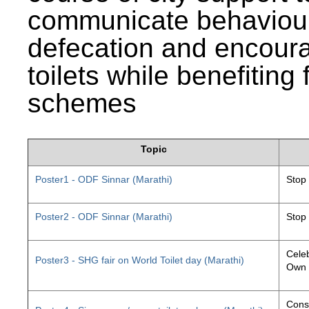
communicate behaviour
defecation and encourag
toilets while benefiting
schemes
Topic
Poster1 - ODF Sinnar (Marathi)
Stop
Poster2 - ODF Sinnar (Marathi)
Stop
Celeb
Poster3 - SHG fair on World Toilet day (Marathi)
Own 
Const