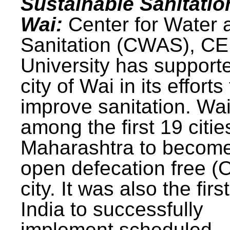
Sustainable Sanitatio
Wai:
Center for Water 
Sanitation (CWAS), C
University has support
city of Wai in its efforts
improve sanitation. Wa
among the first 19 citie
Maharashtra to becom
open defecation free (
city. It was also the first
India to successfully
implement scheduled