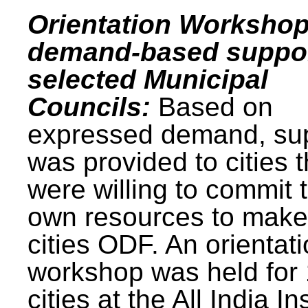
Orientation Workshop
demand-based suppor
selected Municipal
Councils:
Based on
expressed demand, su
was provided to cities t
were willing to commit t
own resources to make 
cities ODF. An orientat
workshop was held for
cities at the All India In