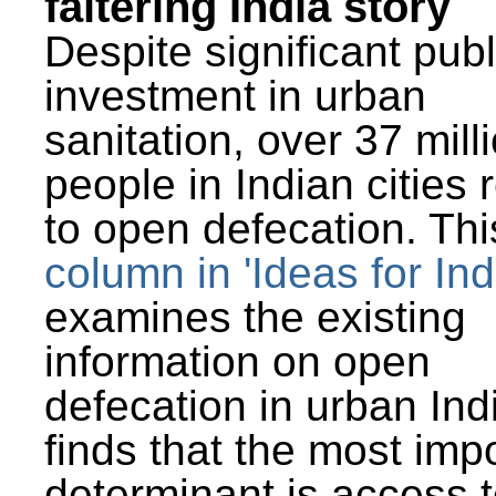
faltering India story
Despite significant publ
investment in urban
sanitation, over 37 mill
people in Indian cities 
to open defecation. Thi
column in 'Ideas for Ind
examines the existing
information on open
defecation in urban Ind
finds that the most imp
determinant is access t