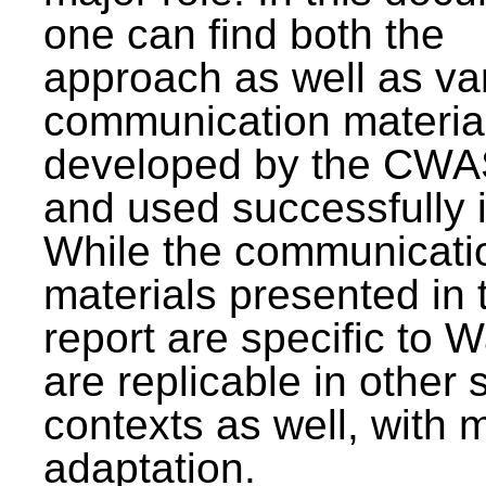
one can find both the
approach as well as va
communication materia
developed by the CWA
and used successfully 
While the communicati
materials presented in 
report are specific to W
are replicable in other 
contexts as well, with 
adaptation.