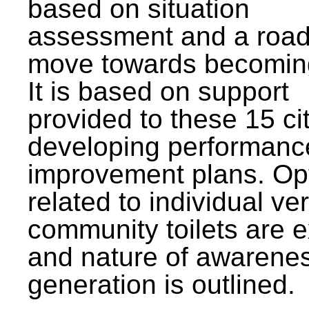
based on situation
assessment and a roa
move towards becomin
It is based on support
provided to these 15 cit
developing performanc
improvement plans. Op
related to individual ve
community toilets are 
and nature of awarene
generation is outlined.