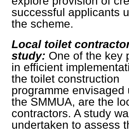
explore provision of cre
successful applicants 
the scheme.
Local toilet contracto
study:
One of the key 
in efficient implementat
the toilet construction
programme envisaged 
the SMMUA, are the lo
contractors. A study w
undertaken to assess t