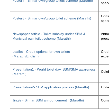
Poster4 - Sinnar own/group toilets scheme (Marathi)
space
Const
Poster5 - Sinnar own/group toilet scheme (Marathi)
space
Newspaper article - Toilet subsidy under SBM &
Annou
Municipal own toilet scheme (Marathi)
proc
Leaflet - Credit options for own toilets
Credi
(Marathi/English)
exped
Presentation1 - World toilet day, SBM/SMA awareness
Cele
(Marathi)
Presentation2- SBM application process (Marathi)
Unde
Jingle - Sinnar SBM announcement
(Marathi)
Const