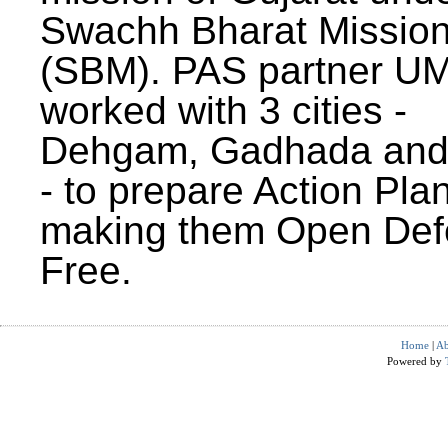
Swachh Bharat Missio
(SBM). PAS partner U
worked with 3 cities -
Dehgam, Gadhada and 
- to prepare Action Plan
making them Open Def
Free.
Home
|
Ab
Powered by