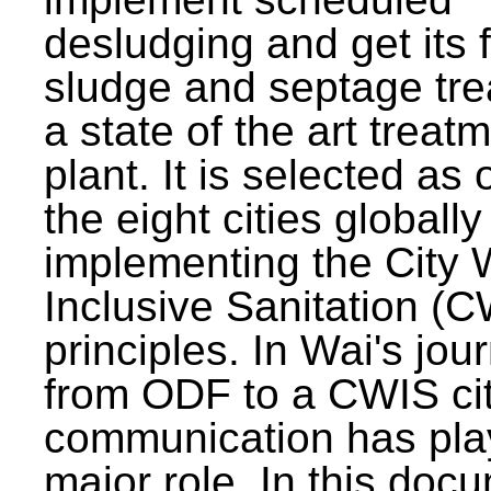
desludging and get its 
sludge and septage tre
a state of the art treat
plant. It is selected as 
the eight cities globally
implementing the City 
Inclusive Sanitation (
principles. In Wai's jou
from ODF to a CWIS cit
communication has pla
major role. In this doc