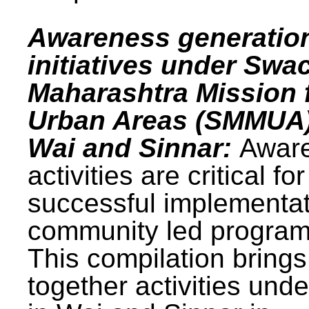
Awareness generatio
initiatives under Swa
Maharashtra Mission 
Urban Areas (SMMUA)
Wai and Sinnar:
Awar
activities are critical for
successful implementat
community led progra
This compilation brings
together activities und