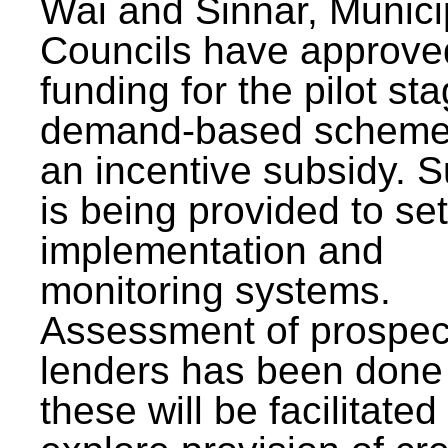
Wai and Sinnar, Munici
Councils have approve
funding for the pilot sta
demand-based scheme
an incentive subsidy. 
is being provided to se
implementation and
monitoring systems.
Assessment of prospec
lenders has been done
these will be facilitated