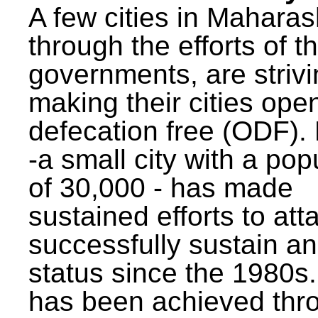
A few cities in Maharas
through the efforts of t
governments, are strivi
making their cities ope
defecation free (ODF)
-a small city with a pop
of 30,000 - has made
sustained efforts to att
successfully sustain a
status since the 1980s.
has been achieved thr