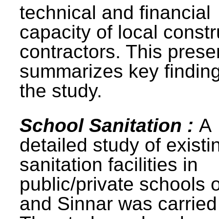
technical and financial
capacity of local constr
contractors. This prese
summarizes key finding
the study.
School Sanitation :
A
detailed study of existi
sanitation facilities in
public/private schools 
and Sinnar was carried