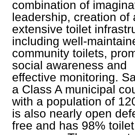
combination of imagina
leadership, creation of
extensive toilet infrastr
including well-maintain
community toilets, pro
social awareness and
effective monitoring. Sa
a Class A municipal cou
with a population of 12
is also nearly open def
free and has 98% toilet