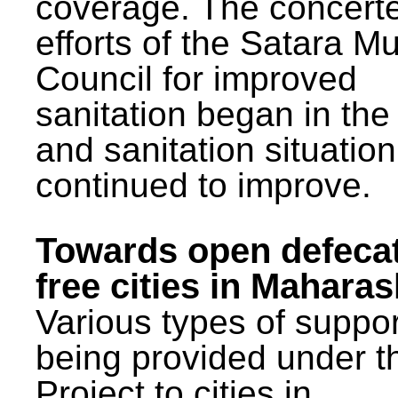
coverage. The concert
efforts of the Satara Mu
Council for improved
sanitation began in the
and sanitation situatio
continued to improve.
Towards open defeca
free cities in Maharas
Various types of suppor
being provided under 
Project to cities in