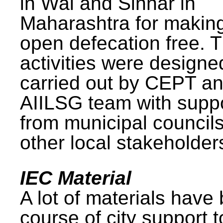
in Wai and Sinnar in
Maharashtra for makin
open defecation free. 
activities were design
carried out by CEPT a
AIILSG team with supp
from municipal council
other local stakeholder
IEC Material
A lot of materials have
course of city support 