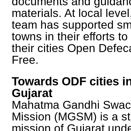
documents and guidan
materials. At local lev
team has supported sm
towns in their efforts t
their cities Open Defec
Free.
Towards ODF cities i
Gujarat
Mahatma Gandhi Swac
Mission (MGSM) is a st
mission of Gujarat und