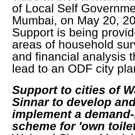
of Local Self Governme
Mumbai, on May 20, 20
Support is being provid
areas of household su
and financial analysis th
lead to an ODF city pla
Support to cities of W
Sinnar to develop an
implement a demand
scheme for 'own toilet