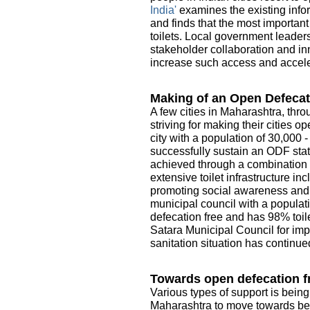
India'
examines the existing infor
and finds that the most importan
toilets. Local government leader
stakeholder collaboration and in
increase such access and acceler
Making of an Open Defecat
A few cities in Maharashtra, thro
striving for making their cities 
city with a population of 30,000 
successfully sustain an ODF sta
achieved through a combination o
extensive toilet infrastructure i
promoting social awareness and e
municipal council with a populati
defecation free and has 98% toile
Satara Municipal Council for imp
sanitation situation has continue
Towards open defecation fr
Various types of support is being
Maharashtra to move towards be