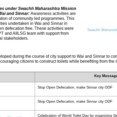
ives under Swachh Maharashtra Mission
Wai and Sinnar:
Awareness activities are
tation of community led programmes. This
ities undertaken in Wai and Sinnar in
n defecation free. These activities were
Swachh Maharasht
PT and AIILSG team with support from
al stakeholders.
eloped during the course of city support to Wai and Sinnar to 
ouraging citizens to construct toilets while benefiting from the
Key Messag
Stop Open Defecation, make Sinnar city ODF
Stop Open Defecation, make Sinnar city ODF
Celebration of World Toilet Day by organizing Se