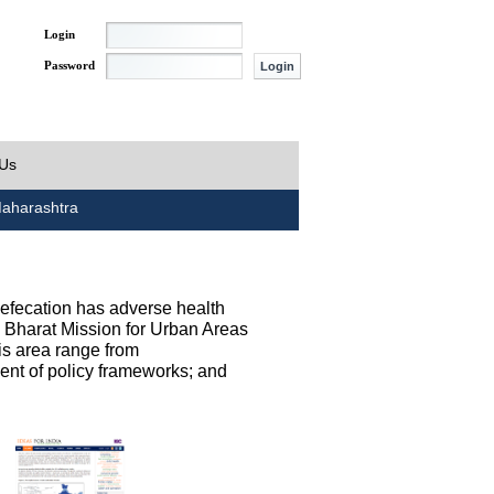
Login
Password
 Us
aharashtra
defecation has adverse health
h Bharat Mission for Urban Areas
his area range from
ent of policy frameworks; and