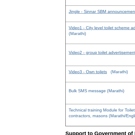
Jingle - Sinnar SBM announcemen
Video1 - City level toilet scheme 
(Marathi)
Video2 - group toilet advertisemen
Video3 - Own toilets
(Marathi)
Bulk SMS message (Marathi)
Technical training Module for Toile
contractors, masons (Marathi/Engl
Support to Government of