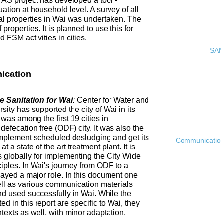
PAS project has developed a tool -
ation at household level. A survey of all
ial properties in Wai was undertaken. The
roperties. It is planned to use this for
FSM activities in cities.
SAN
ication
 Sanitation for Wai:
Center for Water and
ty has supported the city of Wai in its
 was among the first 19 cities in
fecation free (ODF) city. It was also the
ly implement scheduled desludging and get its
Communication 
 a state of the art treatment plant. It is
es globally for implementing the City Wide
ciples. In Wai's journey from ODF to a
ayed a major role. In this document one
ell as various communication materials
 used successfully in Wai. While the
 in this report are specific to Wai, they
ntexts as well, with minor adaptation.