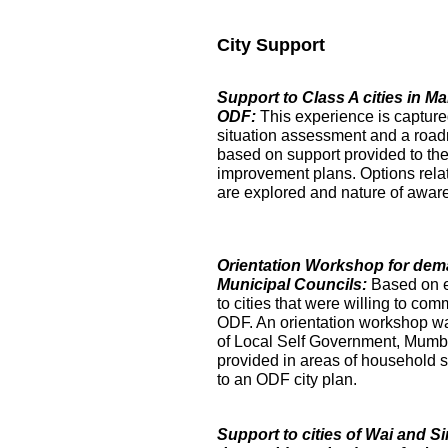
City Support
Support to Class A cities in 
ODF:
This experience is captur
situation assessment and a roa
based on support provided to the
improvement plans. Options relat
are explored and nature of aware
Orientation Workshop for dem
Municipal Councils:
Based on 
to cities that were willing to com
ODF. An orientation workshop was h
of Local Self Government, Mumba
provided in areas of household su
to an ODF city plan.
Support to cities of Wai and S