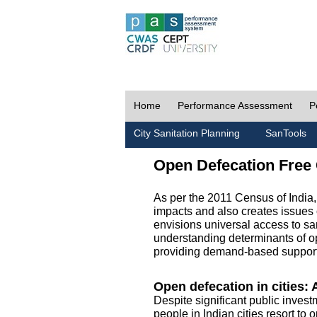
Home
Performance Assessment
P
City Sanitation Planning
SanTools
Open Defecation Free 
As per the 2011 Census of India
impacts and also creates issues 
envisions universal access to sani
understanding determinants of op
providing demand-based support 
Open defecation in cities: A
Despite significant public invest
people in Indian cities resort to