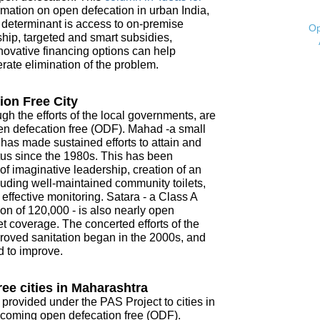
mation on open defecation in urban India,
t determinant is access to on-premise
Op
ship, targeted and smart subsidies,
novative financing options can help
ate elimination of the problem.
ion Free City
ugh the efforts of the local governments, are
open defecation free (ODF). Mahad -a small
- has made sustained efforts to attain and
tus since the 1980s. This has been
f imaginative leadership, creation of an
ncluding well-maintained community toilets,
ffective monitoring. Satara - a Class A
on of 120,000 - is also nearly open
t coverage. The concerted efforts of the
roved sanitation began in the 2000s, and
d to improve.
ee cities in Maharashtra
 provided under the PAS Project to cities in
coming open defecation free (ODF).