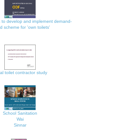
es to develop and implement demand-
d scheme for 'own toilets'
al toilet contractor study
School Sanitation
Wai
Sinnar