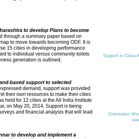
Maharashtra to develop Plans to become
ed through a summary paper based on
dmap to move towards becoming ODF. It is
se 15 cities in developing performance
ed to individual versus community toilets
Support to Class A
ness generation is outlined.
and-based support to selected
expressed demand, support was provided
mit their own resources to make their cities
eld for 12 cities at the All India Institute
i, on May 20, 2014. Support is being
rveys and financial analysis that will lead
Orientation Wo
sel
innar to develop and implement a