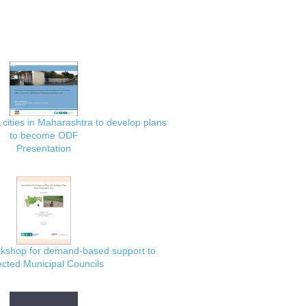
 cities in Maharashtra to develop plans
to become ODF
Presentation
rkshop for demand-based support to
ected Municipal Councils