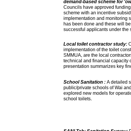
demand-based scheme for 'own 
Councils have approved funding 
scheme with an incentive subsidy
implementation and monitoring s
has been done and these will be fa
successful applicants under the
Local toilet contractor study:
O
implementation of the toilet co
SMMUA, are the local contractor
technical and financial capacity o
presentation summarizes key find
School Sanitation :
A detailed s
public/private schools of Wai an
explored new models for operati
school toilets.