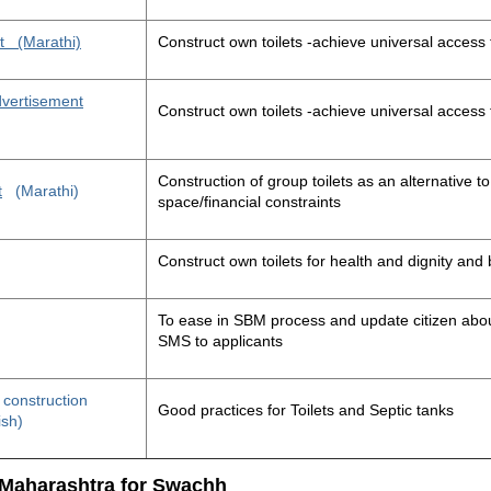
t
(Marathi)
Construct own toilets -achieve universal access 
advertisement
Construct own toilets -achieve universal access 
Construction of group toilets as an alternative to
t
(Marathi)
space/financial constraints
Construct own toilets for health and dignity an
To ease in SBM process and update citizen about
SMS to applicants
t construction
Good practices for Toilets and Septic tanks
ish)
 Maharashtra for Swachh