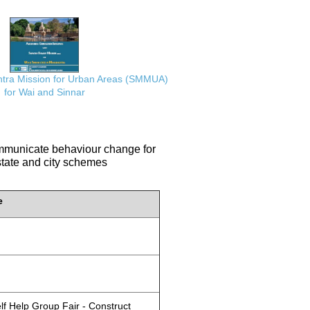
ra Mission for Urban Areas (SMMUA)
for Wai and Sinnar
communicate behaviour change for
 state and city schemes
e
lf Help Group Fair - Construct