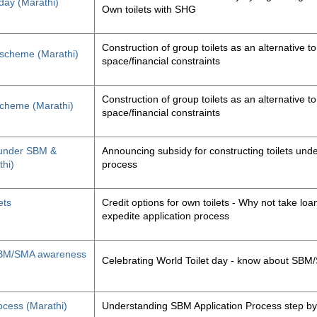
 day (Marathi)
Own toilets with SHG
Construction of group toilets as an alternative to
s scheme (Marathi)
space/financial constraints
Construction of group toilets as an alternative to
 scheme (Marathi)
space/financial constraints
y under SBM &
Announcing subsidy for constructing toilets un
thi)
process
ets
Credit options for own toilets - Why not take loan
expedite application process
, SBM/SMA awareness
Celebrating World Toilet day - know about SB
ocess (Marathi)
Understanding SBM Application Process step by