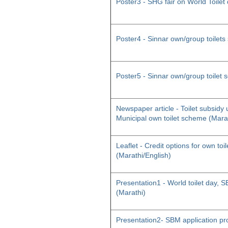
Poster3 - SHG fair on World Toilet
Poster4 - Sinnar own/group toilet
Poster5 - Sinnar own/group toilet
Newspaper article - Toilet subsid
Municipal own toilet scheme (Mara
Leaflet - Credit options for own toil
(Marathi/English)
Presentation1 - World toilet day
(Marathi)
Presentation2- SBM application pr