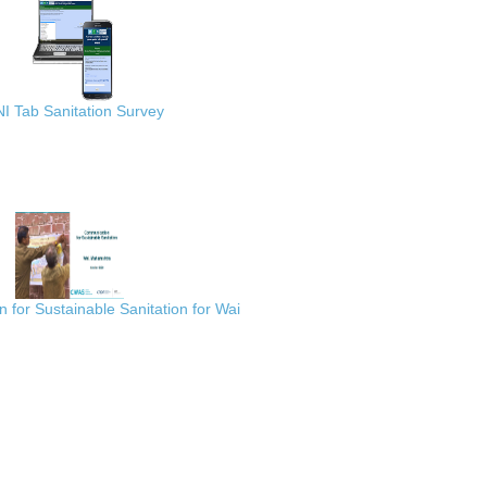
I Tab Sanitation Survey
for Sustainable Sanitation for Wai