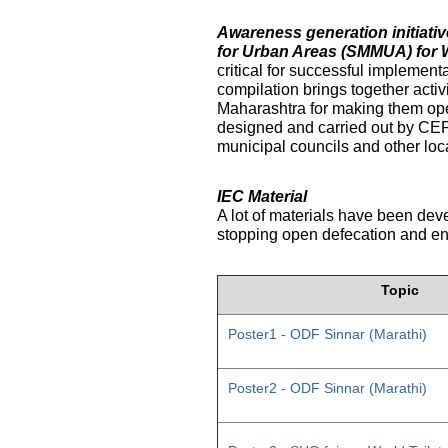
Awareness generation initiat
for Urban Areas (SMMUA) for 
critical for successful implemen
compilation brings together activ
Maharashtra for making them ope
designed and carried out by CE
municipal councils and other loc
IEC Material
A lot of materials have been dev
stopping open defecation and enc
Topic
Poster1 - ODF Sinnar (Marathi)
Poster2 - ODF Sinnar (Marathi)