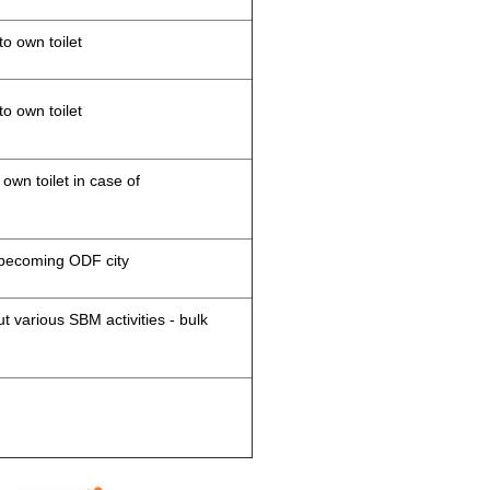
to own toilet
to own toilet
 own toilet in case of
d becoming ODF city
 various SBM activities - bulk