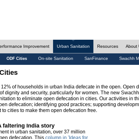
erformance Improvement
Urban Sanitation
Resources
About
On-site Sanitation
SanFinance
Swachh M
ODF Cities
Cities
, 12% of households in urban India defecate in the open. Open 
of dignity and security, particularly for women. The new Swach
tation to eliminate open defecation in cities. Our activities in t
en defecation; identifying good practices; supporting developm
to cities to make them open defecation free.
 faltering India story
ment in urban sanitation, over 37 million
 open defecation. This
column in 'Ideas for