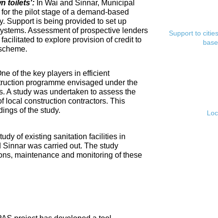
toilets':
In Wai and Sinnar, Municipal
for the pilot stage of a demand-based
. Support is being provided to set up
ystems. Assessment of prospective lenders
Support to citi
cilitated to explore provision of credit to
base
 scheme.
ne of the key players in efficient
nstruction programme envisaged under the
s. A study was undertaken to assess the
f local construction contractors. This
ings of the study.
Loc
tudy of existing sanitation facilities in
d Sinnar was carried out. The study
ons, maintenance and monitoring of these