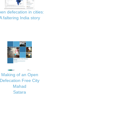
en defecation in cities:
A faltering India story
Making of an Open
Defecation Free City
Mahad
Satara