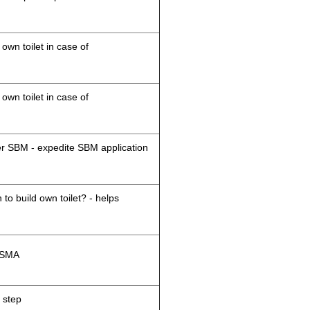
 own toilet in case of
 own toilet in case of
der SBM - expedite SBM application
 to build own toilet? - helps
M/SMA
 step