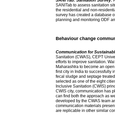
SANI Tab: Sanitation Survey:
SANITab to assess sanitation situ
the residential and non-resident
survey has created a database of p
planning and monitoring ODF and 
Behaviour change commun
Communication for Sustainable
Sanitation (CWAS), CEPT Universi
efforts to improve sanitation. Wai
Maharashtra to become an open de
first city in India to successful
fecal sludge and septage treated at
selected as one of the eight citi
Inclusive Sanitation (CWIS) prin
CWIS city, communication has pl
can find both the approach as w
developed by the CWAS team and
communication materials presented
are replicable in other similar co