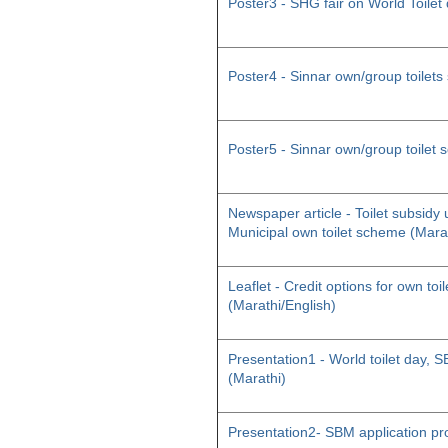
Poster3 - SHG fair on World Toilet
Poster4 - Sinnar own/group toilet
Poster5 - Sinnar own/group toilet
Newspaper article - Toilet subsid
Municipal own toilet scheme (Mara
Leaflet - Credit options for own toil
(Marathi/English)
Presentation1 - World toilet day
(Marathi)
Presentation2- SBM application pr