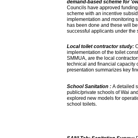
demand-based scheme for 'own 
Councils have approved funding 
scheme with an incentive subsidy
implementation and monitoring s
has been done and these will be fa
successful applicants under the
Local toilet contractor study:
O
implementation of the toilet co
SMMUA, are the local contractor
technical and financial capacity o
presentation summarizes key find
School Sanitation :
A detailed s
public/private schools of Wai an
explored new models for operati
school toilets.