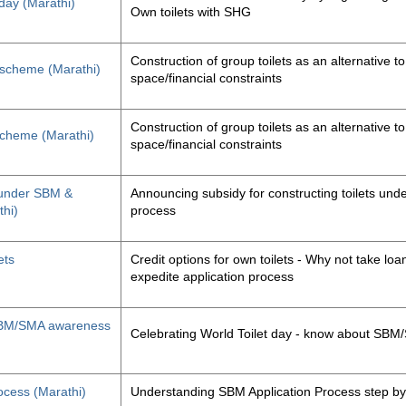
 day (Marathi)
Own toilets with SHG
Construction of group toilets as an alternative to
s scheme (Marathi)
space/financial constraints
Construction of group toilets as an alternative to
 scheme (Marathi)
space/financial constraints
y under SBM &
Announcing subsidy for constructing toilets un
thi)
process
ets
Credit options for own toilets - Why not take loan
expedite application process
, SBM/SMA awareness
Celebrating World Toilet day - know about SB
ocess (Marathi)
Understanding SBM Application Process step by