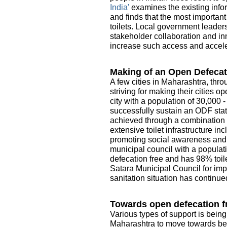
India'
examines the existing infor
and finds that the most importan
toilets. Local government leader
stakeholder collaboration and in
increase such access and acceler
Making of an Open Defecat
A few cities in Maharashtra, thro
striving for making their cities 
city with a population of 30,000 
successfully sustain an ODF sta
achieved through a combination o
extensive toilet infrastructure i
promoting social awareness and e
municipal council with a populati
defecation free and has 98% toile
Satara Municipal Council for imp
sanitation situation has continue
Towards open defecation fr
Various types of support is being
Maharashtra to move towards be