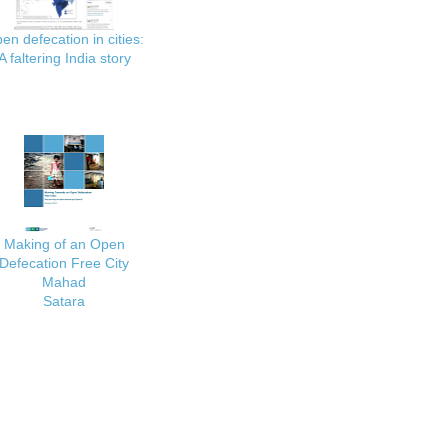
en defecation in cities:
A faltering India story
Making of an Open
Defecation Free City
Mahad
Satara