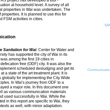
PAS project has developed a tool -
ation at household level. A survey of all
ial properties in Wai was undertaken. The
roperties. It is planned to use this for
FSM activities in cities.
SAN
ication
 Sanitation for Wai:
Center for Water and
ty has supported the city of Wai in its
 was among the first 19 cities in
fecation free (ODF) city. It was also the
ly implement scheduled desludging and get its
Communication 
 a state of the art treatment plant. It is
es globally for implementing the City Wide
ciples. In Wai's journey from ODF to a
ayed a major role. In this document one
ell as various communication materials
 used successfully in Wai. While the
 in this report are specific to Wai, they
ntexts as well, with minor adaptation.