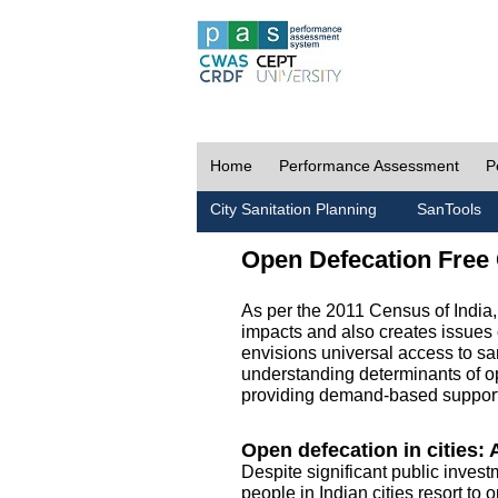
Home
Performance Assessment
P
City Sanitation Planning
SanTools
Open Defecation Free 
As per the 2011 Census of India
impacts and also creates issues 
envisions universal access to sani
understanding determinants of op
providing demand-based support 
Open defecation in cities: A
Despite significant public invest
people in Indian cities resort to