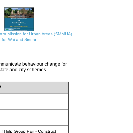
ra Mission for Urban Areas (SMMUA)
for Wai and Sinnar
communicate behaviour change for
 state and city schemes
e
lf Help Group Fair - Construct