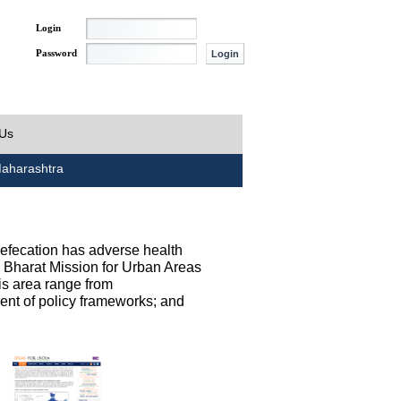
Login
Password
 Us
aharashtra
defecation has adverse health
h Bharat Mission for Urban Areas
his area range from
ent of policy frameworks; and