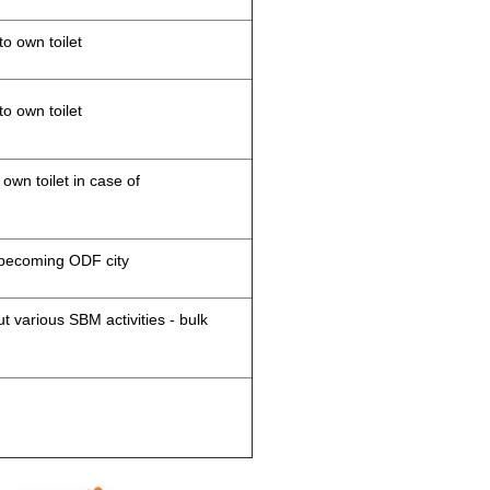
to own toilet
to own toilet
 own toilet in case of
d becoming ODF city
 various SBM activities - bulk