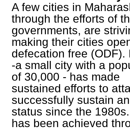
A few cities in Maharas
through the efforts of t
governments, are strivi
making their cities ope
defecation free (ODF)
-a small city with a pop
of 30,000 - has made
sustained efforts to att
successfully sustain a
status since the 1980s.
has been achieved thr