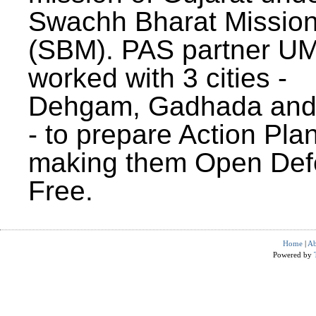
Swachh Bharat Missio
(SBM). PAS partner U
worked with 3 cities -
Dehgam, Gadhada and 
- to prepare Action Plan
making them Open Def
Free.
Home
|
Ab
Powered by