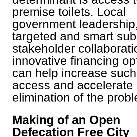
premise toilets. Local
government leadership
targeted and smart sub
stakeholder collaborat
innovative financing op
can help increase such
access and accelerate
elimination of the prob
Making of an Open
Defecation Free City