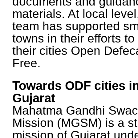
documents and guidan
materials. At local lev
team has supported sm
towns in their efforts t
their cities Open Defec
Free.
Towards ODF cities i
Gujarat
Mahatma Gandhi Swac
Mission (MGSM) is a st
mission of Gujarat und