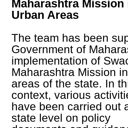
Maharashtra Mission 
Urban Areas
The team has been sup
Government of Maharas
implementation of Swa
Maharashtra Mission i
areas of the state. In th
context, various activit
have been carried out a
state level on policy