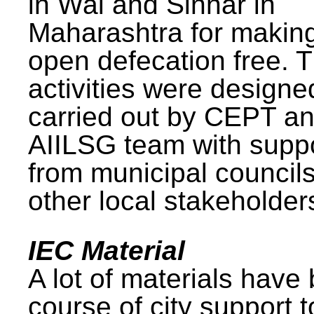
in Wai and Sinnar in
Maharashtra for makin
open defecation free. 
activities were design
carried out by CEPT a
AIILSG team with supp
from municipal council
other local stakeholder
IEC Material
A lot of materials have
course of city support 