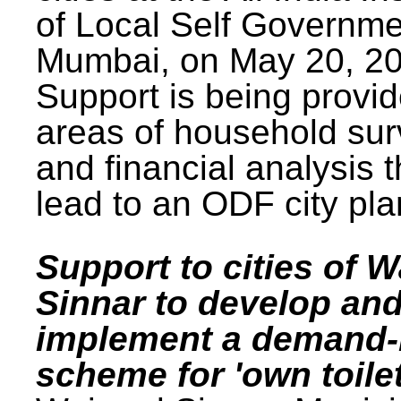
of Local Self Governme
Mumbai, on May 20, 20
Support is being provid
areas of household su
and financial analysis th
lead to an ODF city pla
Support to cities of W
Sinnar to develop an
implement a demand
scheme for 'own toilet