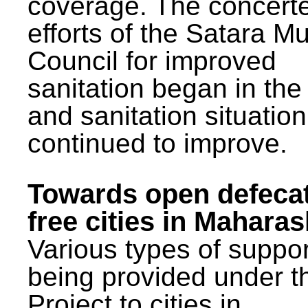
coverage. The concert
efforts of the Satara Mu
Council for improved
sanitation began in the
and sanitation situatio
continued to improve.
Towards open defeca
free cities in Maharas
Various types of suppor
being provided under 
Project to cities in