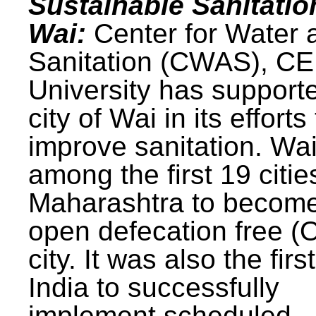
Sustainable Sanitatio
Wai:
Center for Water 
Sanitation (CWAS), C
University has support
city of Wai in its efforts
improve sanitation. Wa
among the first 19 citie
Maharashtra to becom
open defecation free (
city. It was also the first
India to successfully
implement scheduled