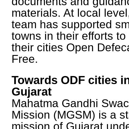
documents and guidan
materials. At local lev
team has supported sm
towns in their efforts t
their cities Open Defec
Free.
Towards ODF cities i
Gujarat
Mahatma Gandhi Swac
Mission (MGSM) is a st
mission of Gujarat und