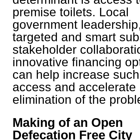
premise toilets. Local
government leadership
targeted and smart sub
stakeholder collaborat
innovative financing op
can help increase such
access and accelerate
elimination of the prob
Making of an Open
Defecation Free City