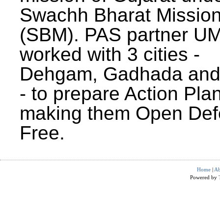
Swachh Bharat Missio
(SBM). PAS partner U
worked with 3 cities -
Dehgam, Gadhada and 
- to prepare Action Plan
making them Open Def
Free.
Home
|
Ab
Powered by