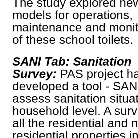
The study explored ne
models for operations,
maintenance and monit
of these school toilets.
SANI Tab: Sanitation
Survey:
PAS project h
developed a tool - SAN
assess sanitation situat
household level. A surv
all the residential and 
residential properties i