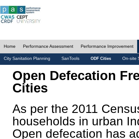
Home
Performance Assessment
Performance Improvement
City Sanitation Planning
SanTools
On-site 
ODF Cities
Open Defecation Fr
Cities
As per the 2011 Census
households in urban In
Open defecation has a