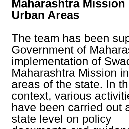
Maharashtra Mission 
Urban Areas
The team has been sup
Government of Maharas
implementation of Swa
Maharashtra Mission i
areas of the state. In th
context, various activit
have been carried out a
state level on policy