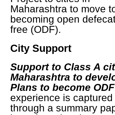
Maharashtra to move t
becoming open defecat
free (ODF).
City Support
Support to Class A cit
Maharashtra to devel
Plans to become ODF
experience is captured
through a summary pa