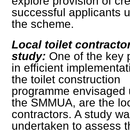
explore provision of cre
successful applicants 
the scheme.
Local toilet contracto
study:
One of the key 
in efficient implementat
the toilet construction
programme envisaged 
the SMMUA, are the lo
contractors. A study w
undertaken to assess t