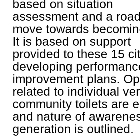
based on situation
assessment and a roa
move towards becomin
It is based on support
provided to these 15 cit
developing performanc
improvement plans. Op
related to individual ve
community toilets are 
and nature of awarene
generation is outlined.