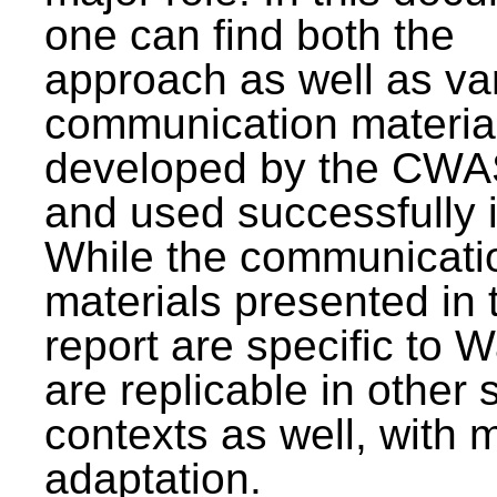
one can find both the
approach as well as va
communication materia
developed by the CWA
and used successfully 
While the communicati
materials presented in 
report are specific to W
are replicable in other 
contexts as well, with 
adaptation.