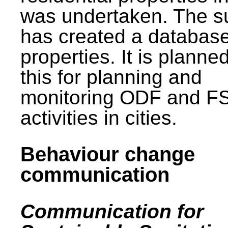
was undertaken. The s
has created a database
properties. It is planne
this for planning and
monitoring ODF and F
activities in cities.
Behaviour change
communication
Communication for