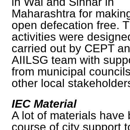
in Wai and Sinnar in
Maharashtra for makin
open defecation free. 
activities were design
carried out by CEPT a
AIILSG team with supp
from municipal council
other local stakeholder
IEC Material
A lot of materials have
course of city support 