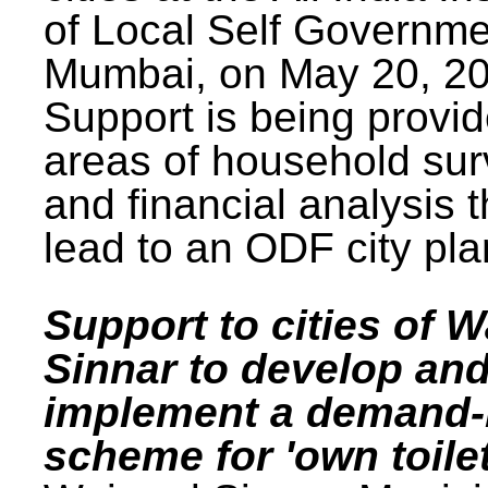
of Local Self Governme
Mumbai, on May 20, 20
Support is being provid
areas of household su
and financial analysis th
lead to an ODF city pla
Support to cities of W
Sinnar to develop an
implement a demand
scheme for 'own toilet