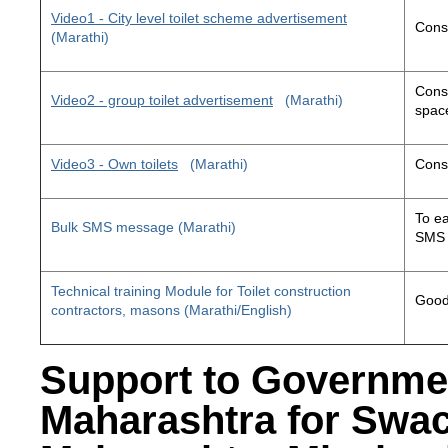
Video1 - City level toilet scheme advertisement
Const
(Marathi)
Const
Video2 - group toilet advertisement
(Marathi)
space
Video3 - Own toilets
(Marathi)
Const
To ea
Bulk SMS message (Marathi)
SMS 
Technical training Module for Toilet construction
Good 
contractors, masons (Marathi/English)
Support to Governme
Maharashtra for Swa