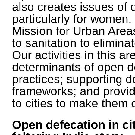
also creates issues of d
particularly for wome
Mission for Urban Area
to sanitation to elimina
Our activities in this 
determinants of open de
practices; supporting d
frameworks; and provi
to cities to make them 
Open defecation in cit