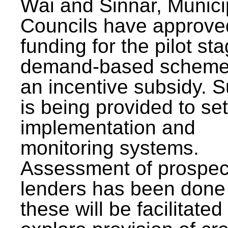
Wai and Sinnar, Munici
Councils have approve
funding for the pilot sta
demand-based scheme
an incentive subsidy. 
is being provided to se
implementation and
monitoring systems.
Assessment of prospec
lenders has been done
these will be facilitated