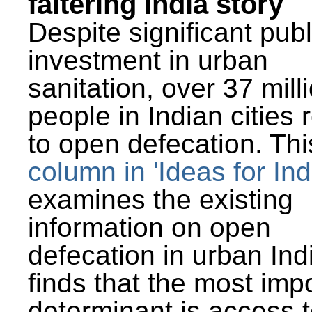
faltering India story
Despite significant publ
investment in urban
sanitation, over 37 mill
people in Indian cities 
to open defecation. Thi
column in 'Ideas for Ind
examines the existing
information on open
defecation in urban Ind
finds that the most imp
determinant is access t