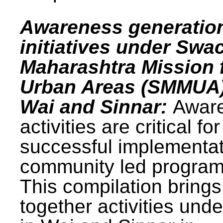
Awareness generatio
initiatives under Swa
Maharashtra Mission 
Urban Areas (SMMUA)
Wai and Sinnar:
Awar
activities are critical for
successful implementat
community led progra
This compilation brings
together activities und