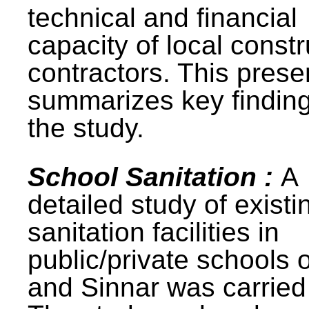
technical and financial
capacity of local constr
contractors. This prese
summarizes key finding
the study.
School Sanitation :
A
detailed study of existi
sanitation facilities in
public/private schools 
and Sinnar was carried