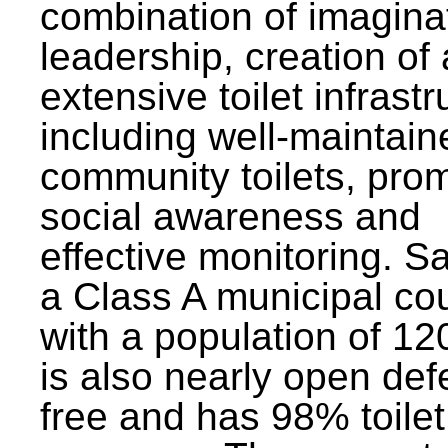
combination of imagina
leadership, creation of
extensive toilet infrastr
including well-maintain
community toilets, pro
social awareness and
effective monitoring. Sa
a Class A municipal cou
with a population of 12
is also nearly open def
free and has 98% toilet