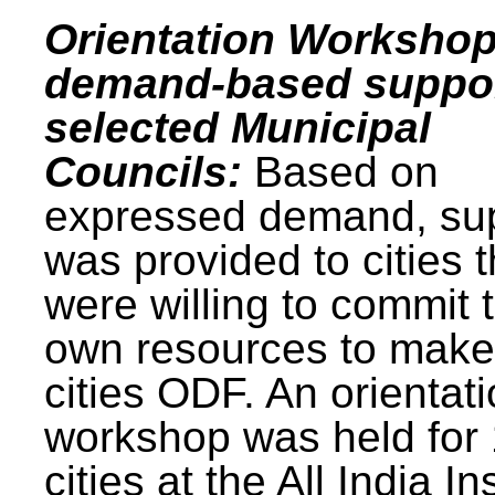
Orientation Workshop
demand-based suppor
selected Municipal
Councils:
Based on
expressed demand, su
was provided to cities t
were willing to commit t
own resources to make 
cities ODF. An orientat
workshop was held for
cities at the All India In