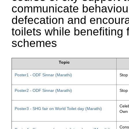
communicate behaviour
defecation and encourag
toilets while benefiting
schemes
Topic
Poster1 - ODF Sinnar (Marathi)
Stop
Poster2 - ODF Sinnar (Marathi)
Stop
Celeb
Poster3 - SHG fair on World Toilet day (Marathi)
Own 
Const