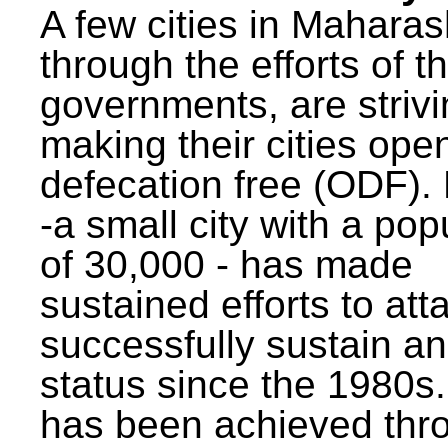
A few cities in Maharas
through the efforts of t
governments, are strivi
making their cities ope
defecation free (ODF)
-a small city with a pop
of 30,000 - has made
sustained efforts to att
successfully sustain a
status since the 1980s.
has been achieved thr