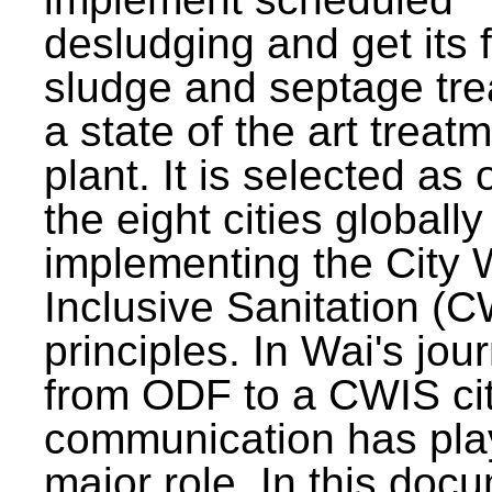
desludging and get its 
sludge and septage tre
a state of the art treat
plant. It is selected as 
the eight cities globally
implementing the City 
Inclusive Sanitation (
principles. In Wai's jou
from ODF to a CWIS cit
communication has pla
major role. In this doc