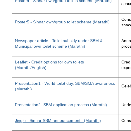
Poster4 - Sinnar own/group toilets scheme (Marathi)
space
Const
Poster5 - Sinnar own/group toilet scheme (Marathi)
space
Newspaper article - Toilet subsidy under SBM &
Annou
Municipal own toilet scheme (Marathi)
proc
Leaflet - Credit options for own toilets
Credi
(Marathi/English)
exped
Presentation1 - World toilet day, SBM/SMA awareness
Cele
(Marathi)
Presentation2- SBM application process (Marathi)
Unde
Jingle - Sinnar SBM announcement
(Marathi)
Const