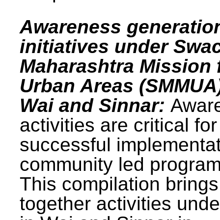
Awareness generatio
initiatives under Swa
Maharashtra Mission 
Urban Areas (SMMUA)
Wai and Sinnar:
Awar
activities are critical for
successful implementat
community led progra
This compilation brings
together activities und