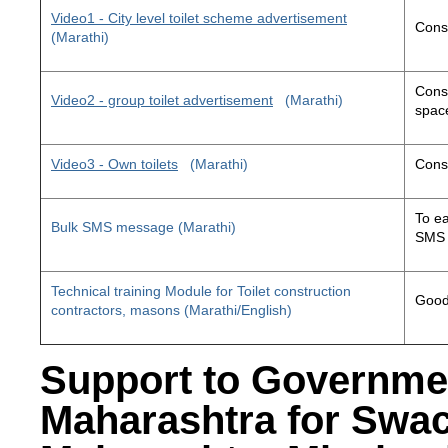
Video1 - City level toilet scheme advertisement
Const
(Marathi)
Const
Video2 - group toilet advertisement
(Marathi)
space
Video3 - Own toilets
(Marathi)
Const
To ea
Bulk SMS message (Marathi)
SMS 
Technical training Module for Toilet construction
Good 
contractors, masons (Marathi/English)
Support to Governme
Maharashtra for Swa