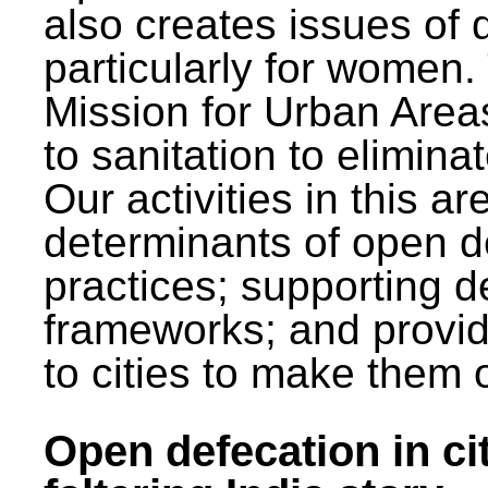
also creates issues of d
particularly for wome
Mission for Urban Area
to sanitation to elimina
Our activities in this 
determinants of open de
practices; supporting d
frameworks; and provi
to cities to make them 
Open defecation in cit