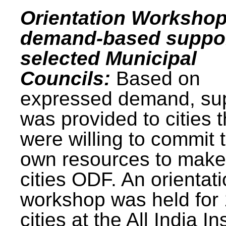
Orientation Workshop
demand-based suppor
selected Municipal
Councils:
Based on
expressed demand, su
was provided to cities t
were willing to commit t
own resources to make 
cities ODF. An orientat
workshop was held for
cities at the All India In