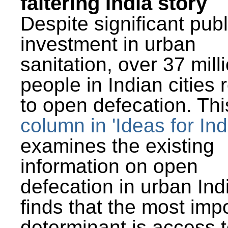
faltering India story
Despite significant publ
investment in urban
sanitation, over 37 mill
people in Indian cities 
to open defecation. Thi
column in 'Ideas for Ind
examines the existing
information on open
defecation in urban Ind
finds that the most imp
determinant is access t