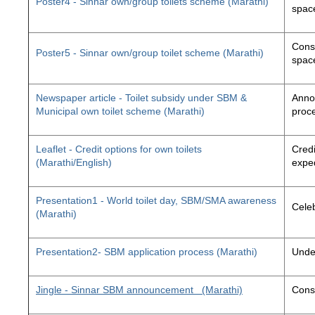
Poster4 - Sinnar own/group toilets scheme (Marathi)
space
Const
Poster5 - Sinnar own/group toilet scheme (Marathi)
space
Newspaper article - Toilet subsidy under SBM &
Annou
Municipal own toilet scheme (Marathi)
proc
Leaflet - Credit options for own toilets
Credi
(Marathi/English)
exped
Presentation1 - World toilet day, SBM/SMA awareness
Cele
(Marathi)
Presentation2- SBM application process (Marathi)
Unde
Jingle - Sinnar SBM announcement
(Marathi)
Const