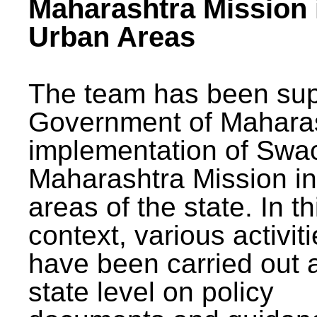
Maharashtra Mission 
Urban Areas
The team has been sup
Government of Maharas
implementation of Swa
Maharashtra Mission i
areas of the state. In th
context, various activit
have been carried out a
state level on policy