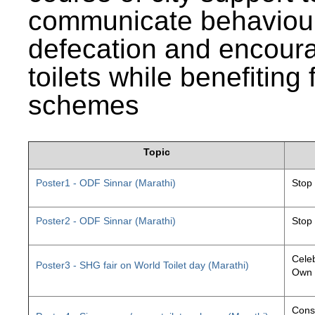
communicate behaviour
defecation and encourag
toilets while benefiting
schemes
Topic
Poster1 - ODF Sinnar (Marathi)
Stop
Poster2 - ODF Sinnar (Marathi)
Stop
Celeb
Poster3 - SHG fair on World Toilet day (Marathi)
Own 
Const