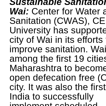
Sustainable Sanitatio
Wai:
Center for Water 
Sanitation (CWAS), C
University has support
city of Wai in its efforts
improve sanitation. Wa
among the first 19 citie
Maharashtra to becom
open defecation free (
city. It was also the first
India to successfully
implement scheduled