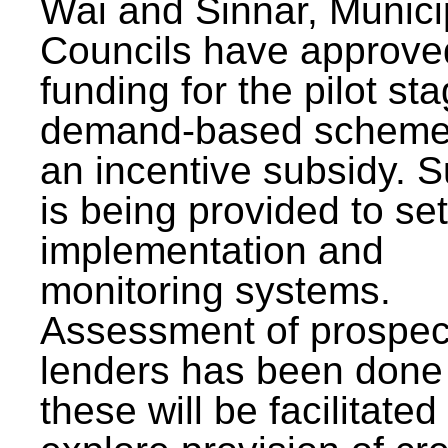
Wai and Sinnar, Munici
Councils have approve
funding for the pilot sta
demand-based scheme
an incentive subsidy. 
is being provided to se
implementation and
monitoring systems.
Assessment of prospec
lenders has been done
these will be facilitated