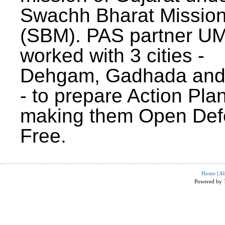
Swachh Bharat Missio
(SBM). PAS partner U
worked with 3 cities -
Dehgam, Gadhada and 
- to prepare Action Plan
making them Open Def
Free.
Home
|
Ab
Powered by