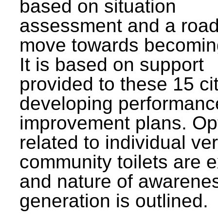
based on situation
assessment and a roa
move towards becomin
It is based on support
provided to these 15 cit
developing performanc
improvement plans. Op
related to individual ve
community toilets are 
and nature of awarene
generation is outlined.