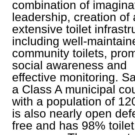
combination of imagina
leadership, creation of
extensive toilet infrastr
including well-maintain
community toilets, pro
social awareness and
effective monitoring. Sa
a Class A municipal cou
with a population of 12
is also nearly open def
free and has 98% toilet