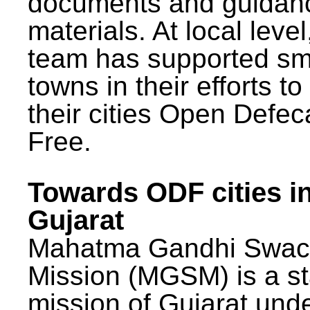
documents and guidan
materials. At local lev
team has supported sm
towns in their efforts t
their cities Open Defec
Free.
Towards ODF cities i
Gujarat
Mahatma Gandhi Swac
Mission (MGSM) is a st
mission of Gujarat und