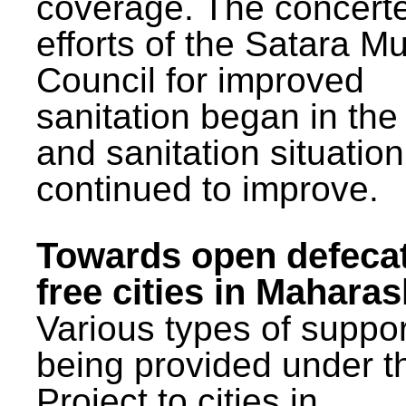
coverage. The concert
efforts of the Satara Mu
Council for improved
sanitation began in the
and sanitation situatio
continued to improve.
Towards open defeca
free cities in Maharas
Various types of suppor
being provided under 
Project to cities in