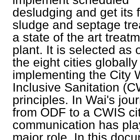
desludging and get its 
sludge and septage tre
a state of the art treat
plant. It is selected as 
the eight cities globally
implementing the City 
Inclusive Sanitation (
principles. In Wai's jou
from ODF to a CWIS cit
communication has pla
major role. In this doc