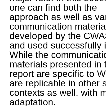
one can find both the
approach as well as va
communication materia
developed by the CWA
and used successfully 
While the communicati
materials presented in 
report are specific to W
are replicable in other 
contexts as well, with 
adaptation.