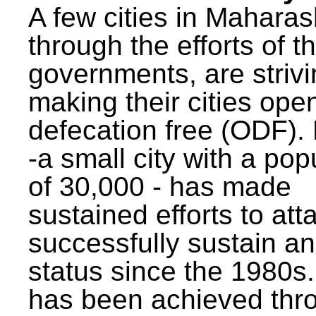
A few cities in Maharas
through the efforts of t
governments, are strivi
making their cities ope
defecation free (ODF)
-a small city with a pop
of 30,000 - has made
sustained efforts to att
successfully sustain a
status since the 1980s.
has been achieved thr