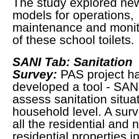
The study explored ne
models for operations,
maintenance and monit
of these school toilets.
SANI Tab: Sanitation
Survey:
PAS project h
developed a tool - SAN
assess sanitation situat
household level. A surv
all the residential and 
residential properties i