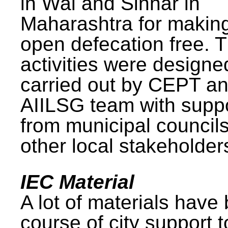
in Wai and Sinnar in
Maharashtra for makin
open defecation free. 
activities were design
carried out by CEPT a
AIILSG team with supp
from municipal council
other local stakeholder
IEC Material
A lot of materials have
course of city support 