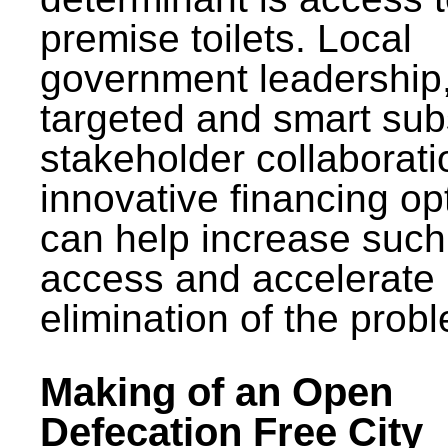
premise toilets. Local
government leadership
targeted and smart sub
stakeholder collaborat
innovative financing op
can help increase such
access and accelerate
elimination of the prob
Making of an Open
Defecation Free City