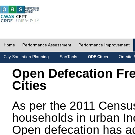
Home
Performance Assessment
Performance Improvement
City Sanitation Planning
SanTools
On-site 
ODF Cities
Open Defecation Fr
Cities
As per the 2011 Census
households in urban In
Open defecation has a