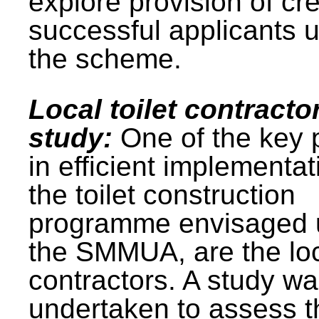
explore provision of cre
successful applicants 
the scheme.
Local toilet contracto
study:
One of the key 
in efficient implementat
the toilet construction
programme envisaged 
the SMMUA, are the lo
contractors. A study w
undertaken to assess t