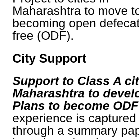
Maharashtra to move t
becoming open defecat
free (ODF).
City Support
Support to Class A cit
Maharashtra to devel
Plans to become ODF
experience is captured
through a summary pa