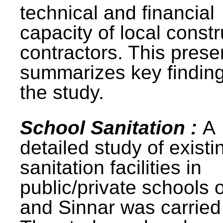
technical and financial
capacity of local constr
contractors. This prese
summarizes key finding
the study.
School Sanitation :
A
detailed study of existi
sanitation facilities in
public/private schools 
and Sinnar was carried