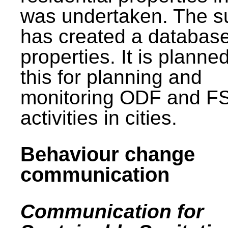
was undertaken. The s
has created a database
properties. It is planne
this for planning and
monitoring ODF and F
activities in cities.
Behaviour change
communication
Communication for