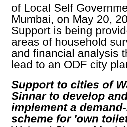
of Local Self Governme
Mumbai, on May 20, 20
Support is being provid
areas of household su
and financial analysis th
lead to an ODF city pla
Support to cities of W
Sinnar to develop an
implement a demand
scheme for 'own toilet