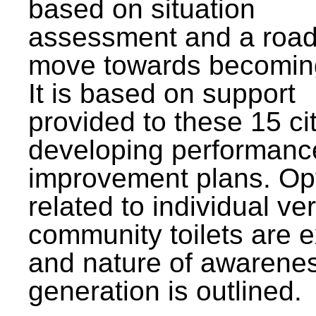
based on situation
assessment and a roa
move towards becomin
It is based on support
provided to these 15 cit
developing performanc
improvement plans. Op
related to individual ve
community toilets are 
and nature of awarene
generation is outlined.