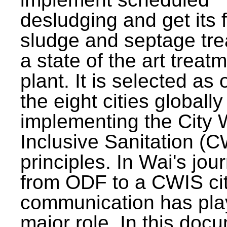
desludging and get its 
sludge and septage tre
a state of the art treat
plant. It is selected as 
the eight cities globally
implementing the City 
Inclusive Sanitation (
principles. In Wai's jou
from ODF to a CWIS cit
communication has pla
major role. In this doc