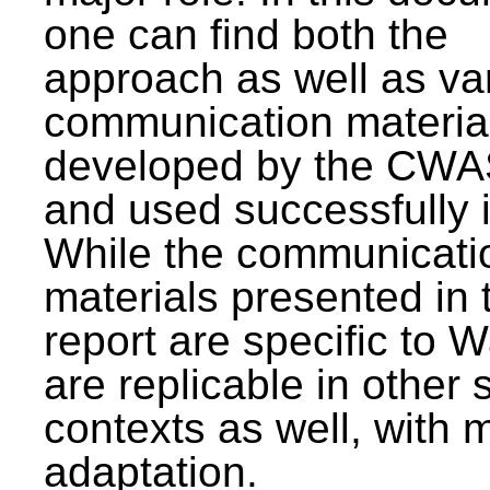
one can find both the
approach as well as va
communication materia
developed by the CWA
and used successfully 
While the communicati
materials presented in 
report are specific to W
are replicable in other 
contexts as well, with 
adaptation.