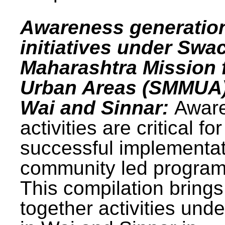
Awareness generatio
initiatives under Swa
Maharashtra Mission 
Urban Areas (SMMUA)
Wai and Sinnar:
Awar
activities are critical for
successful implementat
community led progra
This compilation brings
together activities und