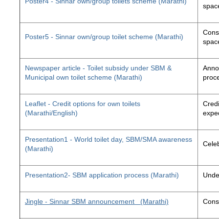
Poster4 - Sinnar own/group toilets scheme (Marathi)
space
Const
Poster5 - Sinnar own/group toilet scheme (Marathi)
space
Newspaper article - Toilet subsidy under SBM &
Annou
Municipal own toilet scheme (Marathi)
proc
Leaflet - Credit options for own toilets
Credi
(Marathi/English)
exped
Presentation1 - World toilet day, SBM/SMA awareness
Cele
(Marathi)
Presentation2- SBM application process (Marathi)
Unde
Jingle - Sinnar SBM announcement
(Marathi)
Const