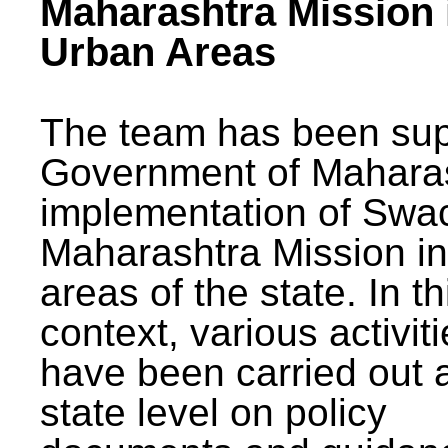
Maharashtra Mission 
Urban Areas
The team has been sup
Government of Maharas
implementation of Swa
Maharashtra Mission i
areas of the state. In th
context, various activit
have been carried out a
state level on policy