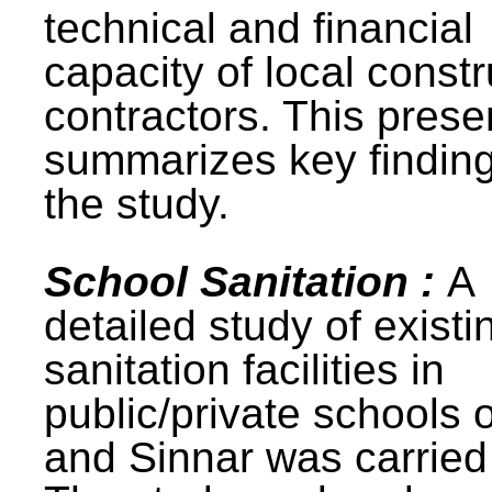
technical and financial
capacity of local constr
contractors. This prese
summarizes key finding
the study.
School Sanitation :
A
detailed study of existi
sanitation facilities in
public/private schools 
and Sinnar was carried