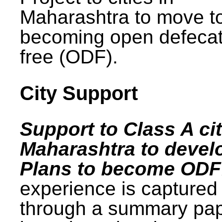
Maharashtra to move t
becoming open defecat
free (ODF).
City Support
Support to Class A cit
Maharashtra to devel
Plans to become ODF
experience is captured
through a summary pa