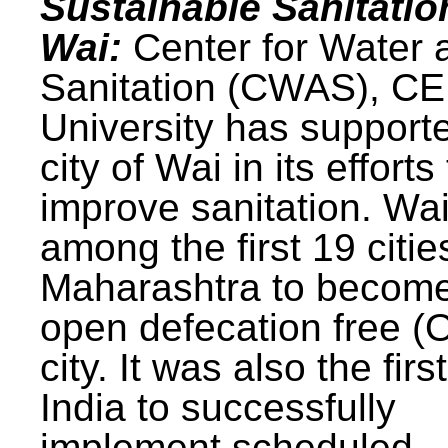
Sustainable Sanitatio
Wai:
Center for Water 
Sanitation (CWAS), C
University has support
city of Wai in its efforts
improve sanitation. Wa
among the first 19 citie
Maharashtra to becom
open defecation free (
city. It was also the first
India to successfully
implement scheduled