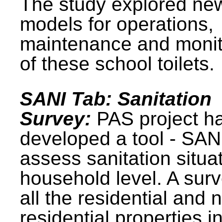
The study explored ne
models for operations,
maintenance and monit
of these school toilets.
SANI Tab: Sanitation
Survey:
PAS project h
developed a tool - SAN
assess sanitation situat
household level. A surv
all the residential and 
residential properties i