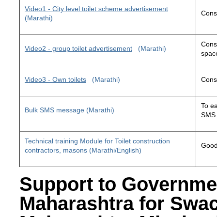
Video1 - City level toilet scheme advertisement
Const
(Marathi)
Const
Video2 - group toilet advertisement
(Marathi)
space
Video3 - Own toilets
(Marathi)
Const
To ea
Bulk SMS message (Marathi)
SMS 
Technical training Module for Toilet construction
Good 
contractors, masons (Marathi/English)
Support to Governme
Maharashtra for Swa