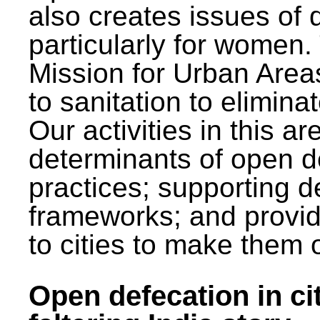
also creates issues of d
particularly for wome
Mission for Urban Area
to sanitation to elimina
Our activities in this 
determinants of open de
practices; supporting d
frameworks; and provi
to cities to make them 
Open defecation in cit