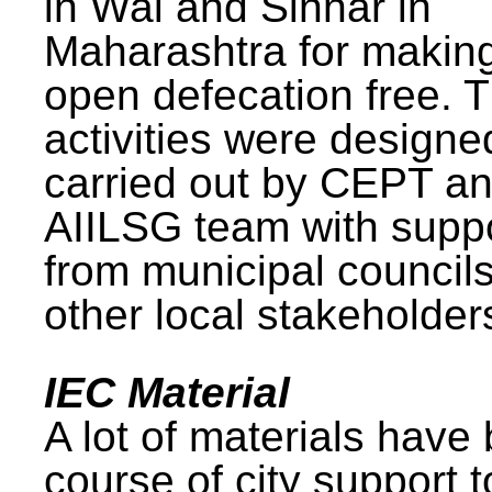
in Wai and Sinnar in
Maharashtra for makin
open defecation free. 
activities were design
carried out by CEPT a
AIILSG team with supp
from municipal council
other local stakeholder
IEC Material
A lot of materials have
course of city support 