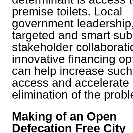
premise toilets. Local
government leadership
targeted and smart sub
stakeholder collaborat
innovative financing op
can help increase such
access and accelerate
elimination of the prob
Making of an Open
Defecation Free City