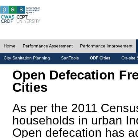
Home
Performance Assessment
Performance Improvement
City Sanitation Planning
SanTools
On-site 
ODF Cities
Open Defecation Fr
Cities
As per the 2011 Census
households in urban In
Open defecation has a