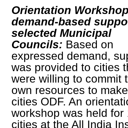
Orientation Workshop
demand-based suppor
selected Municipal
Councils:
Based on
expressed demand, su
was provided to cities t
were willing to commit t
own resources to make 
cities ODF. An orientat
workshop was held for
cities at the All India In