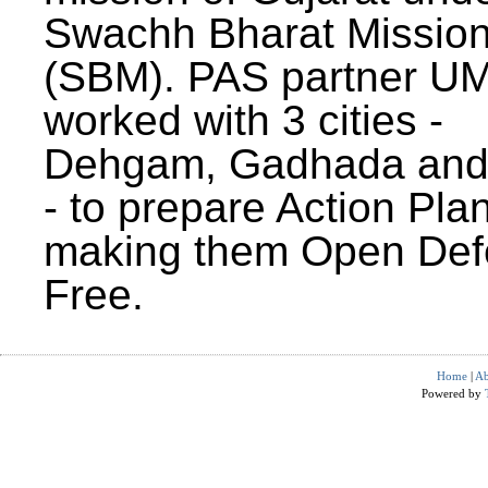
Swachh Bharat Missio
(SBM). PAS partner U
worked with 3 cities -
Dehgam, Gadhada and 
- to prepare Action Plan
making them Open Def
Free.
Home
|
Ab
Powered by