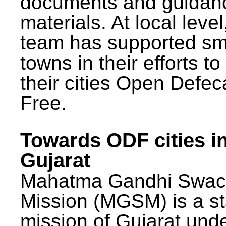
documents and guidan
materials. At local lev
team has supported sm
towns in their efforts t
their cities Open Defec
Free.
Towards ODF cities i
Gujarat
Mahatma Gandhi Swac
Mission (MGSM) is a st
mission of Gujarat und