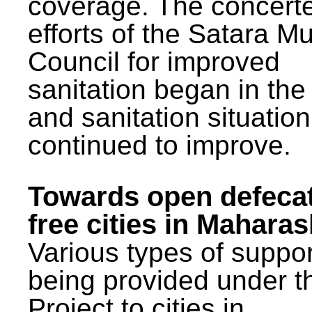
coverage. The concert
efforts of the Satara Mu
Council for improved
sanitation began in the
and sanitation situatio
continued to improve.
Towards open defeca
free cities in Maharas
Various types of suppor
being provided under 
Project to cities in