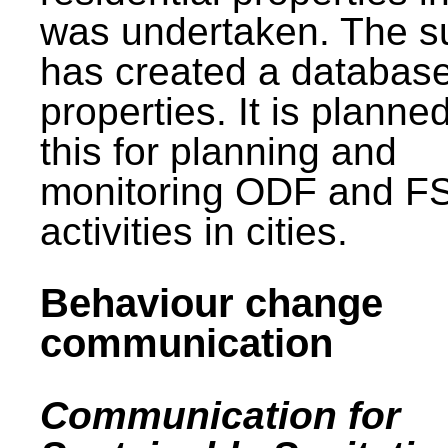
was undertaken. The s
has created a database
properties. It is planne
this for planning and
monitoring ODF and F
activities in cities.
Behaviour change
communication
Communication for