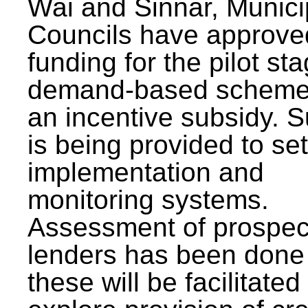
Wai and Sinnar, Munici
Councils have approve
funding for the pilot sta
demand-based scheme
an incentive subsidy. 
is being provided to se
implementation and
monitoring systems.
Assessment of prospec
lenders has been done
these will be facilitated