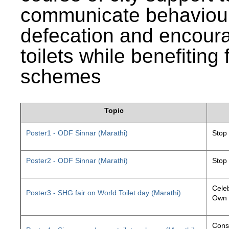
communicate behaviour
defecation and encourag
toilets while benefiting
schemes
Topic
Poster1 - ODF Sinnar (Marathi)
Stop
Poster2 - ODF Sinnar (Marathi)
Stop
Celeb
Poster3 - SHG fair on World Toilet day (Marathi)
Own 
Const