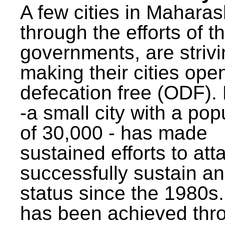
A few cities in Maharas
through the efforts of t
governments, are strivi
making their cities ope
defecation free (ODF)
-a small city with a pop
of 30,000 - has made
sustained efforts to att
successfully sustain a
status since the 1980s.
has been achieved thr