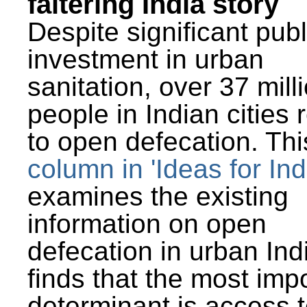
faltering India story
Despite significant publ
investment in urban
sanitation, over 37 mill
people in Indian cities 
to open defecation. Thi
column in 'Ideas for Ind
examines the existing
information on open
defecation in urban Ind
finds that the most imp
determinant is access t