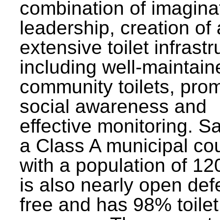
combination of imagina
leadership, creation of
extensive toilet infrastr
including well-maintain
community toilets, pro
social awareness and
effective monitoring. Sa
a Class A municipal cou
with a population of 12
is also nearly open def
free and has 98% toilet