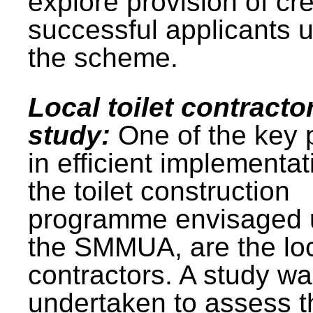
explore provision of cre
successful applicants 
the scheme.
Local toilet contracto
study:
One of the key 
in efficient implementat
the toilet construction
programme envisaged 
the SMMUA, are the lo
contractors. A study w
undertaken to assess t