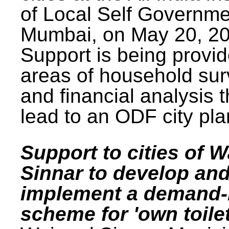
of Local Self Governme
Mumbai, on May 20, 20
Support is being provid
areas of household su
and financial analysis th
lead to an ODF city pla
Support to cities of W
Sinnar to develop an
implement a demand
scheme for 'own toilet