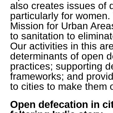
also creates issues of d
particularly for wome
Mission for Urban Area
to sanitation to elimina
Our activities in this 
determinants of open de
practices; supporting d
frameworks; and provi
to cities to make them 
Open defecation in cit