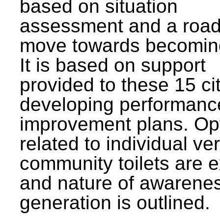
based on situation
assessment and a roa
move towards becomin
It is based on support
provided to these 15 cit
developing performanc
improvement plans. Op
related to individual ve
community toilets are 
and nature of awarene
generation is outlined.