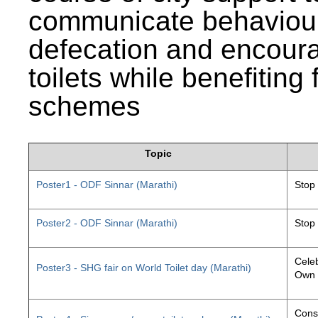
communicate behaviour
defecation and encourag
toilets while benefiting
schemes
Topic
Poster1 - ODF Sinnar (Marathi)
Stop
Poster2 - ODF Sinnar (Marathi)
Stop
Celeb
Poster3 - SHG fair on World Toilet day (Marathi)
Own 
Const