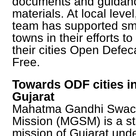
documents and guidan
materials. At local lev
team has supported sm
towns in their efforts t
their cities Open Defec
Free.
Towards ODF cities i
Gujarat
Mahatma Gandhi Swac
Mission (MGSM) is a st
mission of Gujarat und