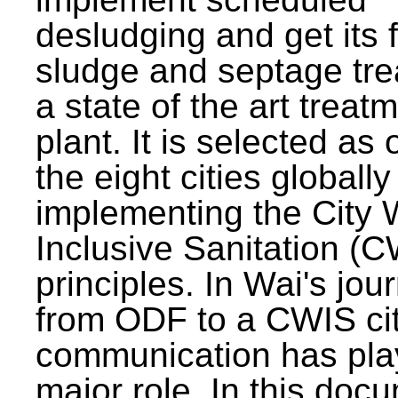
desludging and get its 
sludge and septage tre
a state of the art treat
plant. It is selected as 
the eight cities globally
implementing the City 
Inclusive Sanitation (
principles. In Wai's jou
from ODF to a CWIS cit
communication has pla
major role. In this doc