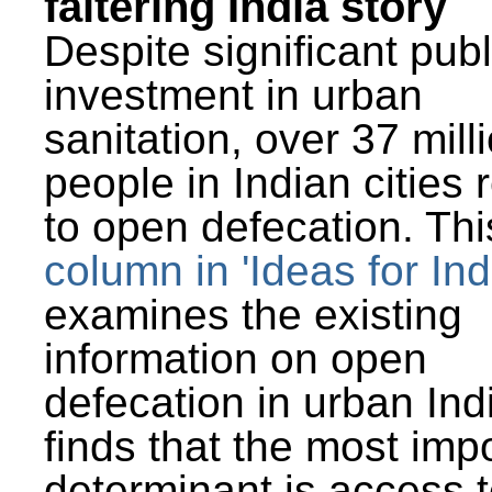
faltering India story
Despite significant publ
investment in urban
sanitation, over 37 mill
people in Indian cities 
to open defecation. Thi
column in 'Ideas for Ind
examines the existing
information on open
defecation in urban Ind
finds that the most imp
determinant is access t