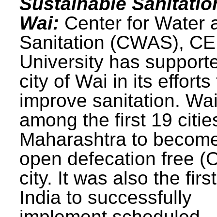
Sustainable Sanitatio
Wai:
Center for Water 
Sanitation (CWAS), C
University has support
city of Wai in its efforts
improve sanitation. Wa
among the first 19 citie
Maharashtra to becom
open defecation free (
city. It was also the first
India to successfully
implement scheduled