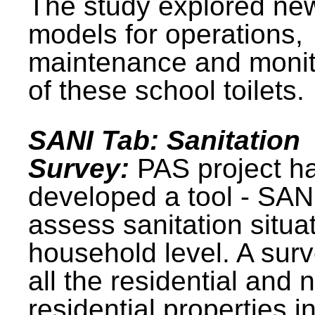
The study explored ne
models for operations,
maintenance and monit
of these school toilets.
SANI Tab: Sanitation
Survey:
PAS project h
developed a tool - SAN
assess sanitation situat
household level. A surv
all the residential and 
residential properties i