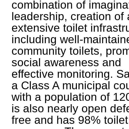
combination of imagina
leadership, creation of
extensive toilet infrastr
including well-maintain
community toilets, pro
social awareness and
effective monitoring. Sa
a Class A municipal cou
with a population of 12
is also nearly open def
free and has 98% toilet