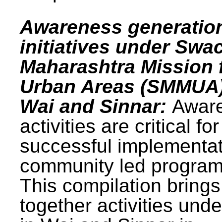
Awareness generatio
initiatives under Swa
Maharashtra Mission 
Urban Areas (SMMUA)
Wai and Sinnar:
Awar
activities are critical for
successful implementat
community led progra
This compilation brings
together activities und