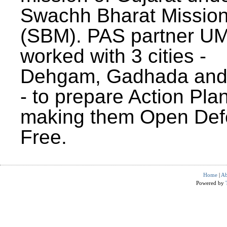
Swachh Bharat Missio
(SBM). PAS partner U
worked with 3 cities -
Dehgam, Gadhada and 
- to prepare Action Plan
making them Open Def
Free.
Home
|
Ab
Powered by