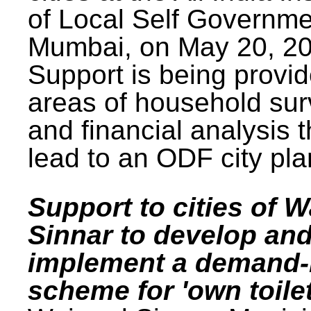
of Local Self Governme
Mumbai, on May 20, 20
Support is being provid
areas of household su
and financial analysis th
lead to an ODF city pla
Support to cities of W
Sinnar to develop an
implement a demand
scheme for 'own toilet