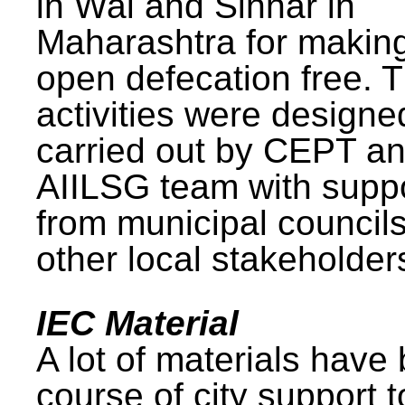
in Wai and Sinnar in
Maharashtra for makin
open defecation free. 
activities were design
carried out by CEPT a
AIILSG team with supp
from municipal council
other local stakeholder
IEC Material
A lot of materials have
course of city support 