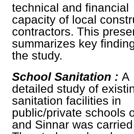
technical and financial
capacity of local constr
contractors. This prese
summarizes key finding
the study.
School Sanitation :
A
detailed study of existi
sanitation facilities in
public/private schools 
and Sinnar was carried