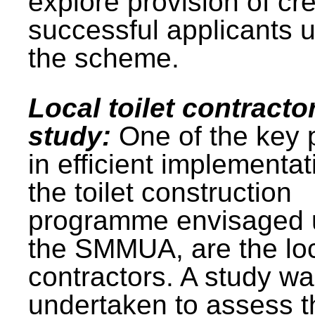
explore provision of cre
successful applicants 
the scheme.
Local toilet contracto
study:
One of the key 
in efficient implementat
the toilet construction
programme envisaged 
the SMMUA, are the lo
contractors. A study w
undertaken to assess t