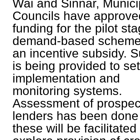
Wai and Sinnar, Munici
Councils have approve
funding for the pilot sta
demand-based scheme
an incentive subsidy. 
is being provided to se
implementation and
monitoring systems.
Assessment of prospec
lenders has been done
these will be facilitated