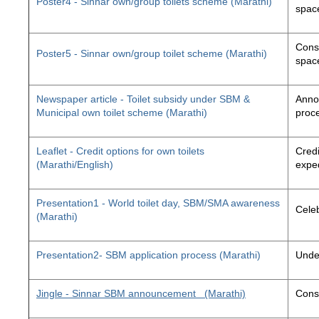
Poster4 - Sinnar own/group toilets scheme (Marathi)
space
Const
Poster5 - Sinnar own/group toilet scheme (Marathi)
space
Newspaper article - Toilet subsidy under SBM &
Annou
Municipal own toilet scheme (Marathi)
proc
Leaflet - Credit options for own toilets
Credi
(Marathi/English)
exped
Presentation1 - World toilet day, SBM/SMA awareness
Cele
(Marathi)
Presentation2- SBM application process (Marathi)
Unde
Jingle - Sinnar SBM announcement
(Marathi)
Const