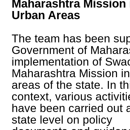
Maharashtra Mission 
Urban Areas
The team has been sup
Government of Maharas
implementation of Swa
Maharashtra Mission i
areas of the state. In th
context, various activit
have been carried out a
state level on policy