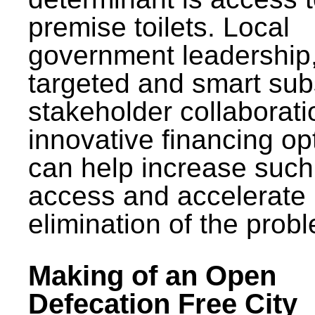
premise toilets. Local
government leadership
targeted and smart sub
stakeholder collaborat
innovative financing op
can help increase such
access and accelerate
elimination of the prob
Making of an Open
Defecation Free City