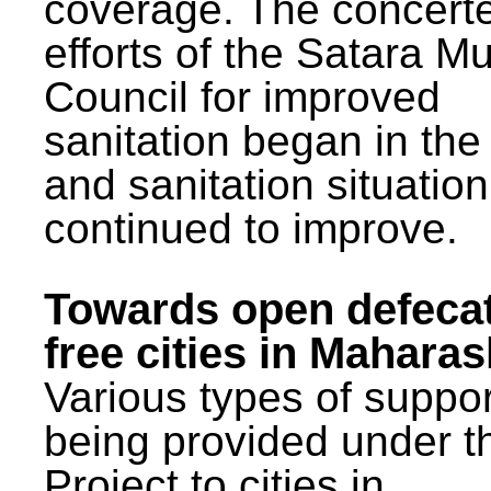
coverage. The concert
efforts of the Satara Mu
Council for improved
sanitation began in the
and sanitation situatio
continued to improve.
Towards open defeca
free cities in Maharas
Various types of suppor
being provided under 
Project to cities in