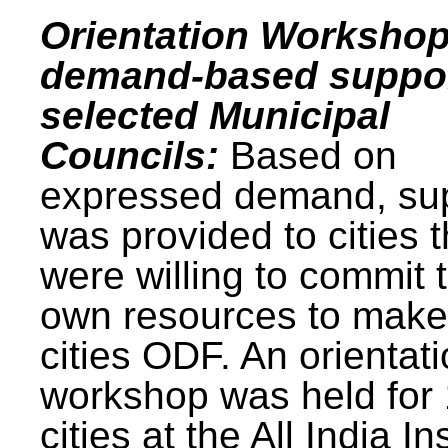
Orientation Workshop
demand-based suppor
selected Municipal
Councils:
Based on
expressed demand, su
was provided to cities t
were willing to commit t
own resources to make 
cities ODF. An orientat
workshop was held for
cities at the All India In