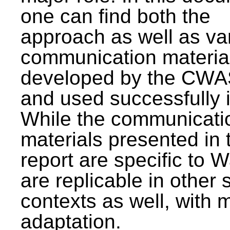
one can find both the
approach as well as va
communication materia
developed by the CWA
and used successfully 
While the communicati
materials presented in 
report are specific to W
are replicable in other 
contexts as well, with 
adaptation.