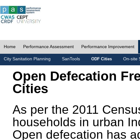
Home
Performance Assessment
Performance Improvement
City Sanitation Planning
SanTools
On-site 
ODF Cities
Open Defecation Fr
Cities
As per the 2011 Census
households in urban In
Open defecation has a