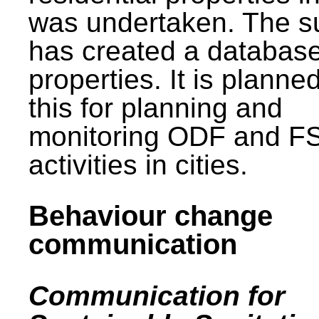
was undertaken. The s
has created a database
properties. It is planne
this for planning and
monitoring ODF and F
activities in cities.
Behaviour change
communication
Communication for