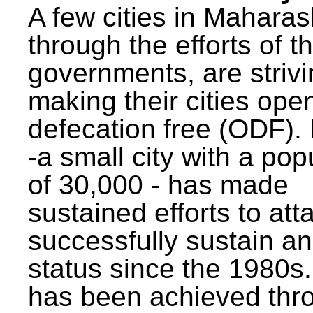
A few cities in Maharas
through the efforts of t
governments, are strivi
making their cities ope
defecation free (ODF)
-a small city with a pop
of 30,000 - has made
sustained efforts to att
successfully sustain a
status since the 1980s.
has been achieved thr