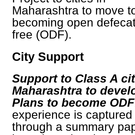
Maharashtra to move t
becoming open defecat
free (ODF).
City Support
Support to Class A cit
Maharashtra to devel
Plans to become ODF
experience is captured
through a summary pa