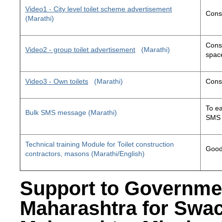
Video1 - City level toilet scheme advertisement
Const
(Marathi)
Const
Video2 - group toilet advertisement
(Marathi)
space
Video3 - Own toilets
(Marathi)
Const
To ea
Bulk SMS message (Marathi)
SMS 
Technical training Module for Toilet construction
Good 
contractors, masons (Marathi/English)
Support to Governme
Maharashtra for Swa