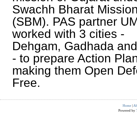
Swachh Bharat Missio
(SBM). PAS partner U
worked with 3 cities -
Dehgam, Gadhada and 
- to prepare Action Plan
making them Open Def
Free.
Home
|
Ab
Powered by