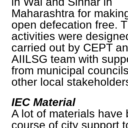
in Wai and Sinnar in
Maharashtra for makin
open defecation free. 
activities were design
carried out by CEPT a
AIILSG team with supp
from municipal council
other local stakeholder
IEC Material
A lot of materials have
course of city support 