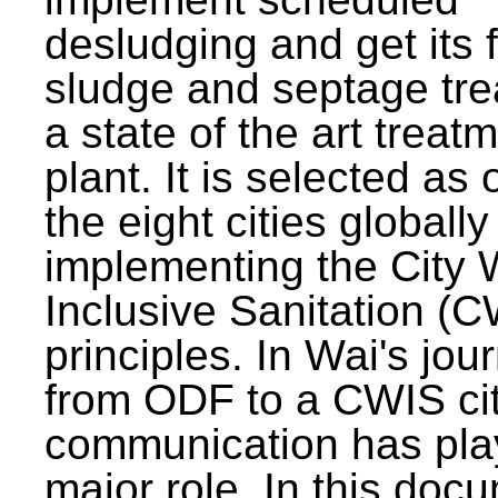
desludging and get its 
sludge and septage tre
a state of the art treat
plant. It is selected as 
the eight cities globally
implementing the City 
Inclusive Sanitation (
principles. In Wai's jou
from ODF to a CWIS cit
communication has pla
major role. In this doc