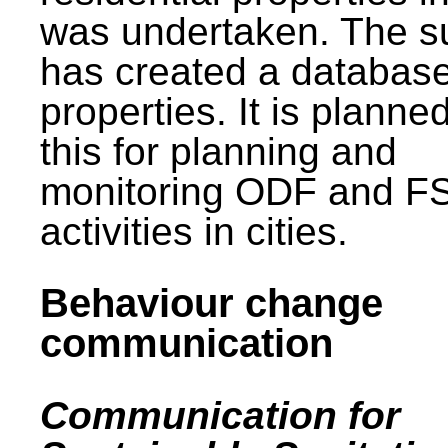
was undertaken. The s
has created a database
properties. It is planne
this for planning and
monitoring ODF and F
activities in cities.
Behaviour change
communication
Communication for