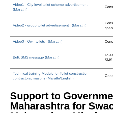
Video1 - City level toilet scheme advertisement
Const
(Marathi)
Const
Video2 - group toilet advertisement
(Marathi)
space
Video3 - Own toilets
(Marathi)
Const
To ea
Bulk SMS message (Marathi)
SMS 
Technical training Module for Toilet construction
Good 
contractors, masons (Marathi/English)
Support to Governme
Maharashtra for Swa