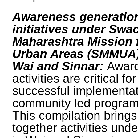
Awareness generatio
initiatives under Swa
Maharashtra Mission 
Urban Areas (SMMUA)
Wai and Sinnar:
Awar
activities are critical for
successful implementat
community led progra
This compilation brings
together activities und