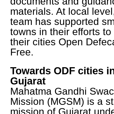
documents and guidan
materials. At local lev
team has supported sm
towns in their efforts t
their cities Open Defec
Free.
Towards ODF cities i
Gujarat
Mahatma Gandhi Swac
Mission (MGSM) is a st
mission of Gujarat und