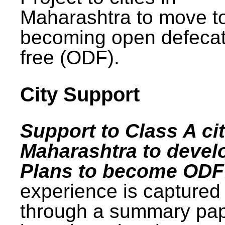
Maharashtra to move t
becoming open defecat
free (ODF).
City Support
Support to Class A cit
Maharashtra to devel
Plans to become ODF
experience is captured
through a summary pa