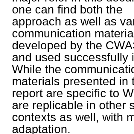
one can find both the
approach as well as va
communication materia
developed by the CWA
and used successfully 
While the communicati
materials presented in 
report are specific to W
are replicable in other 
contexts as well, with 
adaptation.