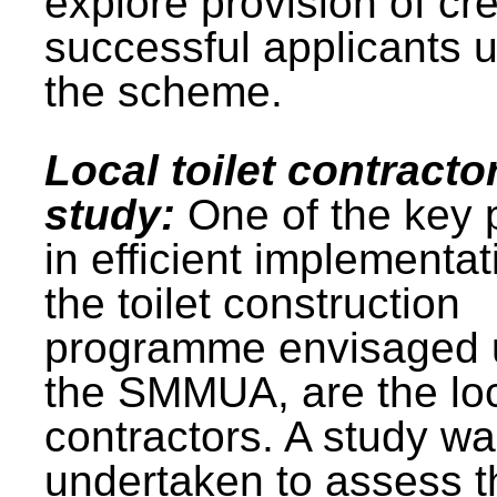
explore provision of cre
successful applicants 
the scheme.
Local toilet contracto
study:
One of the key 
in efficient implementat
the toilet construction
programme envisaged 
the SMMUA, are the lo
contractors. A study w
undertaken to assess t