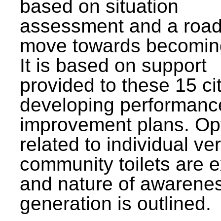
based on situation
assessment and a roa
move towards becomin
It is based on support
provided to these 15 cit
developing performanc
improvement plans. Op
related to individual ve
community toilets are 
and nature of awarene
generation is outlined.