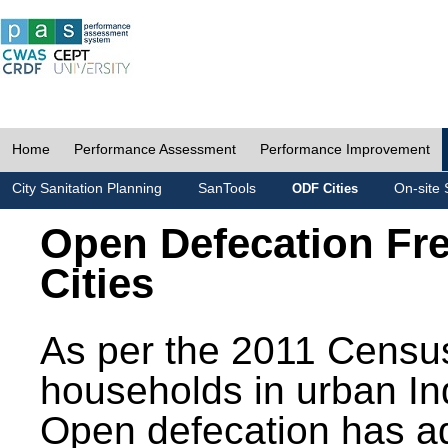
Home
Performance Assessment
Performance Improvement
City Sanitation Planning
SanTools
On-site 
ODF Cities
Open Defecation Fr
Cities
As per the 2011 Census
households in urban In
Open defecation has a