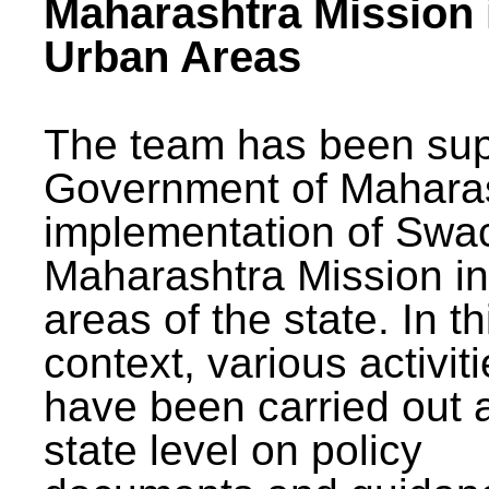
Maharashtra Mission 
Urban Areas
The team has been sup
Government of Maharas
implementation of Swa
Maharashtra Mission i
areas of the state. In th
context, various activit
have been carried out a
state level on policy