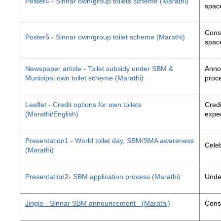
Poster4 - Sinnar own/group toilets scheme (Marathi)
space
Const
Poster5 - Sinnar own/group toilet scheme (Marathi)
space
Newspaper article - Toilet subsidy under SBM &
Annou
Municipal own toilet scheme (Marathi)
proc
Leaflet - Credit options for own toilets
Credi
(Marathi/English)
exped
Presentation1 - World toilet day, SBM/SMA awareness
Cele
(Marathi)
Presentation2- SBM application process (Marathi)
Unde
Jingle - Sinnar SBM announcement
(Marathi)
Const