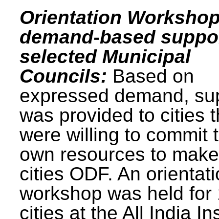
Orientation Workshop
demand-based suppor
selected Municipal
Councils:
Based on
expressed demand, su
was provided to cities t
were willing to commit t
own resources to make 
cities ODF. An orientat
workshop was held for
cities at the All India In