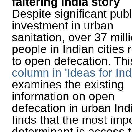
faltering India story
Despite significant publ
investment in urban
sanitation, over 37 mill
people in Indian cities 
to open defecation. Thi
column in 'Ideas for Ind
examines the existing
information on open
defecation in urban Ind
finds that the most imp
determinant is access t