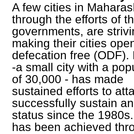
A few cities in Maharas
through the efforts of t
governments, are strivi
making their cities ope
defecation free (ODF)
-a small city with a pop
of 30,000 - has made
sustained efforts to att
successfully sustain a
status since the 1980s.
has been achieved thr