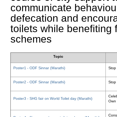
communicate behaviour
defecation and encourag
toilets while benefiting
schemes
Topic
Poster1 - ODF Sinnar (Marathi)
Stop
Poster2 - ODF Sinnar (Marathi)
Stop
Celeb
Poster3 - SHG fair on World Toilet day (Marathi)
Own 
Const