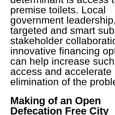
premise toilets. Local
government leadership
targeted and smart sub
stakeholder collaborat
innovative financing op
can help increase such
access and accelerate
elimination of the prob
Making of an Open
Defecation Free City