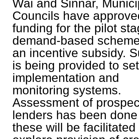
Wai and Sinnar, Munici
Councils have approve
funding for the pilot sta
demand-based scheme
an incentive subsidy. 
is being provided to se
implementation and
monitoring systems.
Assessment of prospec
lenders has been done
these will be facilitated