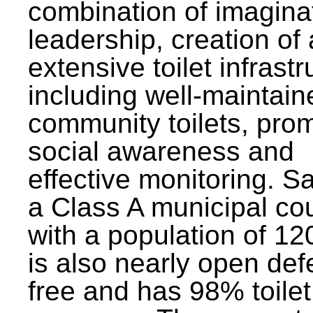
combination of imagina
leadership, creation of
extensive toilet infrastr
including well-maintain
community toilets, pro
social awareness and
effective monitoring. Sa
a Class A municipal cou
with a population of 12
is also nearly open def
free and has 98% toilet