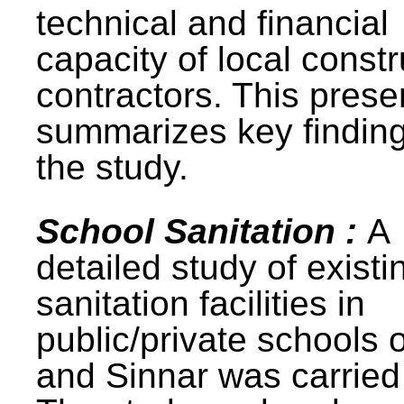
technical and financial
capacity of local constr
contractors. This prese
summarizes key finding
the study.
School Sanitation :
A
detailed study of existi
sanitation facilities in
public/private schools 
and Sinnar was carried