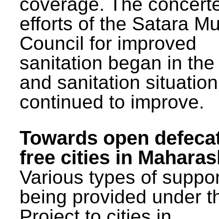
coverage. The concert
efforts of the Satara Mu
Council for improved
sanitation began in the
and sanitation situatio
continued to improve.
Towards open defeca
free cities in Maharas
Various types of suppor
being provided under 
Project to cities in