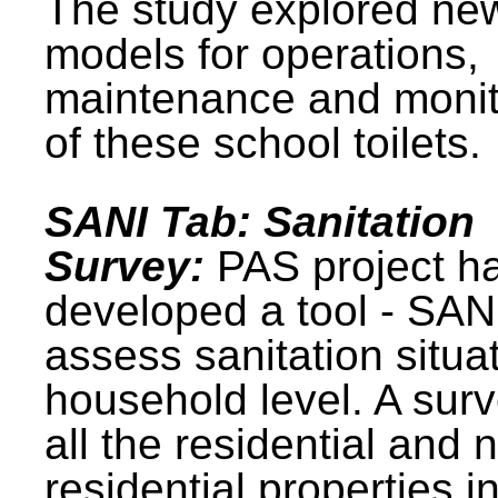
The study explored ne
models for operations,
maintenance and monit
of these school toilets.
SANI Tab: Sanitation
Survey:
PAS project h
developed a tool - SAN
assess sanitation situat
household level. A surv
all the residential and 
residential properties i