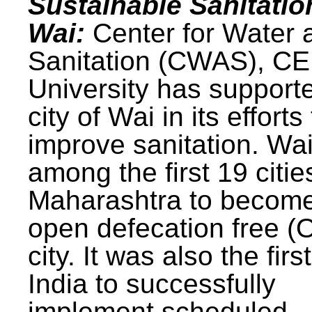
Sustainable Sanitatio
Wai:
Center for Water 
Sanitation (CWAS), C
University has support
city of Wai in its efforts
improve sanitation. Wa
among the first 19 citie
Maharashtra to becom
open defecation free (
city. It was also the first
India to successfully
implement scheduled