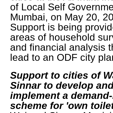
of Local Self Governme
Mumbai, on May 20, 20
Support is being provid
areas of household su
and financial analysis th
lead to an ODF city pla
Support to cities of W
Sinnar to develop an
implement a demand
scheme for 'own toilet