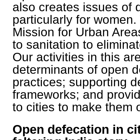
also creates issues of d
particularly for wome
Mission for Urban Area
to sanitation to elimina
Our activities in this 
determinants of open de
practices; supporting d
frameworks; and provi
to cities to make them 
Open defecation in cit