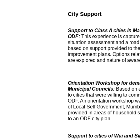
City Support
Support to Class A cities in 
ODF:
This experience is captur
situation assessment and a roa
based on support provided to the
improvement plans. Options relat
are explored and nature of aware
Orientation Workshop for dem
Municipal Councils:
Based on 
to cities that were willing to com
ODF. An orientation workshop was h
of Local Self Government, Mumba
provided in areas of household su
to an ODF city plan.
Support to cities of Wai and S