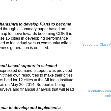
Maharashtra to develop Plans to become
ed through a summary paper based on
dmap to move towards becoming ODF. It is
se 15 cities in developing performance
ed to individual versus community toilets
Support to Class A
ness generation is outlined.
and-based support to selected
expressed demand, support was provided
mit their own resources to make their cities
eld for 12 cities at the All India Institute
i, on May 20, 2014. Support is being
rveys and financial analysis that will lead
Orientation Wo
sel
innar to develop and implement a