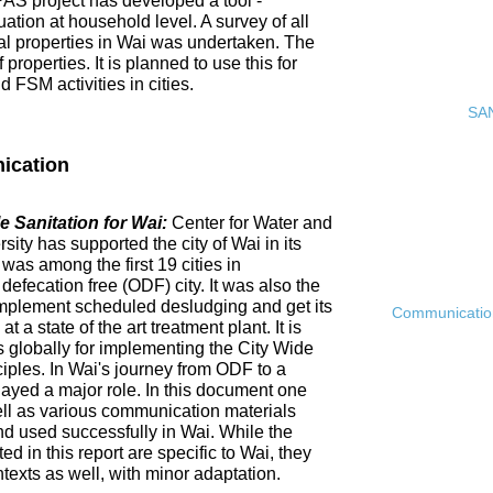
PAS project has developed a tool -
ation at household level. A survey of all
ial properties in Wai was undertaken. The
roperties. It is planned to use this for
FSM activities in cities.
SAN
ication
 Sanitation for Wai:
Center for Water and
ty has supported the city of Wai in its
 was among the first 19 cities in
fecation free (ODF) city. It was also the
ly implement scheduled desludging and get its
Communication 
 a state of the art treatment plant. It is
es globally for implementing the City Wide
ciples. In Wai's journey from ODF to a
ayed a major role. In this document one
ell as various communication materials
 used successfully in Wai. While the
 in this report are specific to Wai, they
ntexts as well, with minor adaptation.