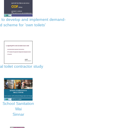
es to develop and implement demand-
d scheme for 'own toilets'
al toilet contractor study
School Sanitation
Wai
Sinnar