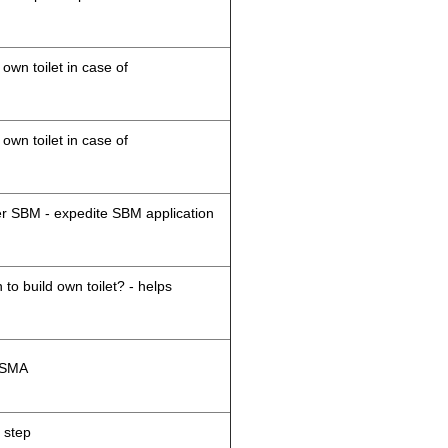
 own toilet in case of
 own toilet in case of
der SBM - expedite SBM application
 to build own toilet? - helps
M/SMA
 step