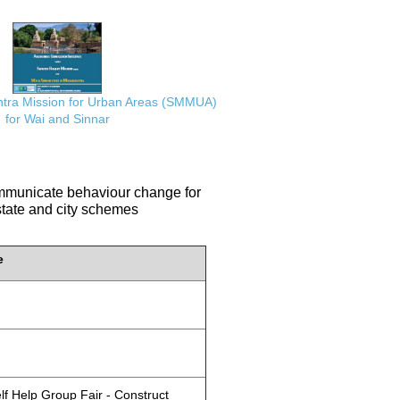
ra Mission for Urban Areas (SMMUA)
for Wai and Sinnar
communicate behaviour change for
 state and city schemes
e
lf Help Group Fair - Construct