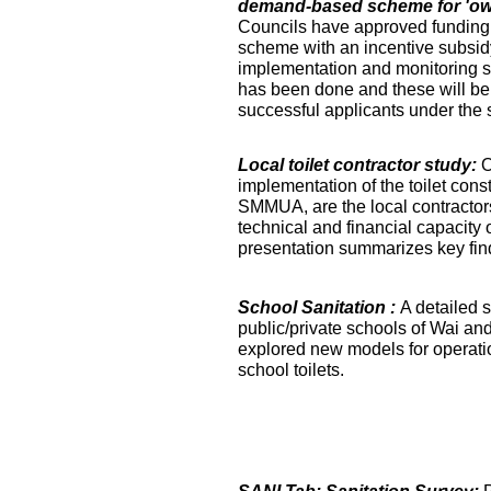
demand-based scheme for 'own 
Councils have approved funding 
scheme with an incentive subsidy
implementation and monitoring s
has been done and these will be fa
successful applicants under the
Local toilet contractor study:
O
implementation of the toilet co
SMMUA, are the local contractor
technical and financial capacity o
presentation summarizes key find
School Sanitation :
A detailed s
public/private schools of Wai an
explored new models for operati
school toilets.