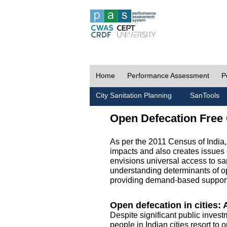
Home
Performance Assessment
P
City Sanitation Planning
SanTools
Open Defecation Free 
As per the 2011 Census of India
impacts and also creates issues 
envisions universal access to sani
understanding determinants of op
providing demand-based support 
Open defecation in cities: A
Despite significant public invest
people in Indian cities resort to