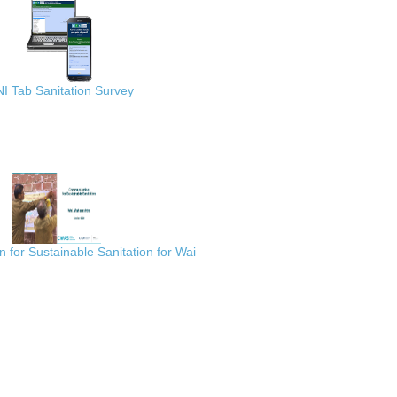
I Tab Sanitation Survey
for Sustainable Sanitation for Wai