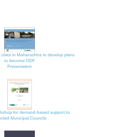
 cities in Maharashtra to develop plans
to become ODF
Presentation
rkshop for demand-based support to
ected Municipal Councils