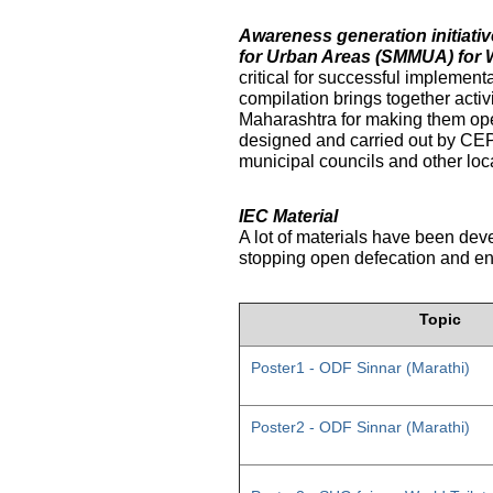
Awareness generation initiat
for Urban Areas (SMMUA) for 
critical for successful implemen
compilation brings together activ
Maharashtra for making them ope
designed and carried out by CE
municipal councils and other loc
IEC Material
A lot of materials have been dev
stopping open defecation and enc
Topic
Poster1 - ODF Sinnar (Marathi)
Poster2 - ODF Sinnar (Marathi)