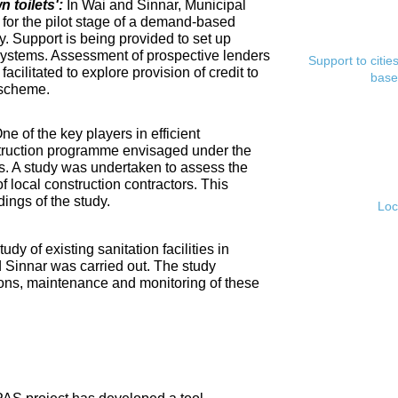
toilets':
In Wai and Sinnar, Municipal
for the pilot stage of a demand-based
. Support is being provided to set up
ystems. Assessment of prospective lenders
Support to citi
cilitated to explore provision of credit to
base
 scheme.
ne of the key players in efficient
nstruction programme envisaged under the
s. A study was undertaken to assess the
f local construction contractors. This
ings of the study.
Loc
tudy of existing sanitation facilities in
d Sinnar was carried out. The study
ons, maintenance and monitoring of these