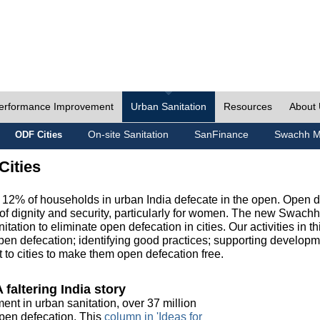
erformance Improvement
Urban Sanitation
Resources
About
On-site Sanitation
SanFinance
Swachh M
ODF Cities
Cities
, 12% of households in urban India defecate in the open. Open 
of dignity and security, particularly for women. The new Swach
tation to eliminate open defecation in cities. Our activities in t
en defecation; identifying good practices; supporting developm
to cities to make them open defecation free.
 faltering India story
ment in urban sanitation, over 37 million
 open defecation. This
column in 'Ideas for