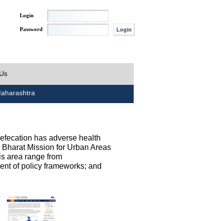
Login
Password
 Us
aharashtra
defecation has adverse health
h Bharat Mission for Urban Areas
his area range from
ent of policy frameworks; and