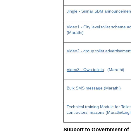
Jingle - Sinnar SBM announcemen
Video1 - City level toilet scheme 
(Marathi)
Video2 - group toilet advertisemen
Video3 - Own toilets
(Marathi)
Bulk SMS message (Marathi)
Technical training Module for Toile
contractors, masons (Marathi/Engl
Support to Government of