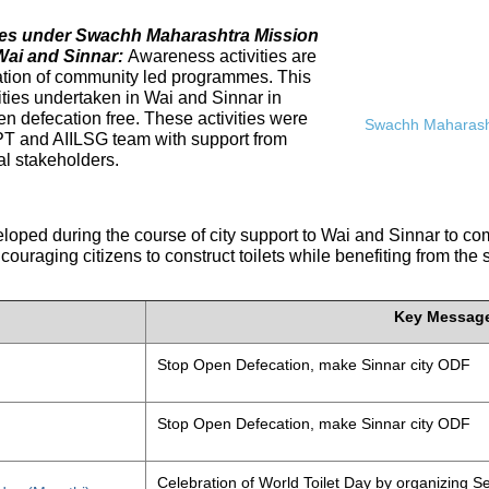
ives under Swachh Maharashtra Mission
Wai and Sinnar:
Awareness activities are
tation of community led programmes. This
ities undertaken in Wai and Sinnar in
n defecation free. These activities were
Swachh Maharasht
PT and AIILSG team with support from
al stakeholders.
eloped during the course of city support to Wai and Sinnar to 
ouraging citizens to construct toilets while benefiting from the
Key Messag
Stop Open Defecation, make Sinnar city ODF
Stop Open Defecation, make Sinnar city ODF
Celebration of World Toilet Day by organizing Se