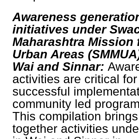
Awareness generatio
initiatives under Swa
Maharashtra Mission 
Urban Areas (SMMUA)
Wai and Sinnar:
Awar
activities are critical for
successful implementat
community led progra
This compilation brings
together activities und