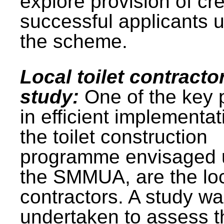
explore provision of cre
successful applicants 
the scheme.
Local toilet contracto
study:
One of the key 
in efficient implementat
the toilet construction
programme envisaged 
the SMMUA, are the lo
contractors. A study w
undertaken to assess t