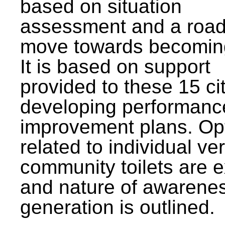
based on situation
assessment and a roa
move towards becomin
It is based on support
provided to these 15 cit
developing performanc
improvement plans. Op
related to individual ve
community toilets are 
and nature of awarene
generation is outlined.