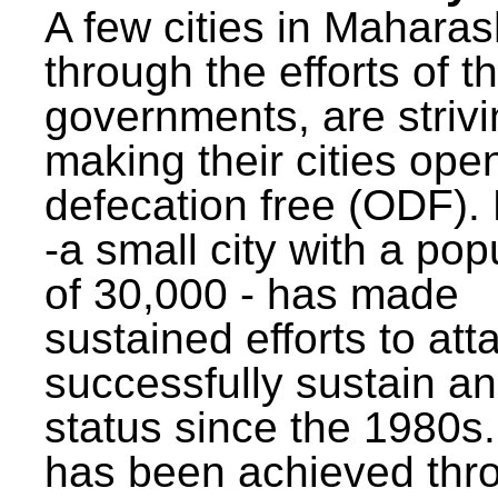
A few cities in Maharas
through the efforts of t
governments, are strivi
making their cities ope
defecation free (ODF)
-a small city with a pop
of 30,000 - has made
sustained efforts to att
successfully sustain a
status since the 1980s.
has been achieved thr