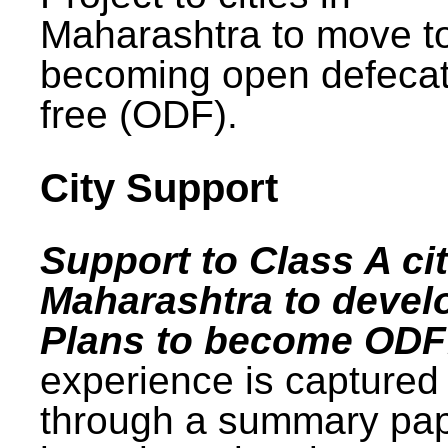
Maharashtra to move t
becoming open defecat
free (ODF).
City Support
Support to Class A cit
Maharashtra to devel
Plans to become ODF
experience is captured
through a summary pa