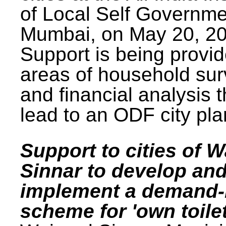
of Local Self Governme
Mumbai, on May 20, 20
Support is being provid
areas of household su
and financial analysis th
lead to an ODF city pla
Support to cities of W
Sinnar to develop an
implement a demand
scheme for 'own toilet