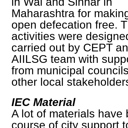
in Wai and Sinnar in
Maharashtra for makin
open defecation free. 
activities were design
carried out by CEPT a
AIILSG team with supp
from municipal council
other local stakeholder
IEC Material
A lot of materials have
course of city support 