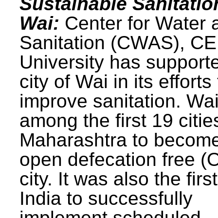
Sustainable Sanitatio
Wai:
Center for Water 
Sanitation (CWAS), C
University has support
city of Wai in its efforts
improve sanitation. Wa
among the first 19 citie
Maharashtra to becom
open defecation free (
city. It was also the first
India to successfully
implement scheduled