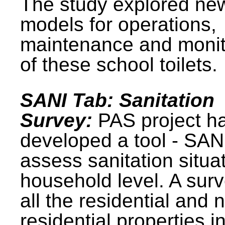
The study explored ne
models for operations,
maintenance and monit
of these school toilets.
SANI Tab: Sanitation
Survey:
PAS project h
developed a tool - SAN
assess sanitation situat
household level. A surv
all the residential and 
residential properties i