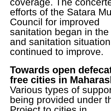
coverage. The concert
efforts of the Satara Mu
Council for improved
sanitation began in the
and sanitation situatio
continued to improve.
Towards open defeca
free cities in Maharas
Various types of suppor
being provided under 
Project to cities in