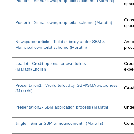
Poster4 - Sinnar own/group toilets scheme (Marathi)
space
Const
Poster5 - Sinnar own/group toilet scheme (Marathi)
space
Newspaper article - Toilet subsidy under SBM &
Annou
Municipal own toilet scheme (Marathi)
proc
Leaflet - Credit options for own toilets
Credi
(Marathi/English)
exped
Presentation1 - World toilet day, SBM/SMA awareness
Cele
(Marathi)
Presentation2- SBM application process (Marathi)
Unde
Jingle - Sinnar SBM announcement
(Marathi)
Const