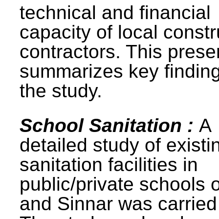
technical and financial
capacity of local constr
contractors. This prese
summarizes key finding
the study.
School Sanitation :
A
detailed study of existi
sanitation facilities in
public/private schools 
and Sinnar was carried