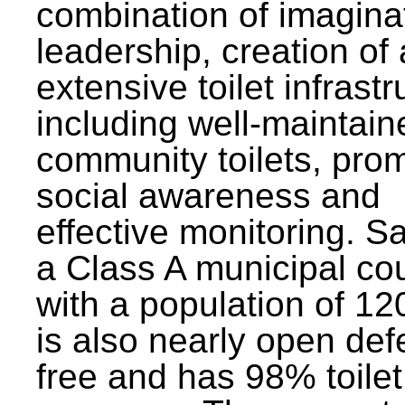
combination of imagina
leadership, creation of
extensive toilet infrastr
including well-maintain
community toilets, pro
social awareness and
effective monitoring. Sa
a Class A municipal cou
with a population of 12
is also nearly open def
free and has 98% toilet