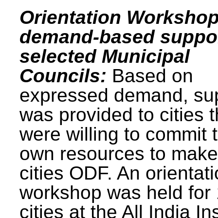
Orientation Workshop
demand-based suppor
selected Municipal
Councils:
Based on
expressed demand, su
was provided to cities t
were willing to commit t
own resources to make 
cities ODF. An orientat
workshop was held for
cities at the All India In