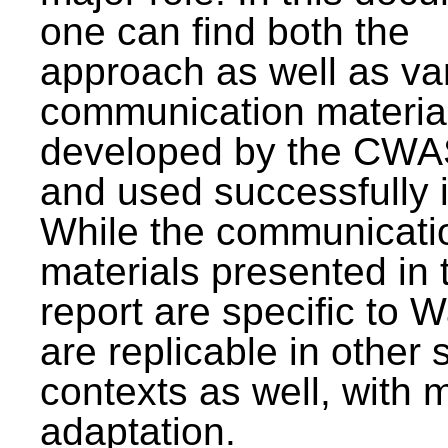
one can find both the
approach as well as va
communication materia
developed by the CWA
and used successfully 
While the communicati
materials presented in 
report are specific to W
are replicable in other 
contexts as well, with 
adaptation.