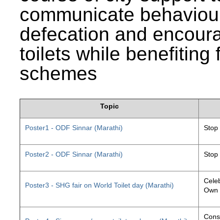
communicate behaviour
defecation and encourag
toilets while benefiting
schemes
Topic
Poster1 - ODF Sinnar (Marathi)
Stop
Poster2 - ODF Sinnar (Marathi)
Stop
Celeb
Poster3 - SHG fair on World Toilet day (Marathi)
Own 
Const