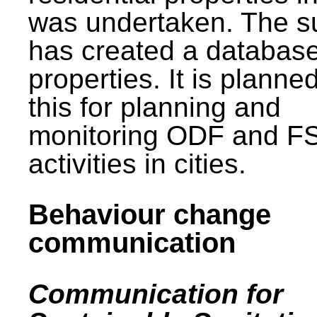
was undertaken. The s
has created a database
properties. It is planne
this for planning and
monitoring ODF and F
activities in cities.
Behaviour change
communication
Communication for