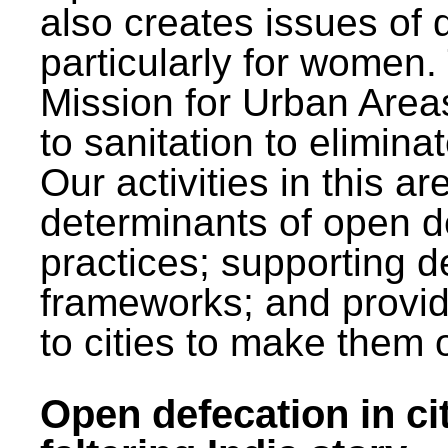
also creates issues of d
particularly for wome
Mission for Urban Area
to sanitation to elimina
Our activities in this 
determinants of open de
practices; supporting d
frameworks; and provi
to cities to make them 
Open defecation in cit