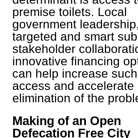
premise toilets. Local
government leadership
targeted and smart sub
stakeholder collaborat
innovative financing op
can help increase such
access and accelerate
elimination of the prob
Making of an Open
Defecation Free City