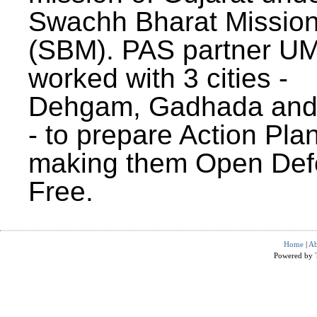
Swachh Bharat Missio
(SBM). PAS partner U
worked with 3 cities -
Dehgam, Gadhada and 
- to prepare Action Plan
making them Open Def
Free.
Home
|
Ab
Powered by