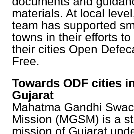
documents and guidan
materials. At local lev
team has supported sm
towns in their efforts t
their cities Open Defec
Free.
Towards ODF cities i
Gujarat
Mahatma Gandhi Swac
Mission (MGSM) is a st
mission of Gujarat und