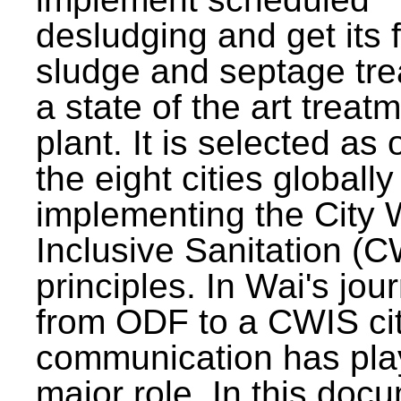
desludging and get its 
sludge and septage tre
a state of the art treat
plant. It is selected as 
the eight cities globally
implementing the City 
Inclusive Sanitation (
principles. In Wai's jou
from ODF to a CWIS cit
communication has pla
major role. In this doc