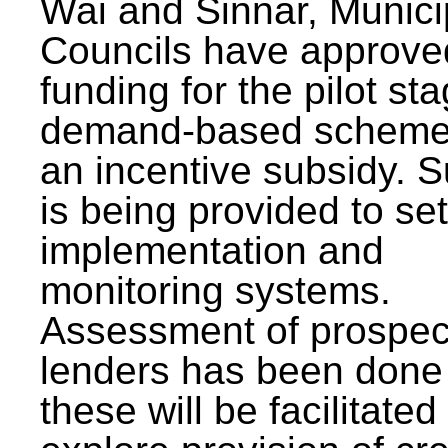
Wai and Sinnar, Munici
Councils have approve
funding for the pilot sta
demand-based scheme
an incentive subsidy. 
is being provided to se
implementation and
monitoring systems.
Assessment of prospec
lenders has been done
these will be facilitated