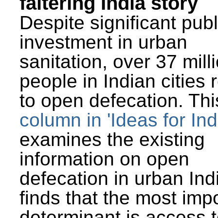
faltering India story
Despite significant publ
investment in urban
sanitation, over 37 mill
people in Indian cities 
to open defecation. Thi
column in 'Ideas for Ind
examines the existing
information on open
defecation in urban Ind
finds that the most imp
determinant is access t