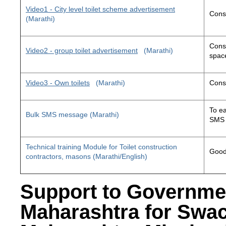
Video1 - City level toilet scheme advertisement
Const
(Marathi)
Const
Video2 - group toilet advertisement
(Marathi)
space
Video3 - Own toilets
(Marathi)
Const
To ea
Bulk SMS message (Marathi)
SMS 
Technical training Module for Toilet construction
Good 
contractors, masons (Marathi/English)
Support to Governme
Maharashtra for Swa