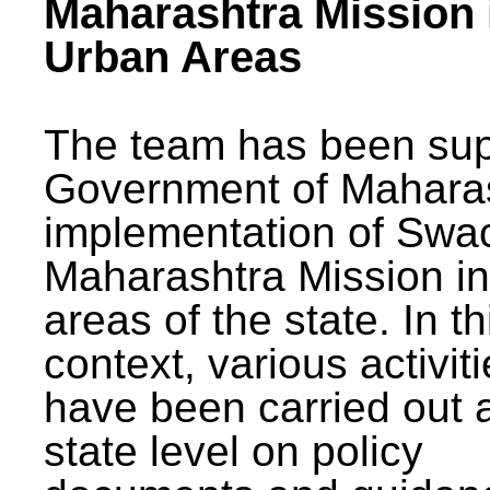
Maharashtra Mission 
Urban Areas
The team has been sup
Government of Maharas
implementation of Swa
Maharashtra Mission i
areas of the state. In th
context, various activit
have been carried out a
state level on policy