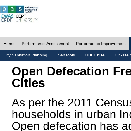
Home
Performance Assessment
Performance Improvement
City Sanitation Planning
SanTools
On-site 
ODF Cities
Open Defecation Fr
Cities
As per the 2011 Census
households in urban In
Open defecation has a