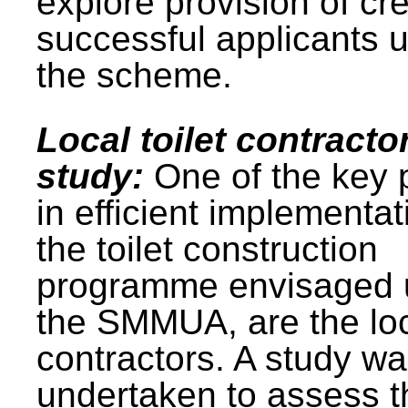
explore provision of cre
successful applicants 
the scheme.
Local toilet contracto
study:
One of the key 
in efficient implementat
the toilet construction
programme envisaged 
the SMMUA, are the lo
contractors. A study w
undertaken to assess t