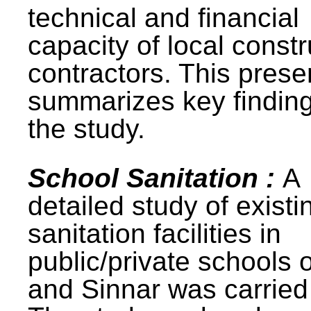
technical and financial
capacity of local constr
contractors. This prese
summarizes key finding
the study.
School Sanitation :
A
detailed study of existi
sanitation facilities in
public/private schools 
and Sinnar was carried