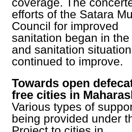
coverage. The concert
efforts of the Satara Mu
Council for improved
sanitation began in the
and sanitation situatio
continued to improve.
Towards open defeca
free cities in Maharas
Various types of suppor
being provided under 
Project to cities in