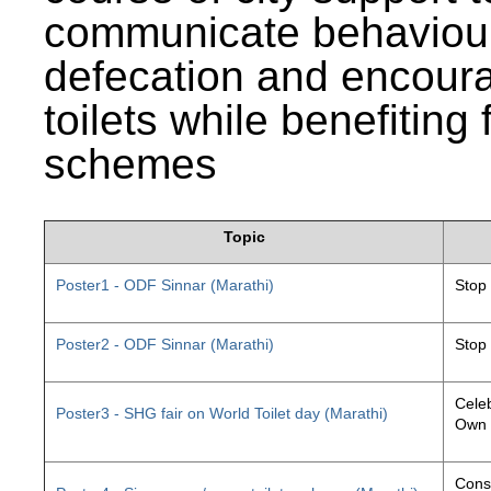
communicate behaviour
defecation and encourag
toilets while benefiting
schemes
Topic
Poster1 - ODF Sinnar (Marathi)
Stop
Poster2 - ODF Sinnar (Marathi)
Stop
Celeb
Poster3 - SHG fair on World Toilet day (Marathi)
Own 
Const