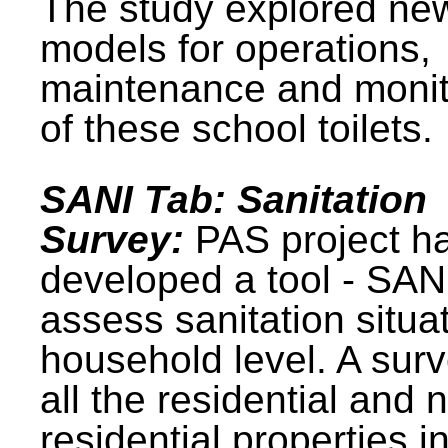
The study explored ne
models for operations,
maintenance and monit
of these school toilets.
SANI Tab: Sanitation
Survey:
PAS project h
developed a tool - SAN
assess sanitation situat
household level. A surv
all the residential and 
residential properties i