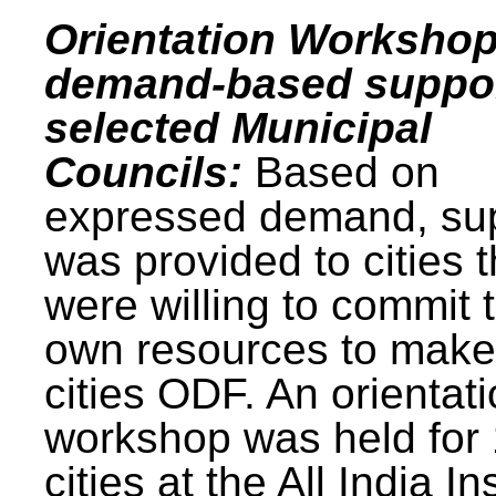
Orientation Workshop
demand-based suppor
selected Municipal
Councils:
Based on
expressed demand, su
was provided to cities t
were willing to commit t
own resources to make 
cities ODF. An orientat
workshop was held for
cities at the All India In