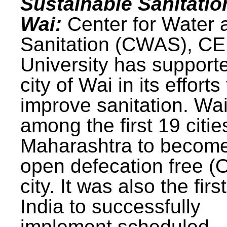
Sustainable Sanitatio
Wai:
Center for Water 
Sanitation (CWAS), C
University has support
city of Wai in its efforts
improve sanitation. Wa
among the first 19 citie
Maharashtra to becom
open defecation free (
city. It was also the first
India to successfully
implement scheduled