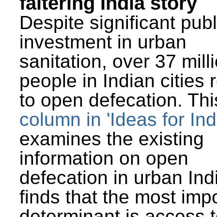
faltering India story
Despite significant publ
investment in urban
sanitation, over 37 mill
people in Indian cities 
to open defecation. Thi
column in 'Ideas for Ind
examines the existing
information on open
defecation in urban Ind
finds that the most imp
determinant is access t