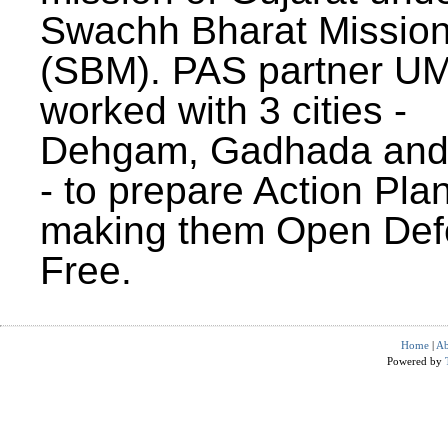
Swachh Bharat Missio
(SBM). PAS partner U
worked with 3 cities -
Dehgam, Gadhada and 
- to prepare Action Plan
making them Open Def
Free.
Home
|
Ab
Powered by