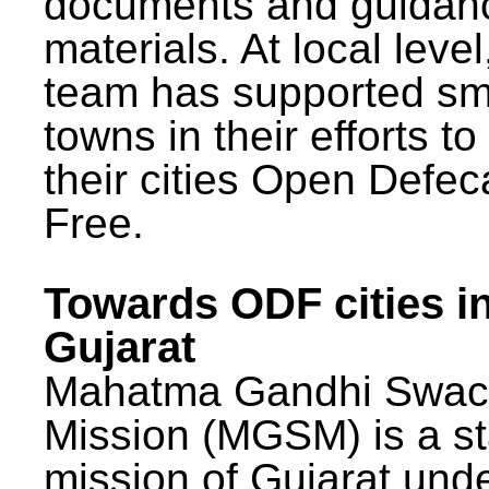
documents and guidan
materials. At local lev
team has supported sm
towns in their efforts t
their cities Open Defec
Free.
Towards ODF cities i
Gujarat
Mahatma Gandhi Swac
Mission (MGSM) is a st
mission of Gujarat und