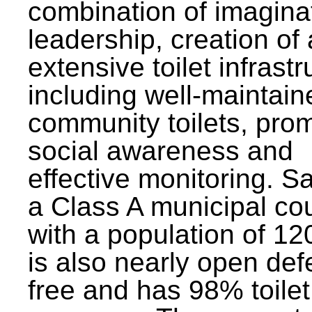
combination of imagina
leadership, creation of
extensive toilet infrastr
including well-maintain
community toilets, pro
social awareness and
effective monitoring. Sa
a Class A municipal cou
with a population of 12
is also nearly open def
free and has 98% toilet