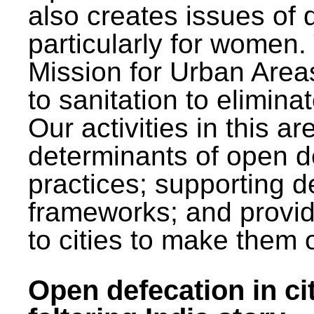
also creates issues of d
particularly for wome
Mission for Urban Area
to sanitation to elimina
Our activities in this 
determinants of open de
practices; supporting d
frameworks; and provi
to cities to make them 
Open defecation in cit