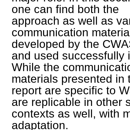
one can find both the
approach as well as va
communication materia
developed by the CWA
and used successfully 
While the communicati
materials presented in 
report are specific to W
are replicable in other 
contexts as well, with 
adaptation.