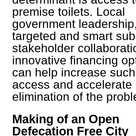
premise toilets. Local
government leadership
targeted and smart sub
stakeholder collaborat
innovative financing op
can help increase such
access and accelerate
elimination of the prob
Making of an Open
Defecation Free City