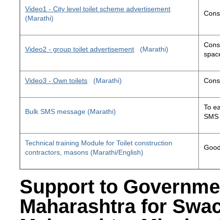
Video1 - City level toilet scheme advertisement
Const
(Marathi)
Const
Video2 - group toilet advertisement
(Marathi)
space
Video3 - Own toilets
(Marathi)
Const
To ea
Bulk SMS message (Marathi)
SMS 
Technical training Module for Toilet construction
Good 
contractors, masons (Marathi/English)
Support to Governme
Maharashtra for Swa