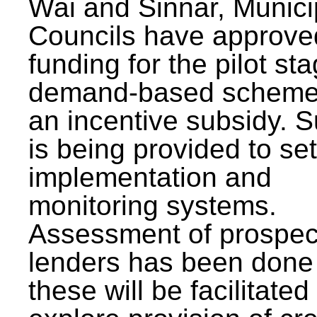
Wai and Sinnar, Munici
Councils have approve
funding for the pilot sta
demand-based scheme
an incentive subsidy. 
is being provided to se
implementation and
monitoring systems.
Assessment of prospec
lenders has been done
these will be facilitated