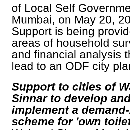
of Local Self Governme
Mumbai, on May 20, 20
Support is being provid
areas of household su
and financial analysis th
lead to an ODF city pla
Support to cities of W
Sinnar to develop an
implement a demand
scheme for 'own toilet