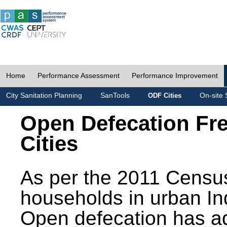
Home
Performance Assessment
Performance Improvement
City Sanitation Planning
SanTools
On-site 
ODF Cities
Open Defecation Fr
Cities
As per the 2011 Census
households in urban In
Open defecation has a