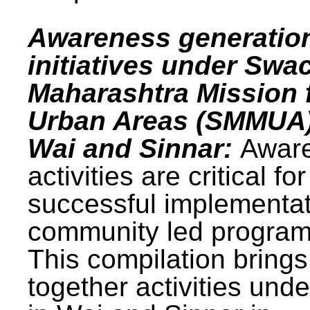
Awareness generatio
initiatives under Swa
Maharashtra Mission 
Urban Areas (SMMUA)
Wai and Sinnar:
Awar
activities are critical for
successful implementat
community led progra
This compilation brings
together activities und