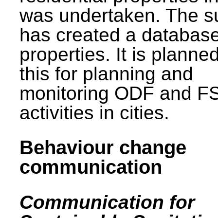
was undertaken. The s
has created a database
properties. It is planne
this for planning and
monitoring ODF and F
activities in cities.
Behaviour change
communication
Communication for