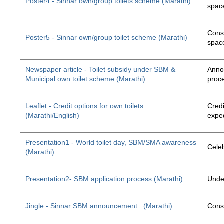
Poster4 - Sinnar own/group toilets scheme (Marathi)
space
Const
Poster5 - Sinnar own/group toilet scheme (Marathi)
space
Newspaper article - Toilet subsidy under SBM &
Annou
Municipal own toilet scheme (Marathi)
proc
Leaflet - Credit options for own toilets
Credi
(Marathi/English)
exped
Presentation1 - World toilet day, SBM/SMA awareness
Cele
(Marathi)
Presentation2- SBM application process (Marathi)
Unde
Jingle - Sinnar SBM announcement
(Marathi)
Const