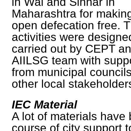
in Wai and Sinnar in
Maharashtra for makin
open defecation free. 
activities were design
carried out by CEPT a
AIILSG team with supp
from municipal council
other local stakeholder
IEC Material
A lot of materials have
course of city support 