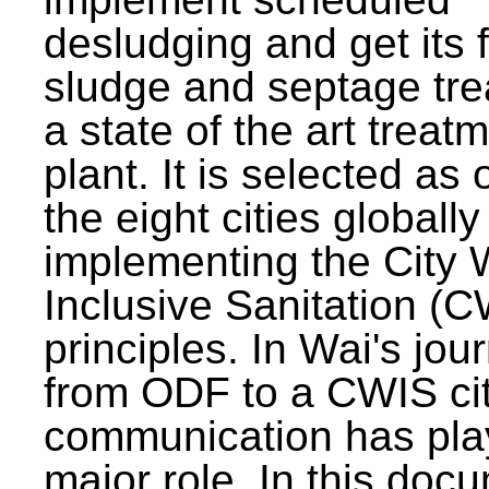
desludging and get its 
sludge and septage tre
a state of the art treat
plant. It is selected as 
the eight cities globally
implementing the City 
Inclusive Sanitation (
principles. In Wai's jou
from ODF to a CWIS cit
communication has pla
major role. In this doc