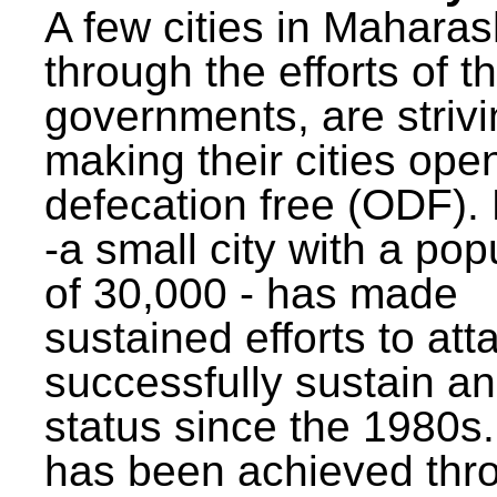
A few cities in Maharas
through the efforts of t
governments, are strivi
making their cities ope
defecation free (ODF)
-a small city with a pop
of 30,000 - has made
sustained efforts to att
successfully sustain a
status since the 1980s.
has been achieved thr