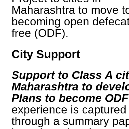
Maharashtra to move t
becoming open defecat
free (ODF).
City Support
Support to Class A cit
Maharashtra to devel
Plans to become ODF
experience is captured
through a summary pa