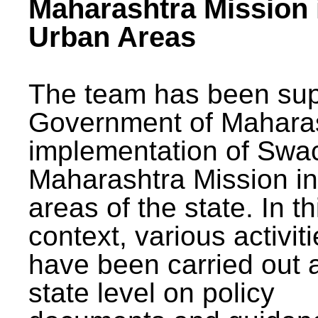
Maharashtra Mission 
Urban Areas
The team has been sup
Government of Maharas
implementation of Swa
Maharashtra Mission i
areas of the state. In th
context, various activit
have been carried out a
state level on policy