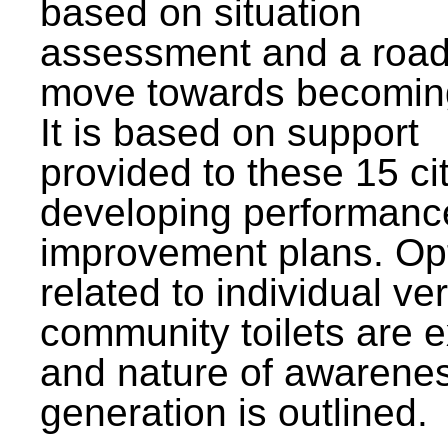
based on situation
assessment and a roa
move towards becomin
It is based on support
provided to these 15 cit
developing performanc
improvement plans. Op
related to individual ve
community toilets are 
and nature of awarene
generation is outlined.