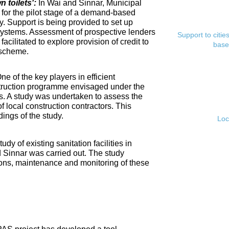
toilets':
In Wai and Sinnar, Municipal
for the pilot stage of a demand-based
. Support is being provided to set up
ystems. Assessment of prospective lenders
Support to citi
cilitated to explore provision of credit to
base
 scheme.
ne of the key players in efficient
nstruction programme envisaged under the
s. A study was undertaken to assess the
f local construction contractors. This
ings of the study.
Loc
tudy of existing sanitation facilities in
d Sinnar was carried out. The study
ons, maintenance and monitoring of these