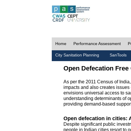
Home
Performance Assessment
P
City Sanitation Planning
SanTools
Open Defecation Free 
As per the 2011 Census of India
impacts and also creates issues 
envisions universal access to sani
understanding determinants of op
providing demand-based support 
Open defecation in cities: A
Despite significant public invest
people in Indian cities resort to