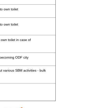
to own toilet
to own toilet
 own toilet in case of
d becoming ODF city
 various SBM activities - bulk