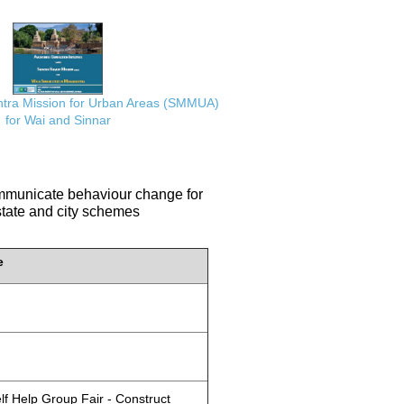
ra Mission for Urban Areas (SMMUA)
for Wai and Sinnar
communicate behaviour change for
 state and city schemes
e
lf Help Group Fair - Construct