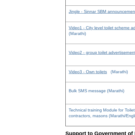
Jingle - Sinnar SBM announcemen
Video1 - City level toilet scheme 
(Marathi)
Video2 - group toilet advertisemen
Video3 - Own toilets
(Marathi)
Bulk SMS message (Marathi)
Technical training Module for Toile
contractors, masons (Marathi/Engl
Support to Government of