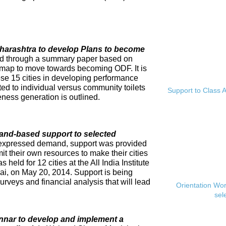
Maharashtra to develop Plans to become
ed through a summary paper based on
dmap to move towards becoming ODF. It is
se 15 cities in developing performance
ed to individual versus community toilets
Support to Class A
ness generation is outlined.
and-based support to selected
expressed demand, support was provided
mit their own resources to make their cities
eld for 12 cities at the All India Institute
i, on May 20, 2014. Support is being
rveys and financial analysis that will lead
Orientation Wo
sel
innar to develop and implement a