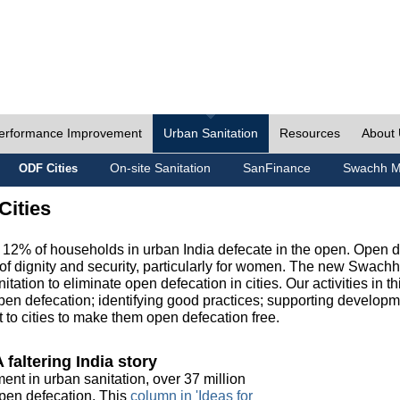
erformance Improvement
Urban Sanitation
Resources
About
On-site Sanitation
SanFinance
Swachh M
ODF Cities
Cities
, 12% of households in urban India defecate in the open. Open 
of dignity and security, particularly for women. The new Swach
tation to eliminate open defecation in cities. Our activities in t
en defecation; identifying good practices; supporting developm
to cities to make them open defecation free.
 faltering India story
ment in urban sanitation, over 37 million
 open defecation. This
column in 'Ideas for