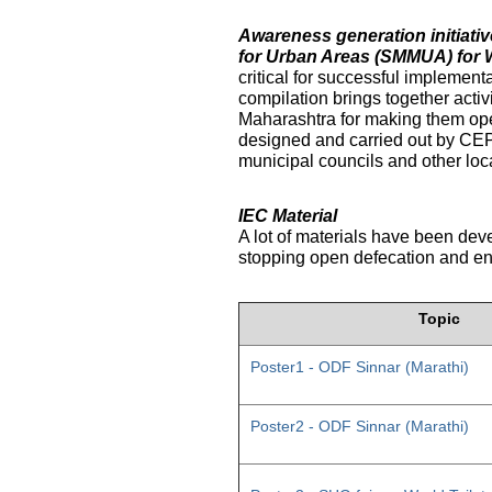
Awareness generation initiat
for Urban Areas (SMMUA) for 
critical for successful implemen
compilation brings together activ
Maharashtra for making them ope
designed and carried out by CE
municipal councils and other loc
IEC Material
A lot of materials have been dev
stopping open defecation and enc
Topic
Poster1 - ODF Sinnar (Marathi)
Poster2 - ODF Sinnar (Marathi)