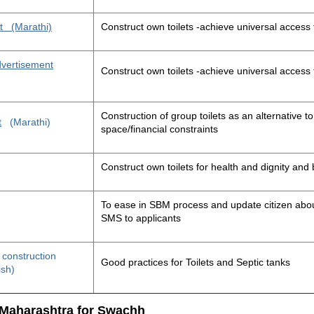
t
(Marathi)
Construct own toilets -achieve universal access 
advertisement
Construct own toilets -achieve universal access 
Construction of group toilets as an alternative to
t
(Marathi)
space/financial constraints
Construct own toilets for health and dignity an
To ease in SBM process and update citizen about
SMS to applicants
t construction
Good practices for Toilets and Septic tanks
ish)
 Maharashtra for Swachh