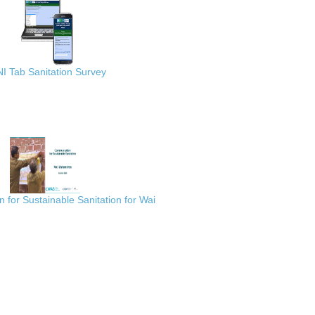
I Tab Sanitation Survey
for Sustainable Sanitation for Wai