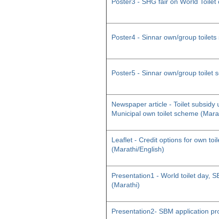
Poster3 - SHG fair on World Toilet
Poster4 - Sinnar own/group toilet
Poster5 - Sinnar own/group toilet
Newspaper article - Toilet subsid
Municipal own toilet scheme (Mara
Leaflet - Credit options for own toil
(Marathi/English)
Presentation1 - World toilet day
(Marathi)
Presentation2- SBM application pr