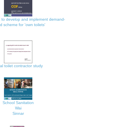
es to develop and implement demand-
d scheme for 'own toilets'
al toilet contractor study
School Sanitation
Wai
Sinnar