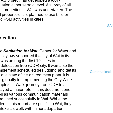
PAS project has developed a tool -
ation at household level. A survey of all
ial properties in Wai was undertaken. The
roperties. It is planned to use this for
FSM activities in cities.
SAN
ication
 Sanitation for Wai:
Center for Water and
ty has supported the city of Wai in its
 was among the first 19 cities in
fecation free (ODF) city. It was also the
ly implement scheduled desludging and get its
Communication 
 a state of the art treatment plant. It is
es globally for implementing the City Wide
ciples. In Wai's journey from ODF to a
ayed a major role. In this document one
ell as various communication materials
 used successfully in Wai. While the
 in this report are specific to Wai, they
ntexts as well, with minor adaptation.