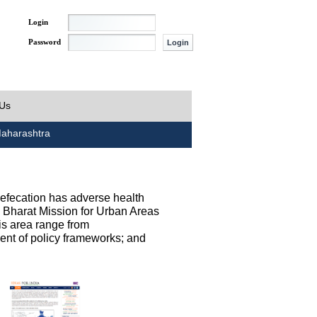
Login
Password
 Us
aharashtra
defecation has adverse health
h Bharat Mission for Urban Areas
his area range from
ent of policy frameworks; and