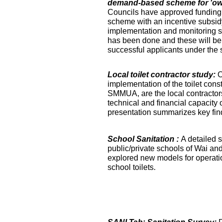
demand-based scheme for 'own 
Councils have approved funding 
scheme with an incentive subsidy
implementation and monitoring s
has been done and these will be fa
successful applicants under the
Local toilet contractor study:
O
implementation of the toilet co
SMMUA, are the local contractor
technical and financial capacity o
presentation summarizes key find
School Sanitation :
A detailed s
public/private schools of Wai an
explored new models for operati
school toilets.