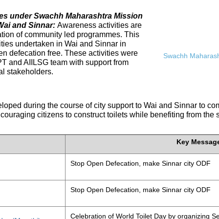
ives under Swachh Maharashtra Mission
Wai and Sinnar:
Awareness activities are
tation of community led programmes. This
ities undertaken in Wai and Sinnar in
n defecation free. These activities were
Swachh Maharasht
PT and AIILSG team with support from
al stakeholders.
eloped during the course of city support to Wai and Sinnar to 
ouraging citizens to construct toilets while benefiting from the
Key Messag
Stop Open Defecation, make Sinnar city ODF
Stop Open Defecation, make Sinnar city ODF
Celebration of World Toilet Day by organizing Se