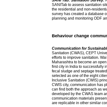
SANI Tab: Sanitation Survey:
SANITab to assess sanitation situ
the residential and non-resident
survey has created a database of p
planning and monitoring ODF and 
Behaviour change commun
Communication for Sustainable
Sanitation (CWAS), CEPT Universi
efforts to improve sanitation. Wai
Maharashtra to become an open de
first city in India to successful
fecal sludge and septage treated at
selected as one of the eight citi
Inclusive Sanitation (CWIS) prin
CWIS city, communication has pl
can find both the approach as w
developed by the CWAS team and
communication materials presented
are replicable in other similar co