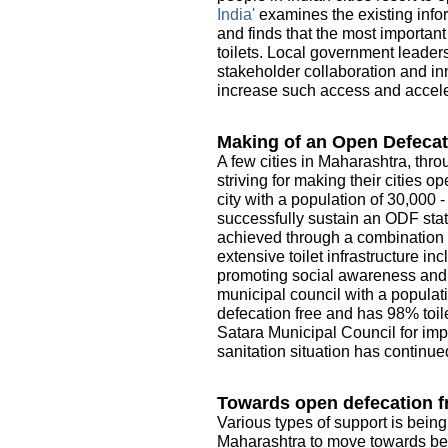
India'
examines the existing infor
and finds that the most importan
toilets. Local government leader
stakeholder collaboration and in
increase such access and acceler
Making of an Open Defecat
A few cities in Maharashtra, thro
striving for making their cities 
city with a population of 30,000 
successfully sustain an ODF sta
achieved through a combination o
extensive toilet infrastructure i
promoting social awareness and e
municipal council with a populati
defecation free and has 98% toile
Satara Municipal Council for imp
sanitation situation has continue
Towards open defecation fr
Various types of support is being
Maharashtra to move towards be