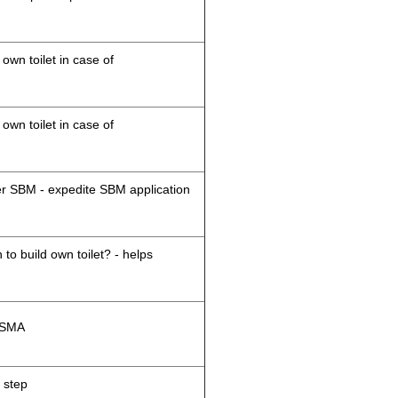
 own toilet in case of
 own toilet in case of
der SBM - expedite SBM application
 to build own toilet? - helps
M/SMA
 step