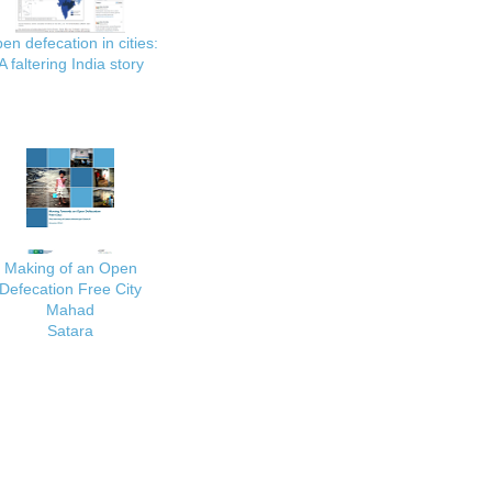
en defecation in cities:
A faltering India story
Making of an Open
Defecation Free City
Mahad
Satara