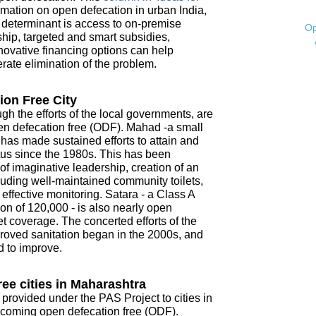
mation on open defecation in urban India,
t determinant is access to on-premise
Op
ship, targeted and smart subsidies,
novative financing options can help
ate elimination of the problem.
ion Free City
ugh the efforts of the local governments, are
open defecation free (ODF). Mahad -a small
- has made sustained efforts to attain and
tus since the 1980s. This has been
f imaginative leadership, creation of an
ncluding well-maintained community toilets,
ffective monitoring. Satara - a Class A
on of 120,000 - is also nearly open
t coverage. The concerted efforts of the
roved sanitation began in the 2000s, and
d to improve.
ee cities in Maharashtra
 provided under the PAS Project to cities in
coming open defecation free (ODF).