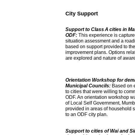
City Support
Support to Class A cities in 
ODF:
This experience is captur
situation assessment and a roa
based on support provided to the
improvement plans. Options relat
are explored and nature of aware
Orientation Workshop for dem
Municipal Councils:
Based on 
to cities that were willing to com
ODF. An orientation workshop was h
of Local Self Government, Mumba
provided in areas of household su
to an ODF city plan.
Support to cities of Wai and S