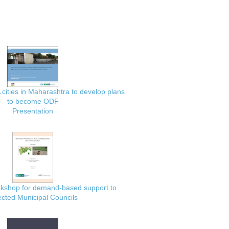
 cities in Maharashtra to develop plans
to become ODF
Presentation
rkshop for demand-based support to
ected Municipal Councils