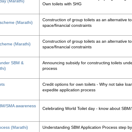
 day (Marathi)
Own toilets with SHG
Construction of group toilets as an alternative to
s scheme (Marathi)
space/financial constraints
Construction of group toilets as an alternative to
 scheme (Marathi)
space/financial constraints
y under SBM &
Announcing subsidy for constructing toilets un
thi)
process
ets
Credit options for own toilets - Why not take loan
expedite application process
, SBM/SMA awareness
Celebrating World Toilet day - know about SB
ocess (Marathi)
Understanding SBM Application Process step by