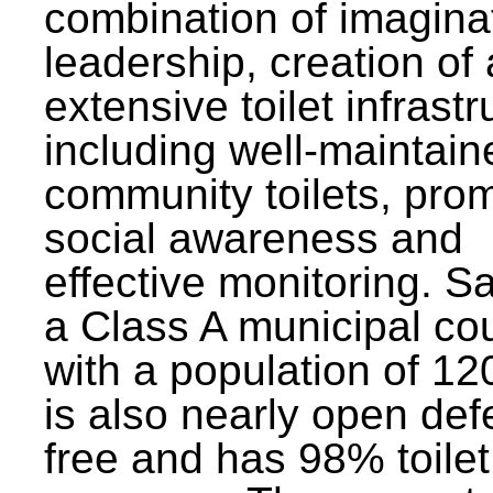
combination of imagina
leadership, creation of
extensive toilet infrastr
including well-maintain
community toilets, pro
social awareness and
effective monitoring. Sa
a Class A municipal cou
with a population of 12
is also nearly open def
free and has 98% toilet