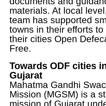
documents and guidan
materials. At local lev
team has supported sm
towns in their efforts t
their cities Open Defec
Free.
Towards ODF cities i
Gujarat
Mahatma Gandhi Swac
Mission (MGSM) is a st
mission of Gujarat und