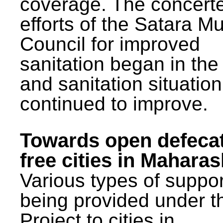
coverage. The concert
efforts of the Satara Mu
Council for improved
sanitation began in the
and sanitation situatio
continued to improve.
Towards open defeca
free cities in Maharas
Various types of suppor
being provided under 
Project to cities in