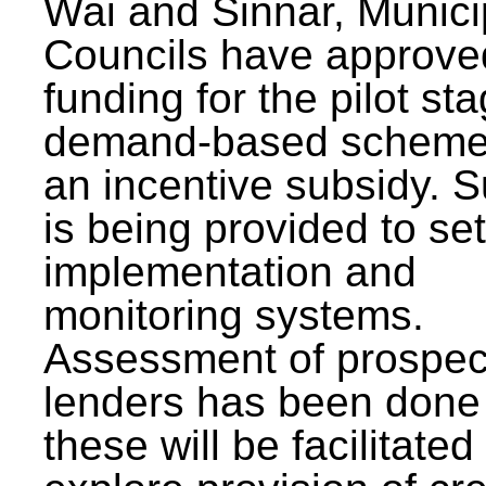
Wai and Sinnar, Munici
Councils have approve
funding for the pilot sta
demand-based scheme
an incentive subsidy. 
is being provided to se
implementation and
monitoring systems.
Assessment of prospec
lenders has been done
these will be facilitated