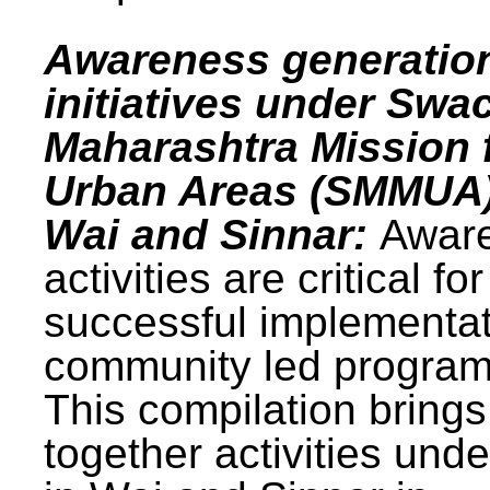
Awareness generatio
initiatives under Swa
Maharashtra Mission 
Urban Areas (SMMUA)
Wai and Sinnar:
Awar
activities are critical for
successful implementat
community led progra
This compilation brings
together activities und