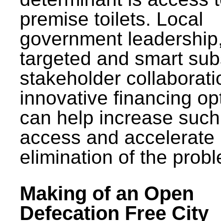
premise toilets. Local
government leadership
targeted and smart sub
stakeholder collaborat
innovative financing op
can help increase such
access and accelerate
elimination of the prob
Making of an Open
Defecation Free City