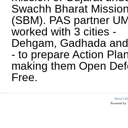
Swachh Bharat Missio
(SBM). PAS partner U
worked with 3 cities -
Dehgam, Gadhada and 
- to prepare Action Plan
making them Open Def
Free.
Home
|
Ab
Powered by