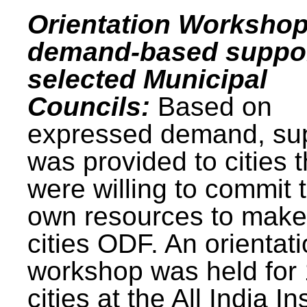
Orientation Workshop
demand-based suppor
selected Municipal
Councils:
Based on
expressed demand, su
was provided to cities t
were willing to commit t
own resources to make 
cities ODF. An orientat
workshop was held for
cities at the All India In