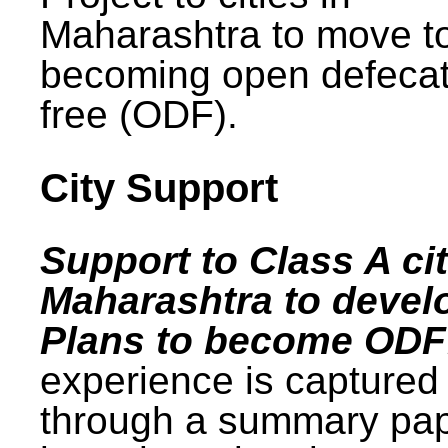
Maharashtra to move t
becoming open defecat
free (ODF).
City Support
Support to Class A cit
Maharashtra to devel
Plans to become ODF
experience is captured
through a summary pa