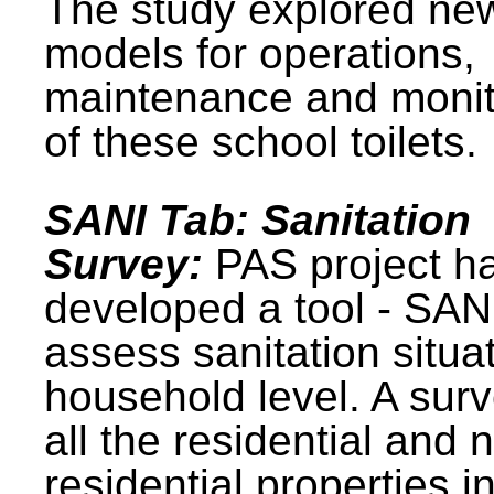
The study explored ne
models for operations,
maintenance and monit
of these school toilets.
SANI Tab: Sanitation
Survey:
PAS project h
developed a tool - SAN
assess sanitation situat
household level. A surv
all the residential and 
residential properties i