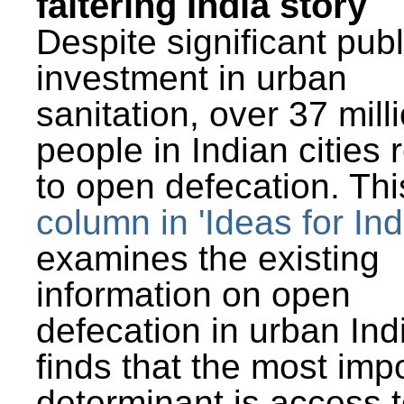
faltering India story
Despite significant publ
investment in urban
sanitation, over 37 mill
people in Indian cities 
to open defecation. Thi
column in 'Ideas for Ind
examines the existing
information on open
defecation in urban Ind
finds that the most imp
determinant is access t