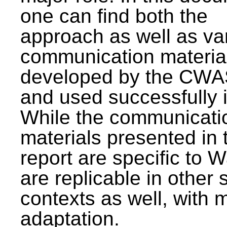
one can find both the
approach as well as va
communication materia
developed by the CWA
and used successfully 
While the communicati
materials presented in 
report are specific to W
are replicable in other 
contexts as well, with 
adaptation.