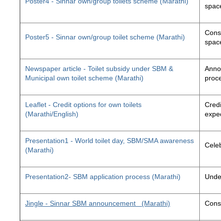
Poster4 - Sinnar own/group toilets scheme (Marathi)
space
Const
Poster5 - Sinnar own/group toilet scheme (Marathi)
space
Newspaper article - Toilet subsidy under SBM &
Annou
Municipal own toilet scheme (Marathi)
proc
Leaflet - Credit options for own toilets
Credi
(Marathi/English)
exped
Presentation1 - World toilet day, SBM/SMA awareness
Cele
(Marathi)
Presentation2- SBM application process (Marathi)
Unde
Jingle - Sinnar SBM announcement
(Marathi)
Const