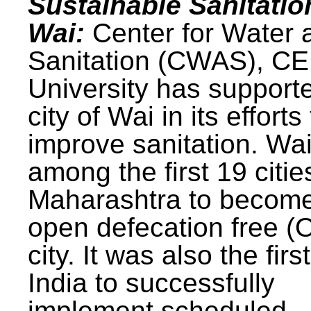
Sustainable Sanitatio
Wai:
Center for Water 
Sanitation (CWAS), C
University has support
city of Wai in its efforts
improve sanitation. Wa
among the first 19 citie
Maharashtra to becom
open defecation free (
city. It was also the first
India to successfully
implement scheduled