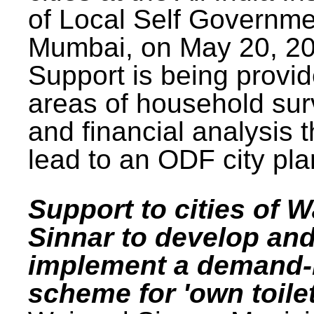
of Local Self Governme
Mumbai, on May 20, 20
Support is being provid
areas of household su
and financial analysis th
lead to an ODF city pla
Support to cities of W
Sinnar to develop an
implement a demand
scheme for 'own toilet