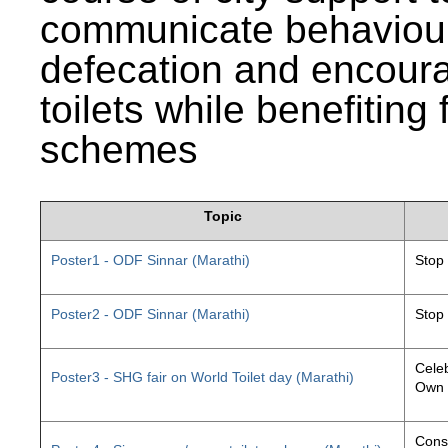
communicate behaviour
defecation and encourag
toilets while benefiting
schemes
Topic
Poster1 - ODF Sinnar (Marathi)
Stop
Poster2 - ODF Sinnar (Marathi)
Stop
Celeb
Poster3 - SHG fair on World Toilet day (Marathi)
Own 
Const