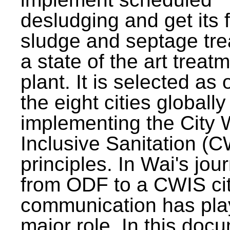
desludging and get its 
sludge and septage tre
a state of the art treat
plant. It is selected as 
the eight cities globally
implementing the City 
Inclusive Sanitation (
principles. In Wai's jou
from ODF to a CWIS cit
communication has pla
major role. In this doc