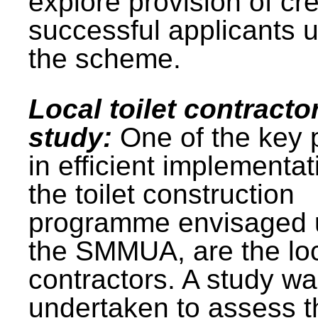
explore provision of cre
successful applicants 
the scheme.
Local toilet contracto
study:
One of the key 
in efficient implementat
the toilet construction
programme envisaged 
the SMMUA, are the lo
contractors. A study w
undertaken to assess t