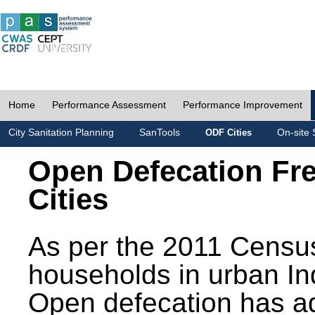
Home
Performance Assessment
Performance Improvement
City Sanitation Planning
SanTools
On-site 
ODF Cities
Open Defecation Fr
Cities
As per the 2011 Census
households in urban In
Open defecation has a