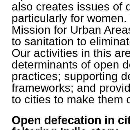
also creates issues of d
particularly for wome
Mission for Urban Area
to sanitation to elimina
Our activities in this 
determinants of open de
practices; supporting d
frameworks; and provi
to cities to make them 
Open defecation in cit