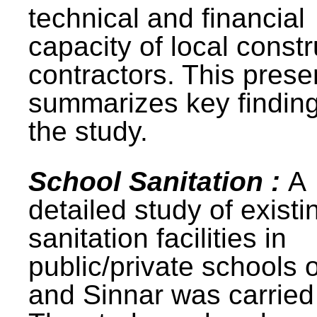
technical and financial
capacity of local constr
contractors. This prese
summarizes key finding
the study.
School Sanitation :
A
detailed study of existi
sanitation facilities in
public/private schools 
and Sinnar was carried