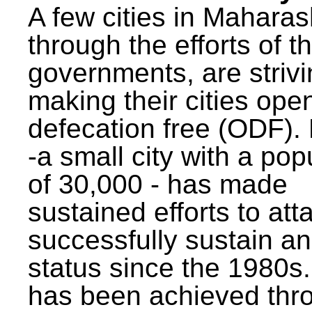
A few cities in Maharas
through the efforts of t
governments, are strivi
making their cities ope
defecation free (ODF)
-a small city with a pop
of 30,000 - has made
sustained efforts to att
successfully sustain a
status since the 1980s.
has been achieved thr