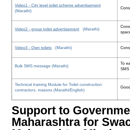
Video1 - City level toilet scheme advertisement
Const
(Marathi)
Const
Video2 - group toilet advertisement
(Marathi)
space
Video3 - Own toilets
(Marathi)
Const
To ea
Bulk SMS message (Marathi)
SMS 
Technical training Module for Toilet construction
Good 
contractors, masons (Marathi/English)
Support to Governme
Maharashtra for Swa