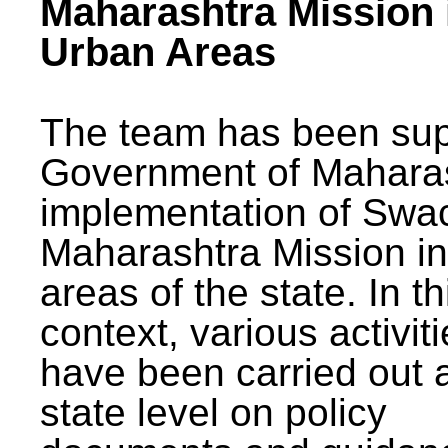
Maharashtra Mission 
Urban Areas
The team has been sup
Government of Maharas
implementation of Swa
Maharashtra Mission i
areas of the state. In th
context, various activit
have been carried out a
state level on policy