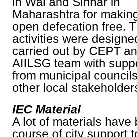
in Wai and Sinnar in
Maharashtra for makin
open defecation free. 
activities were design
carried out by CEPT a
AIILSG team with supp
from municipal council
other local stakeholder
IEC Material
A lot of materials have
course of city support 