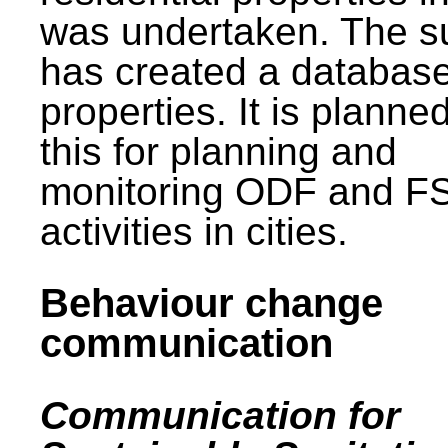
was undertaken. The s
has created a database
properties. It is planne
this for planning and
monitoring ODF and F
activities in cities.
Behaviour change
communication
Communication for