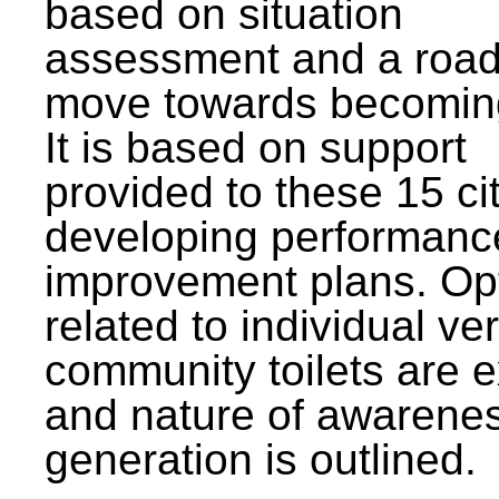
based on situation
assessment and a roa
move towards becomin
It is based on support
provided to these 15 cit
developing performanc
improvement plans. Op
related to individual ve
community toilets are 
and nature of awarene
generation is outlined.