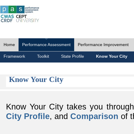
Home
Performance Assessment
Performance Improvement
Framework
Toolkit
State Profile
Know Your City
Know Your City
Know Your City takes you throug
City Profile
, and
Comparison
of t