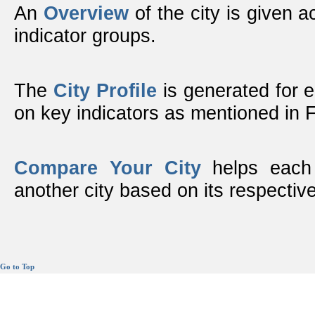
An
Overview
of the city is given ac
indicator groups.
The
City Profile
is generated for 
on key indicators as mentioned in
Compare Your City
helps each 
another city based on its respective
Go to Top