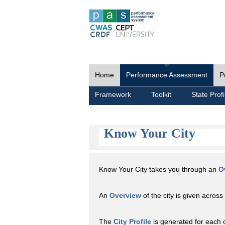
Home
Performance Assessment
P
Framework
Toolkit
State Profi
Know Your City
Know Your City takes you through an
O
An
Overview
of the city is given across 
The
City Profile
is generated for each 