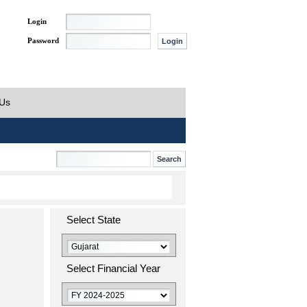
Login
Password
 Us
Select State
Select Financial Year