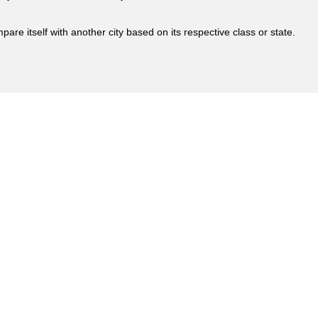
are itself with another city based on its respective class or state.