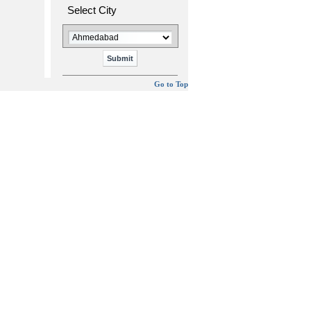
Select City
Go to Top