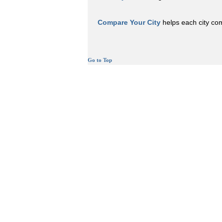
Compare Your City
helps each city comp
Go to Top