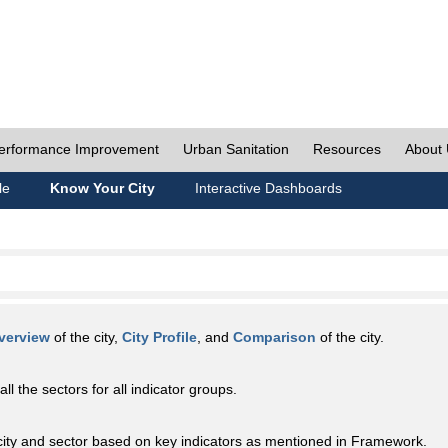
erformance Improvement
Urban Sanitation
Resources
About
le
Know Your City
Interactive Dashboards
verview
of the city,
City Profile
, and
Comparison
of the city.
all the sectors for all indicator groups.
city and sector based on key indicators as mentioned in Framework.