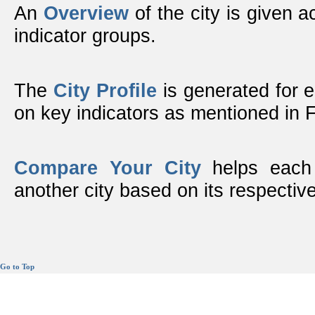
An
Overview
of the city is given ac
indicator groups.
The
City Profile
is generated for 
on key indicators as mentioned in
Compare Your City
helps each 
another city based on its respective
Go to Top