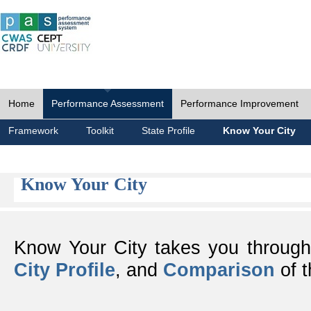
Home
Performance Assessment
Performance Improvement
Framework
Toolkit
State Profile
Know Your City
Know Your City
Know Your City takes you throug
City Profile
, and
Comparison
of t