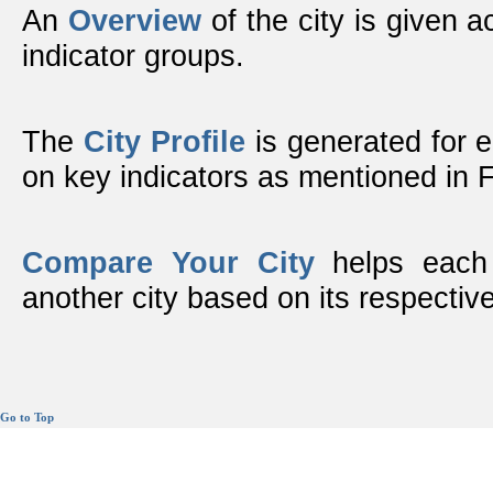
An
Overview
of the city is given ac
indicator groups.
The
City Profile
is generated for 
on key indicators as mentioned in
Compare Your City
helps each 
another city based on its respective
Go to Top