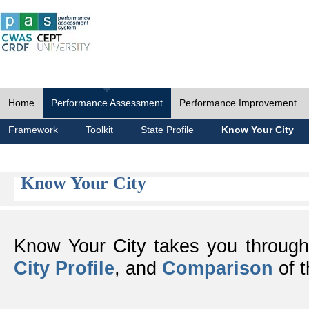
Home
Performance Assessment
Performance Improvement
Framework
Toolkit
State Profile
Know Your City
Know Your City
Know Your City takes you throug
City Profile
, and
Comparison
of t