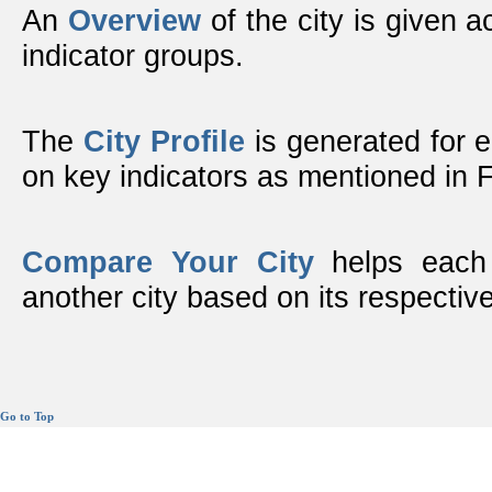
An
Overview
of the city is given ac
indicator groups.
The
City Profile
is generated for 
on key indicators as mentioned in
Compare Your City
helps each 
another city based on its respective
Go to Top