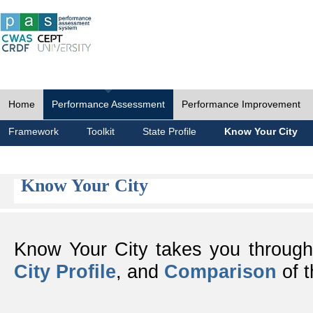
Home
Performance Assessment
Performance Improvement
Framework
Toolkit
State Profile
Know Your City
Know Your City
Know Your City takes you throug
City Profile
, and
Comparison
of t