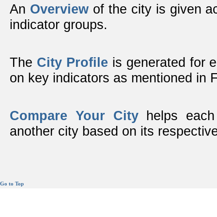
An
Overview
of the city is given ac
indicator groups.
The
City Profile
is generated for 
on key indicators as mentioned in
Compare Your City
helps each 
another city based on its respective
Go to Top