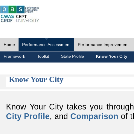
Home
Performance Assessment
Performance Improvement
Framework
Toolkit
State Profile
Know Your City
Know Your City
Know Your City takes you throug
City Profile
, and
Comparison
of t