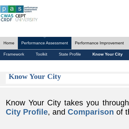
Home
Performance Assessment
Performance Improvement
Framework
Toolkit
State Profile
Know Your City
Know Your City
Know Your City takes you throug
City Profile
, and
Comparison
of t