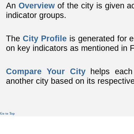
An
Overview
of the city is given ac
indicator groups.
The
City Profile
is generated for 
on key indicators as mentioned in
Compare Your City
helps each 
another city based on its respective
Go to Top