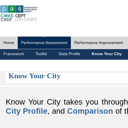
Home
Performance Assessment
Performance Improvement
Framework
Toolkit
State Profile
Know Your City
Know Your City
Know Your City takes you throug
City Profile
, and
Comparison
of t