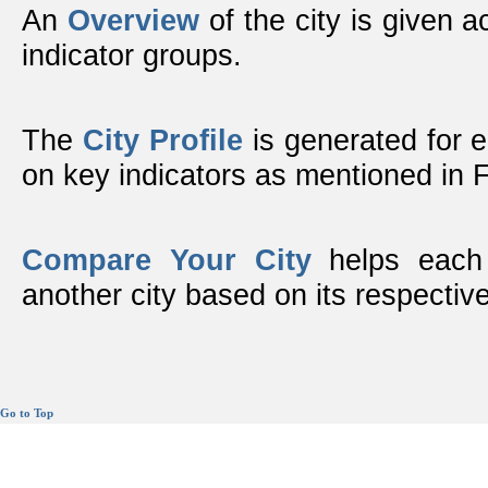
An
Overview
of the city is given ac
indicator groups.
The
City Profile
is generated for 
on key indicators as mentioned in
Compare Your City
helps each 
another city based on its respective
Go to Top