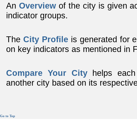
An
Overview
of the city is given ac
indicator groups.
The
City Profile
is generated for 
on key indicators as mentioned in
Compare Your City
helps each 
another city based on its respective
Go to Top