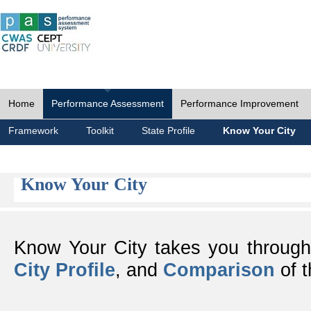
Home
Performance Assessment
Performance Improvement
Framework
Toolkit
State Profile
Know Your City
Know Your City
Know Your City takes you throug
City Profile
, and
Comparison
of t