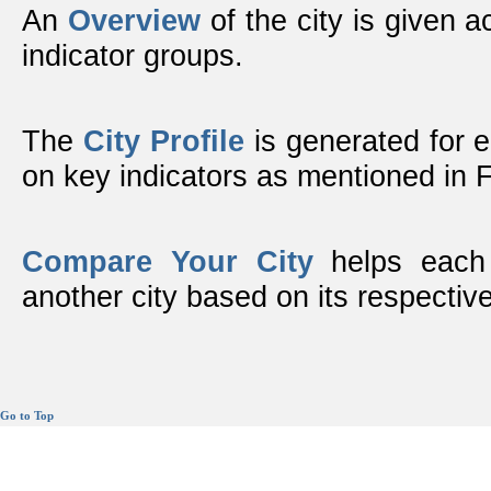
An
Overview
of the city is given ac
indicator groups.
The
City Profile
is generated for 
on key indicators as mentioned in
Compare Your City
helps each 
another city based on its respective
Go to Top