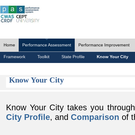
Home
Performance Assessment
Performance Improvement
Framework
Toolkit
State Profile
Know Your City
Know Your City
Know Your City takes you throug
City Profile
, and
Comparison
of t