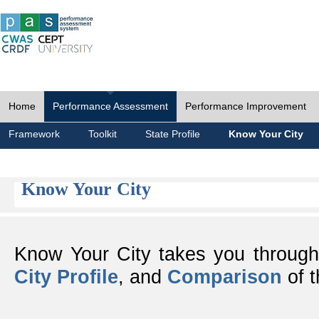
Home
Performance Assessment
Performance Improvement
Framework
Toolkit
State Profile
Know Your City
Know Your City
Know Your City takes you throug
City Profile
, and
Comparison
of t