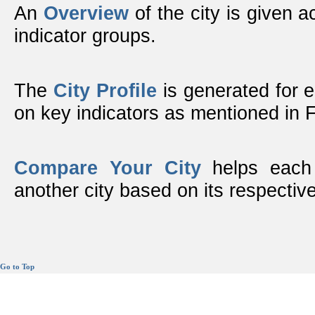
An
Overview
of the city is given ac
indicator groups.
The
City Profile
is generated for 
on key indicators as mentioned in
Compare Your City
helps each 
another city based on its respective
Go to Top