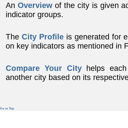
An
Overview
of the city is given ac
indicator groups.
The
City Profile
is generated for 
on key indicators as mentioned in
Compare Your City
helps each 
another city based on its respective
Go to Top