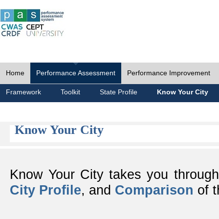
Home
Performance Assessment
Performance Improvement
Framework
Toolkit
State Profile
Know Your City
Know Your City
Know Your City takes you throug
City Profile
, and
Comparison
of t