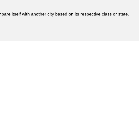
are itself with another city based on its respective class or state.