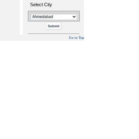
Select City
Go to Top