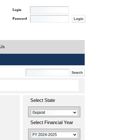
Login
Password
 Us
Select State
Select Financial Year