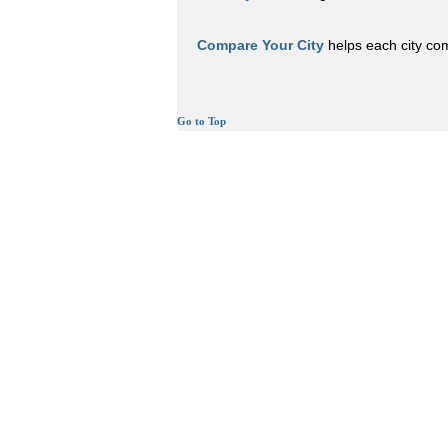
Compare Your City
helps each city comp
Go to Top