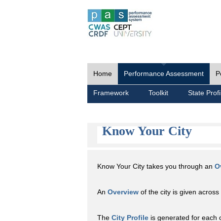
Home
Performance Assessment
P
Framework
Toolkit
State Profi
Know Your City
Know Your City takes you through an
O
An
Overview
of the city is given across 
The
City Profile
is generated for each 