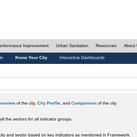
erformance Improvement
Urban Sanitation
Resources
About
le
Know Your City
Interactive Dashboards
verview
of the city,
City Profile
, and
Comparison
of the city.
all the sectors for all indicator groups.
city and sector based on key indicators as mentioned in Framework.