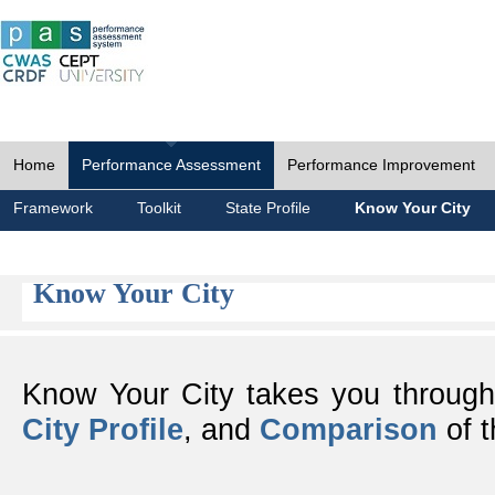
Home
Performance Assessment
Performance Improvement
Framework
Toolkit
State Profile
Know Your City
Know Your City
Know Your City takes you throug
City Profile
, and
Comparison
of t