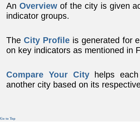
An
Overview
of the city is given ac
indicator groups.
The
City Profile
is generated for 
on key indicators as mentioned in
Compare Your City
helps each 
another city based on its respective
Go to Top