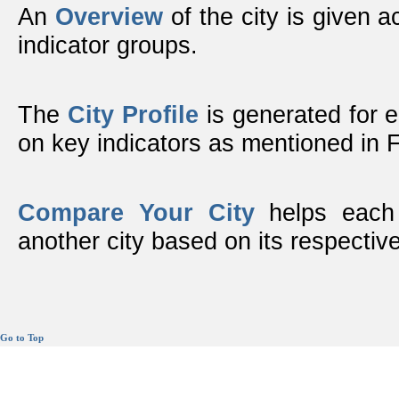
An
Overview
of the city is given ac
indicator groups.
The
City Profile
is generated for 
on key indicators as mentioned in
Compare Your City
helps each 
another city based on its respective
Go to Top