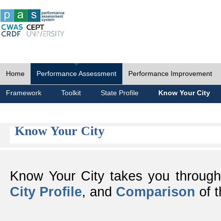
Home
Performance Assessment
Performance Improvement
Framework
Toolkit
State Profile
Know Your City
Know Your City
Know Your City takes you throug
City Profile
, and
Comparison
of t