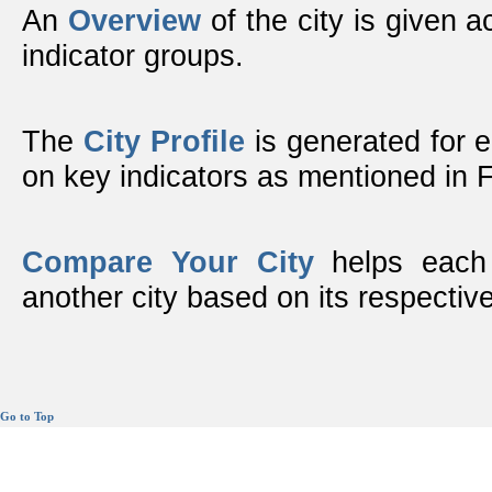
An
Overview
of the city is given ac
indicator groups.
The
City Profile
is generated for 
on key indicators as mentioned in
Compare Your City
helps each 
another city based on its respective
Go to Top