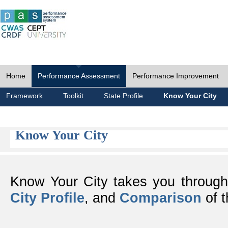
Home
Performance Assessment
Performance Improvement
Framework
Toolkit
State Profile
Know Your City
Know Your City
Know Your City takes you throug
City Profile
, and
Comparison
of t