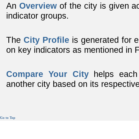
An
Overview
of the city is given ac
indicator groups.
The
City Profile
is generated for 
on key indicators as mentioned in
Compare Your City
helps each 
another city based on its respective
Go to Top