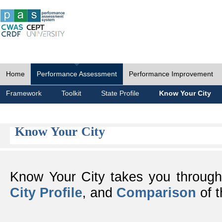
Home
Performance Assessment
Performance Improvement
Framework
Toolkit
State Profile
Know Your City
Know Your City
Know Your City takes you throug
City Profile
, and
Comparison
of t