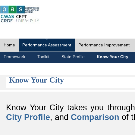
Home
Performance Assessment
Performance Improvement
Framework
Toolkit
State Profile
Know Your City
Know Your City
Know Your City takes you throug
City Profile
, and
Comparison
of t