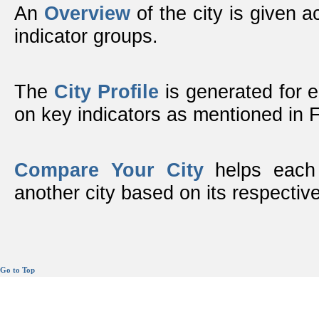
An
Overview
of the city is given ac
indicator groups.
The
City Profile
is generated for 
on key indicators as mentioned in
Compare Your City
helps each 
another city based on its respective
Go to Top