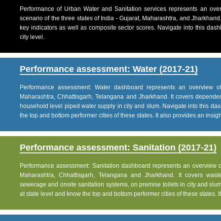
Performance of Urban Water and Sanitation services represents an over
scenario of the three states of India - Gujarat, Maharashtra, and Jharkhand
key indicators as well as composite sector scores. Navigate into this dashb
city level.
Performance assessment: Water (2017-21)
Performance assessment: Water dashboard represents an overview of w
Maharashtra, Chhattisgarh, Telangana and Jharkhand. It covers dependen
household level piped water supply in city and slum. Navigate into this das
the top and bottom performer cities of these states. It also provides an insight 
Performance assessment: Sanitation (2017-21)
Performance assessment: Sanitation dashboard represents an overview of sa
Maharashtra, Chhattisgarh, Telangana and Jharkhand. It covers was
sewerage and onsite sanitation systems, on premise toilets in city and slum
at state level and know the top and bottom performer cities of these states. It 