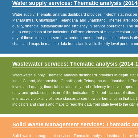
Water supply services: Thematic analysis (2014
Water supply: Thematic analysis dashboard provides in-depth statistics on va
Maharashtra, Chhattisgarh, Telangana and Jharkhand. Themes are: acce
quality, financial sustainability and efficiency in service operations. The 
quick comparison of the indicators. Different classes of cities are colour co
any of these classes to see how performance in that particular class is dis
charts and maps to read the data from state level to the city level performan
Wastewater services: Thematic analysis (2014-1
Wastewater supply: Thematic analysis dashboard provides in-depth statisti
India; Gujarat, Maharashtra, Chhattisgarh, Telangana and Jharkhand. The
levels and quality, financial sustainability and efficiency in service operat
easy and quick comparison of the indicators. Different classes of citie
interactively pick any of these classes to see how performance in that partic
indicators and charts and maps to read the data from state level to the city
Solid Waste Management services: Thematic ana
Solid waste management services: Thematic analysis dashboard provides i