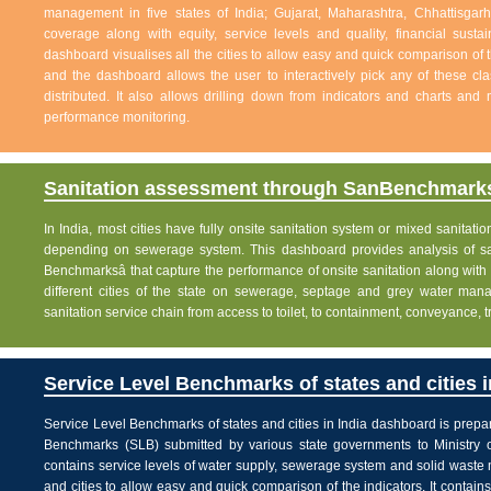
management in five states of India; Gujarat, Maharashtra, Chhattisg
coverage along with equity, service levels and quality, financial sustai
dashboard visualises all the cities to allow easy and quick comparison of th
and the dashboard allows the user to interactively pick any of these cla
distributed. It also allows drilling down from indicators and charts and 
performance monitoring.
Sanitation assessment through SanBenchmarks
In India, most cities have fully onsite sanitation system or mixed sanitati
depending on sewerage system. This dashboard provides analysis of sani
Benchmarksâ that capture the performance of onsite sanitation along wit
different cities of the state on sewerage, septage and grey water man
sanitation service chain from access to toilet, to containment, conveyance, 
Service Level Benchmarks of states and cities i
Service Level Benchmarks of states and cities in India dashboard is prepa
Benchmarks (SLB) submitted by various state governments to Ministry 
contains service levels of water supply, sewerage system and solid waste
and cities to allow easy and quick comparison of the indicators. It contains