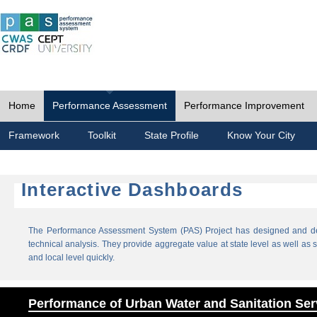
Home
Performance Assessment
Performance Improvement
Framework
Toolkit
State Profile
Know Your City
Interactive Dashboards
The Performance Assessment System (PAS) Project has designed and dev
technical analysis. They provide aggregate value at state level as well as sp
and local level quickly.
Performance of Urban Water and Sanitation Ser