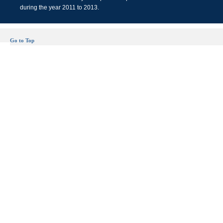
during the year 2011 to 2013.
Go to Top