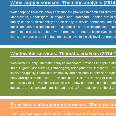
Water supply services: Thematic analysis (2014
Water supply: Thematic analysis dashboard provides in-depth statistics on va
Maharashtra, Chhattisgarh, Telangana and Jharkhand. Themes are: acce
quality, financial sustainability and efficiency in service operations. The 
quick comparison of the indicators. Different classes of cities are colour co
any of these classes to see how performance in that particular class is dis
charts and maps to read the data from state level to the city level performan
Wastewater services: Thematic analysis (2014-1
Wastewater supply: Thematic analysis dashboard provides in-depth statisti
India; Gujarat, Maharashtra, Chhattisgarh, Telangana and Jharkhand. The
levels and quality, financial sustainability and efficiency in service operat
easy and quick comparison of the indicators. Different classes of citie
interactively pick any of these classes to see how performance in that partic
indicators and charts and maps to read the data from state level to the city
Solid Waste Management services: Thematic ana
Solid waste management services: Thematic analysis dashboard provides i