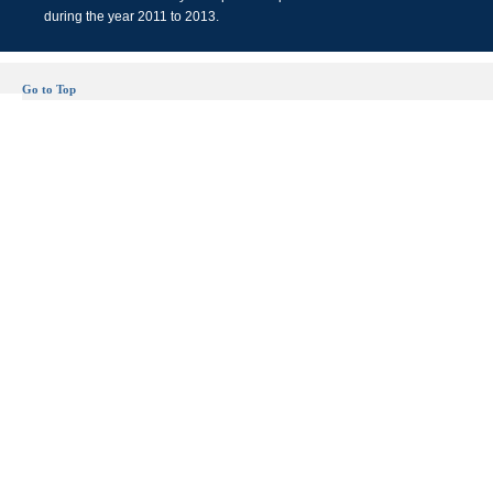
during the year 2011 to 2013.
Go to Top