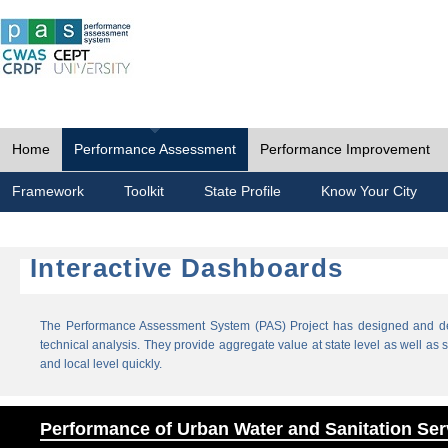
Home
Performance Assessment
Performance Improvement
Framework
Toolkit
State Profile
Know Your City
Interactive Dashboards
The Performance Assessment System (PAS) Project has designed and dev
technical analysis. They provide aggregate value at state level as well as sp
and local level quickly.
Performance of Urban Water and Sanitation Ser