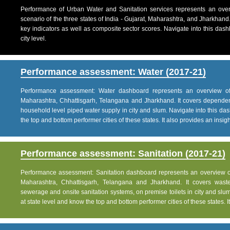
Performance of Urban Water and Sanitation services represents an over
scenario of the three states of India - Gujarat, Maharashtra, and Jharkhand
key indicators as well as composite sector scores. Navigate into this dashb
city level.
Performance assessment: Water (2017-21)
Performance assessment: Water dashboard represents an overview of w
Maharashtra, Chhattisgarh, Telangana and Jharkhand. It covers dependen
household level piped water supply in city and slum. Navigate into this das
the top and bottom performer cities of these states. It also provides an insight 
Performance assessment: Sanitation (2017-21)
Performance assessment: Sanitation dashboard represents an overview of sa
Maharashtra, Chhattisgarh, Telangana and Jharkhand. It covers was
sewerage and onsite sanitation systems, on premise toilets in city and slum
at state level and know the top and bottom performer cities of these states. It 