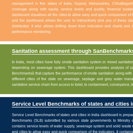
management in five states of India; Gujarat, Maharashtra, Chhattisg
coverage along with equity, service levels and quality, financial sustai
dashboard visualises all the cities to allow easy and quick comparison of th
and the dashboard allows the user to interactively pick any of these cla
distributed. It also allows drilling down from indicators and charts and 
performance monitoring.
Sanitation assessment through SanBenchmarks
In India, most cities have fully onsite sanitation system or mixed sanitati
depending on sewerage system. This dashboard provides analysis of sani
Benchmarksâ that capture the performance of onsite sanitation along wit
different cities of the state on sewerage, septage and grey water man
sanitation service chain from access to toilet, to containment, conveyance, 
Service Level Benchmarks of states and cities i
Service Level Benchmarks of states and cities in India dashboard is prepa
Benchmarks (SLB) submitted by various state governments to Ministry 
contains service levels of water supply, sewerage system and solid waste
and cities to allow easy and quick comparison of the indicators. It contains