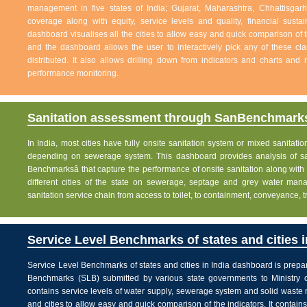
management in five states of India; Gujarat, Maharashtra, Chhattisg
coverage along with equity, service levels and quality, financial sustai
dashboard visualises all the cities to allow easy and quick comparison of th
and the dashboard allows the user to interactively pick any of these cla
distributed. It also allows drilling down from indicators and charts and 
performance monitoring.
Sanitation assessment through SanBenchmarks
In India, most cities have fully onsite sanitation system or mixed sanitati
depending on sewerage system. This dashboard provides analysis of sani
Benchmarksâ that capture the performance of onsite sanitation along wit
different cities of the state on sewerage, septage and grey water man
sanitation service chain from access to toilet, to containment, conveyance, 
Service Level Benchmarks of states and cities i
Service Level Benchmarks of states and cities in India dashboard is prepa
Benchmarks (SLB) submitted by various state governments to Ministry 
contains service levels of water supply, sewerage system and solid waste
and cities to allow easy and quick comparison of the indicators. It contains