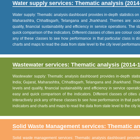
Water supply services: Thematic analysis (2014
Water supply: Thematic analysis dashboard provides in-depth statistics on va
Maharashtra, Chhattisgarh, Telangana and Jharkhand. Themes are: acce
quality, financial sustainability and efficiency in service operations. The 
quick comparison of the indicators. Different classes of cities are colour co
any of these classes to see how performance in that particular class is dis
charts and maps to read the data from state level to the city level performan
Wastewater services: Thematic analysis (2014-1
Wastewater supply: Thematic analysis dashboard provides in-depth statisti
India; Gujarat, Maharashtra, Chhattisgarh, Telangana and Jharkhand. The
levels and quality, financial sustainability and efficiency in service operat
easy and quick comparison of the indicators. Different classes of citie
interactively pick any of these classes to see how performance in that partic
indicators and charts and maps to read the data from state level to the city
Solid Waste Management services: Thematic ana
Solid waste management services: Thematic analysis dashboard provides i