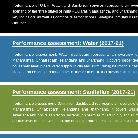
Performance of Urban Water and Sanitation services represents an over
scenario of the three states of India - Gujarat, Maharashtra, and Jharkhand
key indicators as well as composite sector scores. Navigate into this dashb
city level.
Performance assessment: Water (2017-21)
Performance assessment: Water dashboard represents an overview of w
Maharashtra, Chhattisgarh, Telangana and Jharkhand. It covers dependen
household level piped water supply in city and slum. Navigate into this das
the top and bottom performer cities of these states. It also provides an insight 
Performance assessment: Sanitation (2017-21)
Performance assessment: Sanitation dashboard represents an overview of sa
Maharashtra, Chhattisgarh, Telangana and Jharkhand. It covers was
sewerage and onsite sanitation systems, on premise toilets in city and slum
at state level and know the top and bottom performer cities of these states. It 