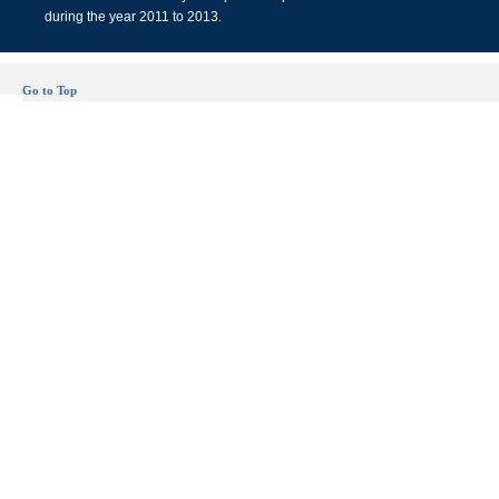
during the year 2011 to 2013.
Go to Top