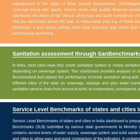
management in five states of India; Gujarat, Maharashtra, Chhattisg
coverage along with equity, service levels and quality, financial sustai
dashboard visualises all the cities to allow easy and quick comparison of th
and the dashboard allows the user to interactively pick any of these cla
distributed. It also allows drilling down from indicators and charts and 
performance monitoring.
Sanitation assessment through SanBenchmarks
In India, most cities have fully onsite sanitation system or mixed sanitati
depending on sewerage system. This dashboard provides analysis of sani
Benchmarksâ that capture the performance of onsite sanitation along wit
different cities of the state on sewerage, septage and grey water man
sanitation service chain from access to toilet, to containment, conveyance, 
Service Level Benchmarks of states and cities i
Service Level Benchmarks of states and cities in India dashboard is prepa
Benchmarks (SLB) submitted by various state governments to Ministry 
contains service levels of water supply, sewerage system and solid waste
and cities to allow easy and quick comparison of the indicators. It contains