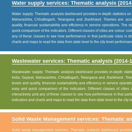
Water supply services: Thematic analysis (2014
Water supply: Thematic analysis dashboard provides in-depth statistics on va
Maharashtra, Chhattisgarh, Telangana and Jharkhand. Themes are: acce
quality, financial sustainability and efficiency in service operations. The 
quick comparison of the indicators. Different classes of cities are colour co
any of these classes to see how performance in that particular class is dis
charts and maps to read the data from state level to the city level performan
Wastewater services: Thematic analysis (2014-1
Wastewater supply: Thematic analysis dashboard provides in-depth statisti
India; Gujarat, Maharashtra, Chhattisgarh, Telangana and Jharkhand. The
levels and quality, financial sustainability and efficiency in service operat
easy and quick comparison of the indicators. Different classes of citie
interactively pick any of these classes to see how performance in that partic
indicators and charts and maps to read the data from state level to the city
Solid Waste Management services: Thematic ana
Solid waste management services: Thematic analysis dashboard provides i