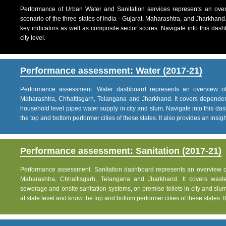
Performance of Urban Water and Sanitation services represents an over
scenario of the three states of India - Gujarat, Maharashtra, and Jharkhand
key indicators as well as composite sector scores. Navigate into this dashb
city level.
Performance assessment: Water (2017-21)
Performance assessment: Water dashboard represents an overview of w
Maharashtra, Chhattisgarh, Telangana and Jharkhand. It covers dependen
household level piped water supply in city and slum. Navigate into this das
the top and bottom performer cities of these states. It also provides an insight 
Performance assessment: Sanitation (2017-21)
Performance assessment: Sanitation dashboard represents an overview of sa
Maharashtra, Chhattisgarh, Telangana and Jharkhand. It covers was
sewerage and onsite sanitation systems, on premise toilets in city and slum
at state level and know the top and bottom performer cities of these states. It 