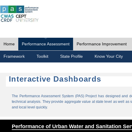
Home
Performance Assessment
Performance Improvement
Framework
Toolkit
State Profile
Know Your City
Interactive Dashboards
The Performance Assessment System (PAS) Project has designed and dev
technical analysis. They provide aggregate value at state level as well as sp
and local level quickly.
Performance of Urban Water and Sanitation Ser