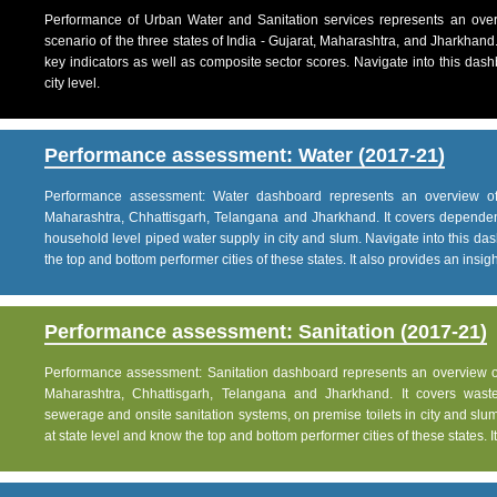
Performance of Urban Water and Sanitation services represents an over
scenario of the three states of India - Gujarat, Maharashtra, and Jharkhand
key indicators as well as composite sector scores. Navigate into this dashb
city level.
Performance assessment: Water (2017-21)
Performance assessment: Water dashboard represents an overview of w
Maharashtra, Chhattisgarh, Telangana and Jharkhand. It covers dependen
household level piped water supply in city and slum. Navigate into this das
the top and bottom performer cities of these states. It also provides an insight 
Performance assessment: Sanitation (2017-21)
Performance assessment: Sanitation dashboard represents an overview of sa
Maharashtra, Chhattisgarh, Telangana and Jharkhand. It covers was
sewerage and onsite sanitation systems, on premise toilets in city and slum
at state level and know the top and bottom performer cities of these states. It 