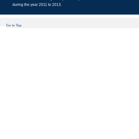
during the year 2011 to 2013.
Go to Top