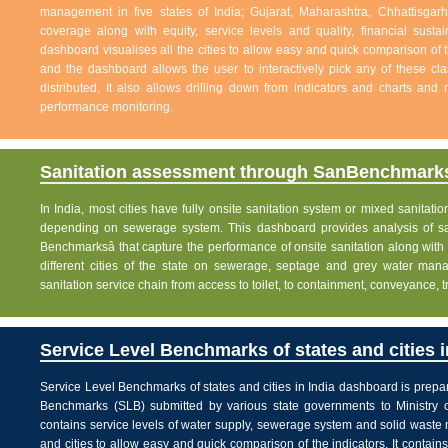
management in five states of India; Gujarat, Maharashtra, Chhattisg
coverage along with equity, service levels and quality, financial sustai
dashboard visualises all the cities to allow easy and quick comparison of th
and the dashboard allows the user to interactively pick any of these cla
distributed. It also allows drilling down from indicators and charts and 
performance monitoring.
Sanitation assessment through SanBenchmarks
In India, most cities have fully onsite sanitation system or mixed sanitati
depending on sewerage system. This dashboard provides analysis of sani
Benchmarksâ that capture the performance of onsite sanitation along wit
different cities of the state on sewerage, septage and grey water man
sanitation service chain from access to toilet, to containment, conveyance, 
Service Level Benchmarks of states and cities i
Service Level Benchmarks of states and cities in India dashboard is prepa
Benchmarks (SLB) submitted by various state governments to Ministry 
contains service levels of water supply, sewerage system and solid waste
and cities to allow easy and quick comparison of the indicators. It contains