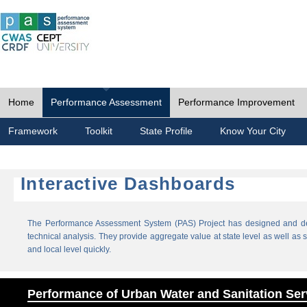
Home
Performance Assessment
Performance Improvement
Framework
Toolkit
State Profile
Know Your City
Interactive Dashboards
The Performance Assessment System (PAS) Project has designed and dev
technical analysis. They provide aggregate value at state level as well as sp
and local level quickly.
Performance of Urban Water and Sanitation Ser