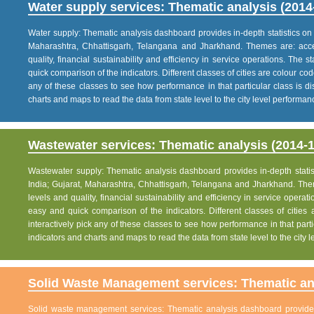
Water supply services: Thematic analysis (2014
Water supply: Thematic analysis dashboard provides in-depth statistics on va
Maharashtra, Chhattisgarh, Telangana and Jharkhand. Themes are: acce
quality, financial sustainability and efficiency in service operations. The 
quick comparison of the indicators. Different classes of cities are colour co
any of these classes to see how performance in that particular class is dis
charts and maps to read the data from state level to the city level performan
Wastewater services: Thematic analysis (2014-1
Wastewater supply: Thematic analysis dashboard provides in-depth statisti
India; Gujarat, Maharashtra, Chhattisgarh, Telangana and Jharkhand. The
levels and quality, financial sustainability and efficiency in service operat
easy and quick comparison of the indicators. Different classes of citie
interactively pick any of these classes to see how performance in that partic
indicators and charts and maps to read the data from state level to the city
Solid Waste Management services: Thematic ana
Solid waste management services: Thematic analysis dashboard provides i