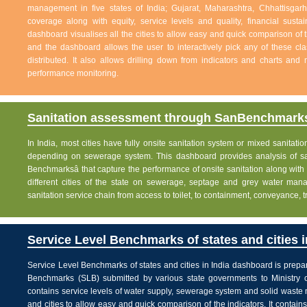
management in five states of India; Gujarat, Maharashtra, Chhattisg
coverage along with equity, service levels and quality, financial sustai
dashboard visualises all the cities to allow easy and quick comparison of th
and the dashboard allows the user to interactively pick any of these cla
distributed. It also allows drilling down from indicators and charts and 
performance monitoring.
Sanitation assessment through SanBenchmarks
In India, most cities have fully onsite sanitation system or mixed sanitati
depending on sewerage system. This dashboard provides analysis of sani
Benchmarksâ that capture the performance of onsite sanitation along wit
different cities of the state on sewerage, septage and grey water man
sanitation service chain from access to toilet, to containment, conveyance, 
Service Level Benchmarks of states and cities i
Service Level Benchmarks of states and cities in India dashboard is prepa
Benchmarks (SLB) submitted by various state governments to Ministry 
contains service levels of water supply, sewerage system and solid waste
and cities to allow easy and quick comparison of the indicators. It contains