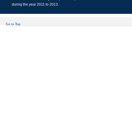
during the year 2011 to 2013.
Go to Top