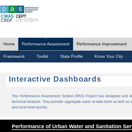
Home
Performance Assessment
Performance Improvement
Framework
Toolkit
State Profile
Know Your City
Interactive Dashboards
The Performance Assessment System (PAS) Project has designed and dev
technical analysis. They provide aggregate value at state level as well as sp
and local level quickly.
Performance of Urban Water and Sanitation Ser