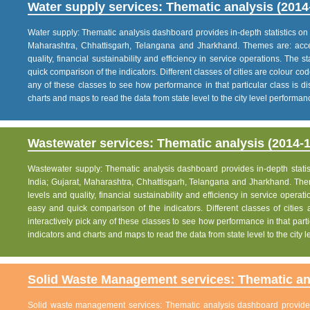
Water supply services: Thematic analysis (2014
Water supply: Thematic analysis dashboard provides in-depth statistics on va
Maharashtra, Chhattisgarh, Telangana and Jharkhand. Themes are: acce
quality, financial sustainability and efficiency in service operations. The 
quick comparison of the indicators. Different classes of cities are colour co
any of these classes to see how performance in that particular class is dis
charts and maps to read the data from state level to the city level performan
Wastewater services: Thematic analysis (2014-1
Wastewater supply: Thematic analysis dashboard provides in-depth statisti
India; Gujarat, Maharashtra, Chhattisgarh, Telangana and Jharkhand. The
levels and quality, financial sustainability and efficiency in service operat
easy and quick comparison of the indicators. Different classes of citie
interactively pick any of these classes to see how performance in that partic
indicators and charts and maps to read the data from state level to the city
Solid Waste Management services: Thematic ana
Solid waste management services: Thematic analysis dashboard provides i