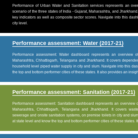
Performance of Urban Water and Sanitation services represents an over
scenario of the three states of India - Gujarat, Maharashtra, and Jharkhand
key indicators as well as composite sector scores. Navigate into this dashb
city level.
Performance assessment: Water (2017-21)
Performance assessment: Water dashboard represents an overview of w
Maharashtra, Chhattisgarh, Telangana and Jharkhand. It covers dependen
household level piped water supply in city and slum. Navigate into this das
the top and bottom performer cities of these states. It also provides an insight 
Performance assessment: Sanitation (2017-21)
Performance assessment: Sanitation dashboard represents an overview of sa
Maharashtra, Chhattisgarh, Telangana and Jharkhand. It covers was
sewerage and onsite sanitation systems, on premise toilets in city and slum
at state level and know the top and bottom performer cities of these states. It 