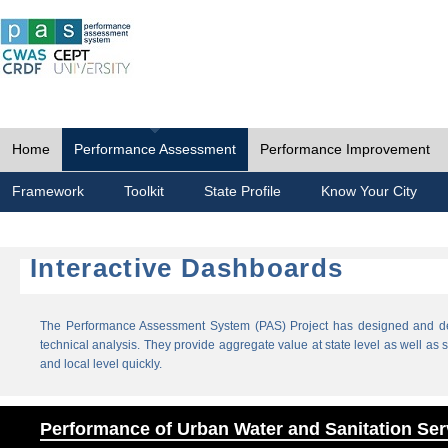
Home
Performance Assessment
Performance Improvement
Framework
Toolkit
State Profile
Know Your City
Interactive Dashboards
The Performance Assessment System (PAS) Project has designed and dev
technical analysis. They provide aggregate value at state level as well as sp
and local level quickly.
Performance of Urban Water and Sanitation Ser