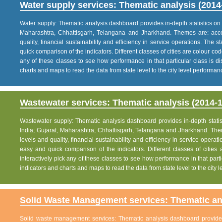
Water supply services: Thematic analysis (2014
Water supply: Thematic analysis dashboard provides in-depth statistics on va
Maharashtra, Chhattisgarh, Telangana and Jharkhand. Themes are: acce
quality, financial sustainability and efficiency in service operations. The 
quick comparison of the indicators. Different classes of cities are colour co
any of these classes to see how performance in that particular class is dis
charts and maps to read the data from state level to the city level performan
Wastewater services: Thematic analysis (2014-1
Wastewater supply: Thematic analysis dashboard provides in-depth statisti
India; Gujarat, Maharashtra, Chhattisgarh, Telangana and Jharkhand. The
levels and quality, financial sustainability and efficiency in service operat
easy and quick comparison of the indicators. Different classes of citie
interactively pick any of these classes to see how performance in that partic
indicators and charts and maps to read the data from state level to the city
Solid Waste Management services: Thematic ana
Solid waste management services: Thematic analysis dashboard provides i