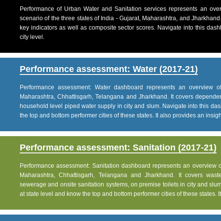
Performance of Urban Water and Sanitation services represents an over
scenario of the three states of India - Gujarat, Maharashtra, and Jharkhand
key indicators as well as composite sector scores. Navigate into this dashb
city level.
Performance assessment: Water (2017-21)
Performance assessment: Water dashboard represents an overview of w
Maharashtra, Chhattisgarh, Telangana and Jharkhand. It covers dependen
household level piped water supply in city and slum. Navigate into this das
the top and bottom performer cities of these states. It also provides an insight 
Performance assessment: Sanitation (2017-21)
Performance assessment: Sanitation dashboard represents an overview of sa
Maharashtra, Chhattisgarh, Telangana and Jharkhand. It covers was
sewerage and onsite sanitation systems, on premise toilets in city and slum
at state level and know the top and bottom performer cities of these states. It 