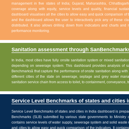
management in five states of India; Gujarat, Maharashtra, Chhattisg
coverage along with equity, service levels and quality, financial sustai
dashboard visualises all the cities to allow easy and quick comparison of th
and the dashboard allows the user to interactively pick any of these cla
distributed. It also allows drilling down from indicators and charts and 
performance monitoring.
Sanitation assessment through SanBenchmarks
In India, most cities have fully onsite sanitation system or mixed sanitati
depending on sewerage system. This dashboard provides analysis of sani
Benchmarksâ that capture the performance of onsite sanitation along wit
different cities of the state on sewerage, septage and grey water man
sanitation service chain from access to toilet, to containment, conveyance, 
Service Level Benchmarks of states and cities i
Service Level Benchmarks of states and cities in India dashboard is prepa
Benchmarks (SLB) submitted by various state governments to Ministry 
contains service levels of water supply, sewerage system and solid waste
and cities to allow easy and quick comparison of the indicators. It contains