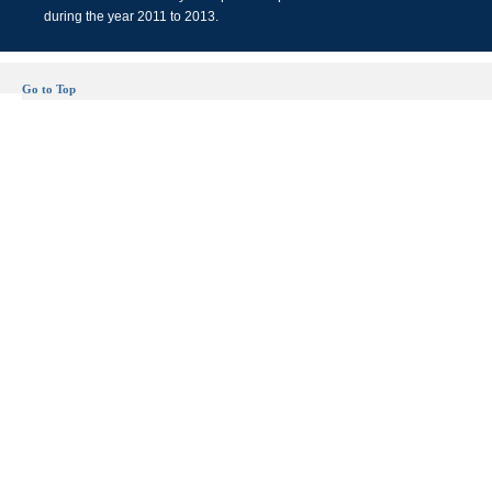
during the year 2011 to 2013.
Go to Top