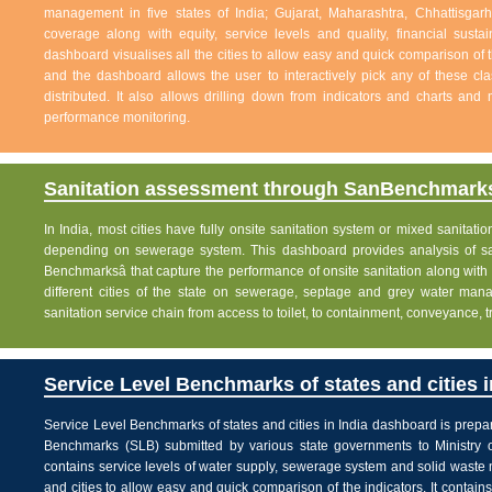
management in five states of India; Gujarat, Maharashtra, Chhattisg
coverage along with equity, service levels and quality, financial sustai
dashboard visualises all the cities to allow easy and quick comparison of th
and the dashboard allows the user to interactively pick any of these cla
distributed. It also allows drilling down from indicators and charts and 
performance monitoring.
Sanitation assessment through SanBenchmarks
In India, most cities have fully onsite sanitation system or mixed sanitati
depending on sewerage system. This dashboard provides analysis of sani
Benchmarksâ that capture the performance of onsite sanitation along wit
different cities of the state on sewerage, septage and grey water man
sanitation service chain from access to toilet, to containment, conveyance, 
Service Level Benchmarks of states and cities i
Service Level Benchmarks of states and cities in India dashboard is prepa
Benchmarks (SLB) submitted by various state governments to Ministry 
contains service levels of water supply, sewerage system and solid waste
and cities to allow easy and quick comparison of the indicators. It contains