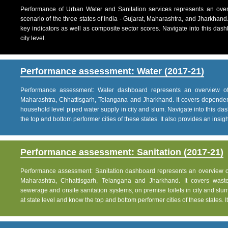
Performance of Urban Water and Sanitation services represents an over
scenario of the three states of India - Gujarat, Maharashtra, and Jharkhand
key indicators as well as composite sector scores. Navigate into this dashb
city level.
Performance assessment: Water (2017-21)
Performance assessment: Water dashboard represents an overview of w
Maharashtra, Chhattisgarh, Telangana and Jharkhand. It covers dependen
household level piped water supply in city and slum. Navigate into this das
the top and bottom performer cities of these states. It also provides an insight 
Performance assessment: Sanitation (2017-21)
Performance assessment: Sanitation dashboard represents an overview of sa
Maharashtra, Chhattisgarh, Telangana and Jharkhand. It covers was
sewerage and onsite sanitation systems, on premise toilets in city and slum
at state level and know the top and bottom performer cities of these states. It 