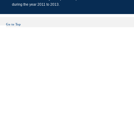
during the year 2011 to 2013.
Go to Top