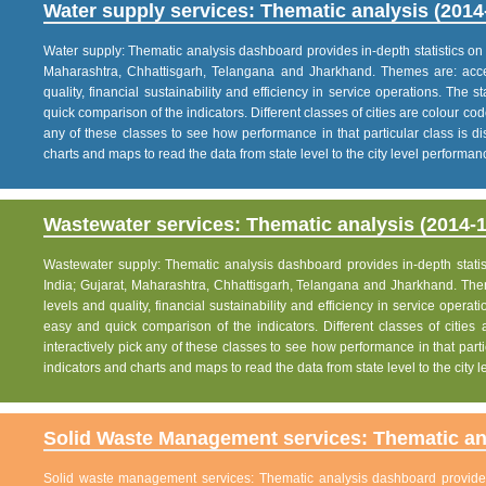
Water supply services: Thematic analysis (2014
Water supply: Thematic analysis dashboard provides in-depth statistics on va
Maharashtra, Chhattisgarh, Telangana and Jharkhand. Themes are: acce
quality, financial sustainability and efficiency in service operations. The 
quick comparison of the indicators. Different classes of cities are colour co
any of these classes to see how performance in that particular class is dis
charts and maps to read the data from state level to the city level performan
Wastewater services: Thematic analysis (2014-1
Wastewater supply: Thematic analysis dashboard provides in-depth statisti
India; Gujarat, Maharashtra, Chhattisgarh, Telangana and Jharkhand. The
levels and quality, financial sustainability and efficiency in service operat
easy and quick comparison of the indicators. Different classes of citie
interactively pick any of these classes to see how performance in that partic
indicators and charts and maps to read the data from state level to the city
Solid Waste Management services: Thematic ana
Solid waste management services: Thematic analysis dashboard provides i