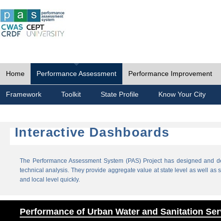
Home
Performance Assessment
Performance Improvement
Framework
Toolkit
State Profile
Know Your City
Interactive Dashboards
The Performance Assessment System (PAS) Project has designed and dev
technical analysis. They provide aggregate value at state level as well as sp
and local level quickly.
Performance of Urban Water and Sanitation Ser