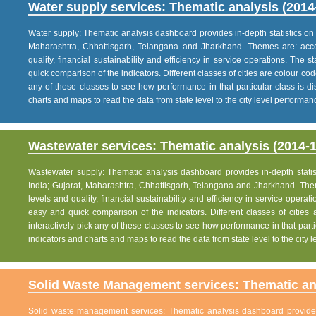
Water supply services: Thematic analysis (2014
Water supply: Thematic analysis dashboard provides in-depth statistics on va
Maharashtra, Chhattisgarh, Telangana and Jharkhand. Themes are: acce
quality, financial sustainability and efficiency in service operations. The 
quick comparison of the indicators. Different classes of cities are colour co
any of these classes to see how performance in that particular class is dis
charts and maps to read the data from state level to the city level performan
Wastewater services: Thematic analysis (2014-1
Wastewater supply: Thematic analysis dashboard provides in-depth statisti
India; Gujarat, Maharashtra, Chhattisgarh, Telangana and Jharkhand. The
levels and quality, financial sustainability and efficiency in service operat
easy and quick comparison of the indicators. Different classes of citie
interactively pick any of these classes to see how performance in that partic
indicators and charts and maps to read the data from state level to the city
Solid Waste Management services: Thematic ana
Solid waste management services: Thematic analysis dashboard provides i