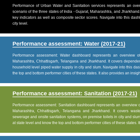
Performance of Urban Water and Sanitation services represents an over
scenario of the three states of India - Gujarat, Maharashtra, and Jharkhand
key indicators as well as composite sector scores. Navigate into this dashb
city level.
Performance assessment: Water (2017-21)
Performance assessment: Water dashboard represents an overview of w
Maharashtra, Chhattisgarh, Telangana and Jharkhand. It covers dependen
household level piped water supply in city and slum. Navigate into this das
the top and bottom performer cities of these states. It also provides an insight 
Performance assessment: Sanitation (2017-21)
Performance assessment: Sanitation dashboard represents an overview of sa
Maharashtra, Chhattisgarh, Telangana and Jharkhand. It covers was
sewerage and onsite sanitation systems, on premise toilets in city and slum
at state level and know the top and bottom performer cities of these states. It 