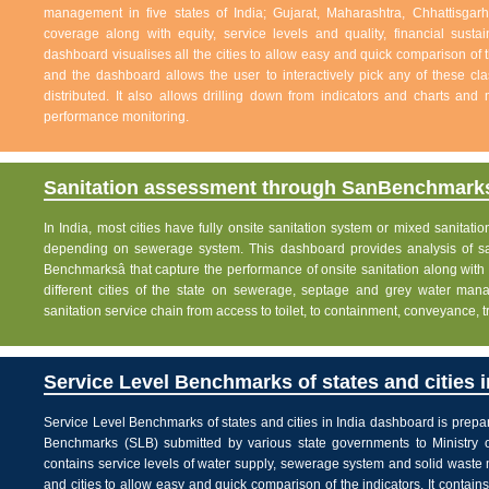
management in five states of India; Gujarat, Maharashtra, Chhattisg
coverage along with equity, service levels and quality, financial sustai
dashboard visualises all the cities to allow easy and quick comparison of th
and the dashboard allows the user to interactively pick any of these cla
distributed. It also allows drilling down from indicators and charts and 
performance monitoring.
Sanitation assessment through SanBenchmarks
In India, most cities have fully onsite sanitation system or mixed sanitati
depending on sewerage system. This dashboard provides analysis of sani
Benchmarksâ that capture the performance of onsite sanitation along wit
different cities of the state on sewerage, septage and grey water man
sanitation service chain from access to toilet, to containment, conveyance, 
Service Level Benchmarks of states and cities i
Service Level Benchmarks of states and cities in India dashboard is prepa
Benchmarks (SLB) submitted by various state governments to Ministry 
contains service levels of water supply, sewerage system and solid waste
and cities to allow easy and quick comparison of the indicators. It contains