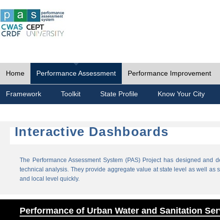
Home
Performance Assessment
Performance Improvement
Framework
Toolkit
State Profile
Know Your City
Interactive Dashboards
The Performance Assessment System (PAS) Project has designed and dev
technical analysis. They provide aggregate value at state level as well as sp
and local level quickly.
Performance of Urban Water and Sanitation Ser