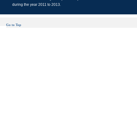
during the year 2011 to 2013.
Go to Top