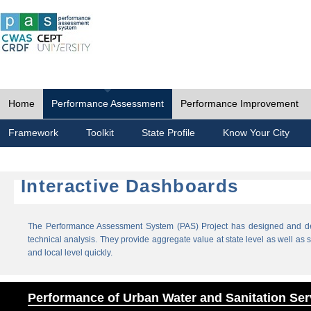
Home
Performance Assessment
Performance Improvement
Framework
Toolkit
State Profile
Know Your City
Interactive Dashboards
The Performance Assessment System (PAS) Project has designed and dev
technical analysis. They provide aggregate value at state level as well as sp
and local level quickly.
Performance of Urban Water and Sanitation Ser