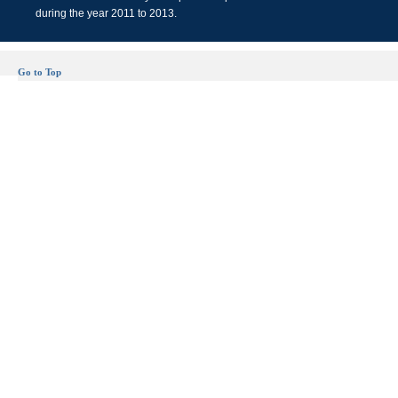
during the year 2011 to 2013.
Go to Top