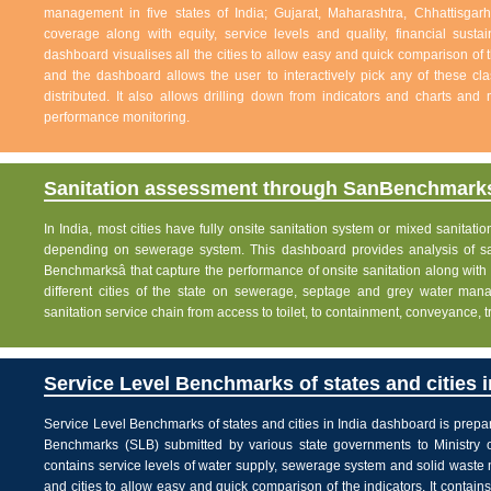
management in five states of India; Gujarat, Maharashtra, Chhattisg
coverage along with equity, service levels and quality, financial sustai
dashboard visualises all the cities to allow easy and quick comparison of th
and the dashboard allows the user to interactively pick any of these cla
distributed. It also allows drilling down from indicators and charts and 
performance monitoring.
Sanitation assessment through SanBenchmarks
In India, most cities have fully onsite sanitation system or mixed sanitati
depending on sewerage system. This dashboard provides analysis of sani
Benchmarksâ that capture the performance of onsite sanitation along wit
different cities of the state on sewerage, septage and grey water man
sanitation service chain from access to toilet, to containment, conveyance, 
Service Level Benchmarks of states and cities i
Service Level Benchmarks of states and cities in India dashboard is prepa
Benchmarks (SLB) submitted by various state governments to Ministry 
contains service levels of water supply, sewerage system and solid waste
and cities to allow easy and quick comparison of the indicators. It contains