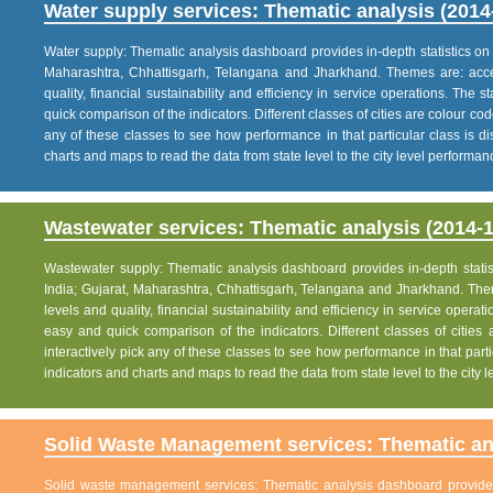
Water supply services: Thematic analysis (2014
Water supply: Thematic analysis dashboard provides in-depth statistics on va
Maharashtra, Chhattisgarh, Telangana and Jharkhand. Themes are: acce
quality, financial sustainability and efficiency in service operations. The 
quick comparison of the indicators. Different classes of cities are colour co
any of these classes to see how performance in that particular class is dis
charts and maps to read the data from state level to the city level performan
Wastewater services: Thematic analysis (2014-1
Wastewater supply: Thematic analysis dashboard provides in-depth statisti
India; Gujarat, Maharashtra, Chhattisgarh, Telangana and Jharkhand. The
levels and quality, financial sustainability and efficiency in service operat
easy and quick comparison of the indicators. Different classes of citie
interactively pick any of these classes to see how performance in that partic
indicators and charts and maps to read the data from state level to the city
Solid Waste Management services: Thematic ana
Solid waste management services: Thematic analysis dashboard provides i