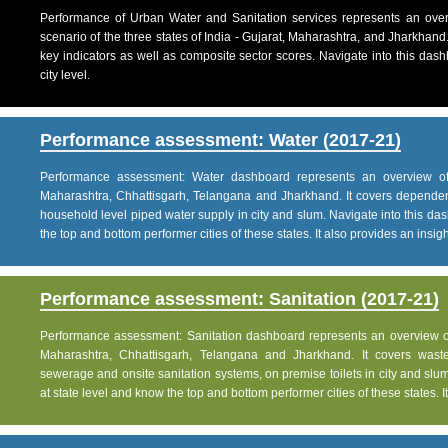
Performance of Urban Water and Sanitation services represents an over
scenario of the three states of India - Gujarat, Maharashtra, and Jharkhand
key indicators as well as composite sector scores. Navigate into this dashb
city level.
Performance assessment: Water (2017-21)
Performance assessment: Water dashboard represents an overview of w
Maharashtra, Chhattisgarh, Telangana and Jharkhand. It covers dependen
household level piped water supply in city and slum. Navigate into this das
the top and bottom performer cities of these states. It also provides an insight 
Performance assessment: Sanitation (2017-21)
Performance assessment: Sanitation dashboard represents an overview of sa
Maharashtra, Chhattisgarh, Telangana and Jharkhand. It covers was
sewerage and onsite sanitation systems, on premise toilets in city and slum
at state level and know the top and bottom performer cities of these states. It 