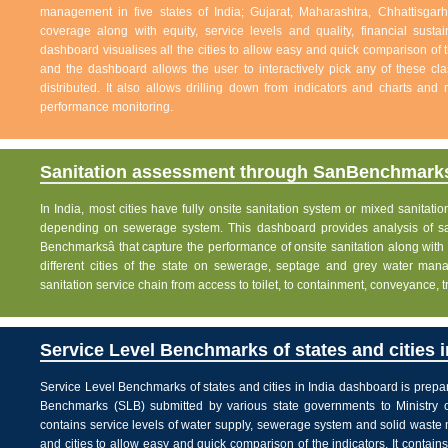
management in five states of India; Gujarat, Maharashtra, Chhattisg
coverage along with equity, service levels and quality, financial sustai
dashboard visualises all the cities to allow easy and quick comparison of th
and the dashboard allows the user to interactively pick any of these cla
distributed. It also allows drilling down from indicators and charts and 
performance monitoring.
Sanitation assessment through SanBenchmarks
In India, most cities have fully onsite sanitation system or mixed sanitati
depending on sewerage system. This dashboard provides analysis of sani
Benchmarksâ that capture the performance of onsite sanitation along wit
different cities of the state on sewerage, septage and grey water man
sanitation service chain from access to toilet, to containment, conveyance, 
Service Level Benchmarks of states and cities i
Service Level Benchmarks of states and cities in India dashboard is prepa
Benchmarks (SLB) submitted by various state governments to Ministry 
contains service levels of water supply, sewerage system and solid waste
and cities to allow easy and quick comparison of the indicators. It contains