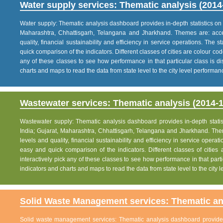
Water supply services: Thematic analysis (2014
Water supply: Thematic analysis dashboard provides in-depth statistics on va
Maharashtra, Chhattisgarh, Telangana and Jharkhand. Themes are: acce
quality, financial sustainability and efficiency in service operations. The 
quick comparison of the indicators. Different classes of cities are colour co
any of these classes to see how performance in that particular class is dis
charts and maps to read the data from state level to the city level performan
Wastewater services: Thematic analysis (2014-1
Wastewater supply: Thematic analysis dashboard provides in-depth statisti
India; Gujarat, Maharashtra, Chhattisgarh, Telangana and Jharkhand. The
levels and quality, financial sustainability and efficiency in service operat
easy and quick comparison of the indicators. Different classes of citie
interactively pick any of these classes to see how performance in that partic
indicators and charts and maps to read the data from state level to the city
Solid Waste Management services: Thematic ana
Solid waste management services: Thematic analysis dashboard provides i