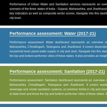
Performance of Urban Water and Sanitation services represents an over
scenario of the three states of India - Gujarat, Maharashtra, and Jharkhand
key indicators as well as composite sector scores. Navigate into this dashb
city level.
Performance assessment: Water (2017-21)
Performance assessment: Water dashboard represents an overview of w
Maharashtra, Chhattisgarh, Telangana and Jharkhand. It covers dependen
household level piped water supply in city and slum. Navigate into this das
the top and bottom performer cities of these states. It also provides an insight 
Performance assessment: Sanitation (2017-21)
Performance assessment: Sanitation dashboard represents an overview of sa
Maharashtra, Chhattisgarh, Telangana and Jharkhand. It covers was
sewerage and onsite sanitation systems, on premise toilets in city and slum
at state level and know the top and bottom performer cities of these states. It 