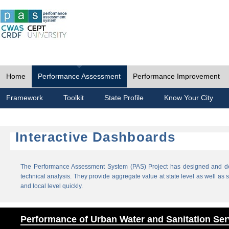
Home
Performance Assessment
Performance Improvement
Framework
Toolkit
State Profile
Know Your City
Interactive Dashboards
The Performance Assessment System (PAS) Project has designed and dev
technical analysis. They provide aggregate value at state level as well as sp
and local level quickly.
Performance of Urban Water and Sanitation Ser