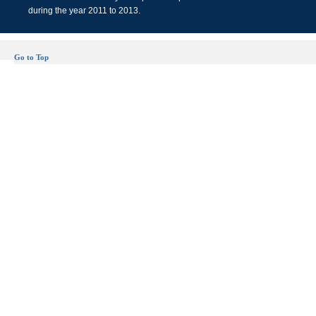
during the year 2011 to 2013.
Go to Top