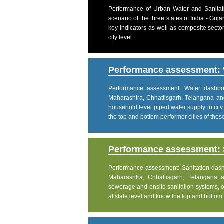
Performance of Urban Water and Sanitati
scenario of the three states of India - Gu
key indicators as well as composite sector
city level.
Performance assessment: 
Performance assessment: Water dashboar
Maharashtra, Chhattisgarh, Telangana an
household level piped water supply in city
the top and bottom performer cities of these 
Performance assessment: S
Performance assessment: Sanitation dashbo
Maharashtra, Chhattisgarh, Telangana 
sewerage and onsite sanitation systems, on
at state level and know the top and bottom pe