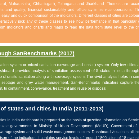
jarat, Maharashtra, Chhattisgarh, Telangana and Jharkhand. Themes are: acc
s and quality, financial sustainability and efficiency in service operations. Th
w easy and quick comparison of the indicators. Different classes of cities are colo
eractively pick any of these classes to see how performance in that particular c
 from indicators and charts and maps to read the data from state level to the ci
rough SanBenchmarks (2017)
nitation system or mixed sanitation (sewerage and onsite) system. Only few cities a
board provides analysis of sanitation assessment of 5 states in India through 
e of onsite sanitation along with sewerage system. The vivid analysis helps in c
ge, septage and grey water management. San-Benchmarks indicators capture the
let, to containment, conveyance, treatment and reuse or disposal.
f states and cities in India (2011-2013)
ties in India dashboard is prepared on the basis of gazetted information on Servi
state governments to Ministry of Urban Development (MoUD), Government of In
sewerage system and solid waste management sectors. Dashboard visualises all the
on of the indicators. It contains service levels of around 1800 cities of 18 states 