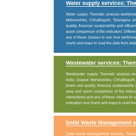
Water supply services: The
Water supply: Thematic analysis dashboard p
Maharashtra, Chhattisgarh, Telangana a
quality, financial sustainability and effic
quick comparison of the indicators. Differe
any of these classes to see how performanc
charts and maps to read the data from state
Wastewater services: Thema
Wastewater supply: Thematic analysis dash
India; Gujarat, Maharashtra, Chhattisgar
levels and quality, financial sustainability
easy and quick comparison of the indicat
interactively pick any of these classes to s
indicators and charts and maps to read the 
Solid Waste Management se
Solid waste management services: Themati