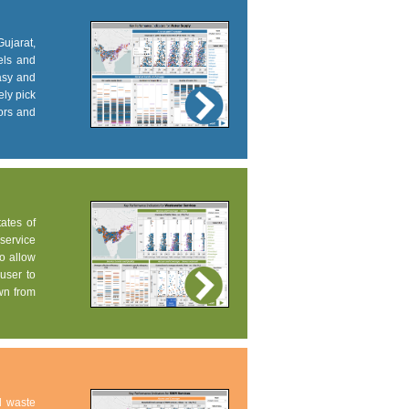
Gujarat,
els and
easy and
ely pick
tors and
tates of
service
to allow
user to
own from
d waste