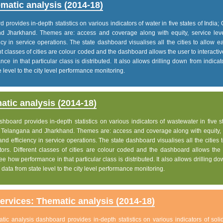
matic analysis (2014-18)
rovides in-depth statistics on various indicators of water in five states of India; 
nd Jharkhand. Themes are: access and coverage along with equity, service lev
iency in service operations. The state dashboard visualises all the cities to allow 
nt classes of cities are colour coded and the dashboard allows the user to interactiv
e in that particular class is distributed. It also allows drilling down from indica
 level to the city level performance monitoring.
tic analysis (2014-18)
board provides in-depth statistics on various indicators of wastewater in five s
h, Telangana and Jharkhand. Themes are: access and coverage along with equity, 
 and efficiency in service operations. The state dashboard visualises all the cities 
ors. Different classes of cities are colour coded and the dashboard allows the 
ee how performance in that particular class is distributed. It also allows drilling d
data from state level to the city level performance monitoring.
rvices: Thematic analysis (2014-18)
c analysis dashboard provides in-depth statistics on various indicators of soli