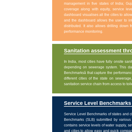
management in five states of India; Gu
coverage along with equity, service level
dashboard visualises all the cities to allo
and the dashboard allows the user to int
distributed. It also allows drilling down
performance monitoring.
Sanitation assessment th
In India, most cities have fully onsite sa
depending on sewerage system. This dash
Benchmarksâ that capture the performanc
different cities of the state on sewera
sanitation service chain from access to toi
Service Level Benchmarks o
Service Level Benchmarks of states and ci
Benchmarks (SLB) submitted by various 
contains service levels of water supply, 
and cities to allow easy and quick comparis