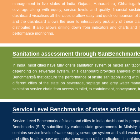
management in five states of India; Gujarat, Maharashtra, Chhattisg
coverage along with equity, service levels and quality, financial sustai
dashboard visualises all the cities to allow easy and quick comparison of th
and the dashboard allows the user to interactively pick any of these cla
distributed. It also allows drilling down from indicators and charts and 
performance monitoring.
Sanitation assessment through SanBenchmarks
In India, most cities have fully onsite sanitation system or mixed sanitati
depending on sewerage system. This dashboard provides analysis of sani
Benchmarksâ that capture the performance of onsite sanitation along wit
different cities of the state on sewerage, septage and grey water man
sanitation service chain from access to toilet, to containment, conveyance, 
Service Level Benchmarks of states and cities i
Service Level Benchmarks of states and cities in India dashboard is prepa
Benchmarks (SLB) submitted by various state governments to Ministry 
contains service levels of water supply, sewerage system and solid waste
and cities to allow easy and quick comparison of the indicators. It contains