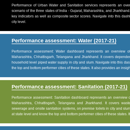
Performance of Urban Water and Sanitation services represents an over
scenario of the three states of India - Gujarat, Maharashtra, and Jharkhand
key indicators as well as composite sector scores. Navigate into this dashb
city level.
Performance assessment: Water (2017-21)
Performance assessment: Water dashboard represents an overview of w
Maharashtra, Chhattisgarh, Telangana and Jharkhand. It covers dependen
household level piped water supply in city and slum. Navigate into this das
the top and bottom performer cities of these states. It also provides an insight 
Performance assessment: Sanitation (2017-21)
Performance assessment: Sanitation dashboard represents an overview of sa
Maharashtra, Chhattisgarh, Telangana and Jharkhand. It covers was
sewerage and onsite sanitation systems, on premise toilets in city and slum
at state level and know the top and bottom performer cities of these states. It 