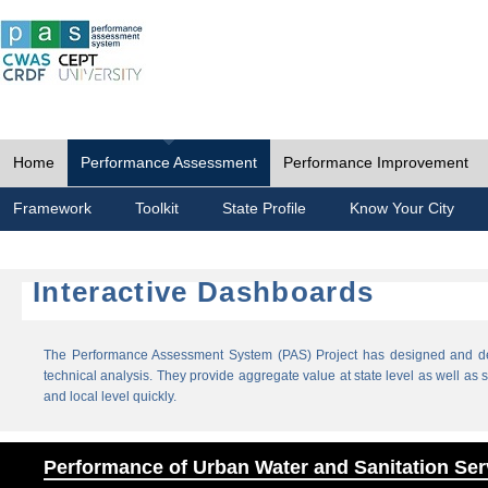
Home
Performance Assessment
Performance Improvement
Framework
Toolkit
State Profile
Know Your City
Interactive Dashboards
The Performance Assessment System (PAS) Project has designed and dev
technical analysis. They provide aggregate value at state level as well as sp
and local level quickly.
Performance of Urban Water and Sanitation Ser