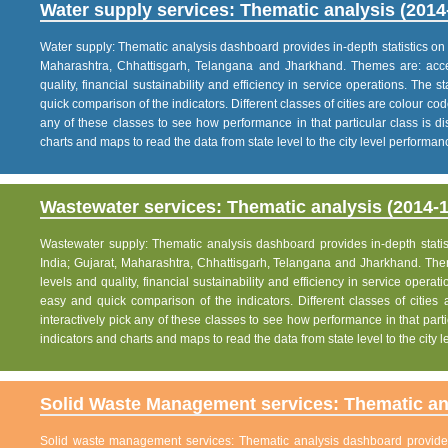
Water supply services: Thematic analysis (2014
Water supply: Thematic analysis dashboard provides in-depth statistics on va
Maharashtra, Chhattisgarh, Telangana and Jharkhand. Themes are: acce
quality, financial sustainability and efficiency in service operations. The 
quick comparison of the indicators. Different classes of cities are colour co
any of these classes to see how performance in that particular class is dis
charts and maps to read the data from state level to the city level performan
Wastewater services: Thematic analysis (2014-1
Wastewater supply: Thematic analysis dashboard provides in-depth statisti
India; Gujarat, Maharashtra, Chhattisgarh, Telangana and Jharkhand. The
levels and quality, financial sustainability and efficiency in service operat
easy and quick comparison of the indicators. Different classes of citie
interactively pick any of these classes to see how performance in that partic
indicators and charts and maps to read the data from state level to the city
Solid Waste Management services: Thematic ana
Solid waste management services: Thematic analysis dashboard provides i