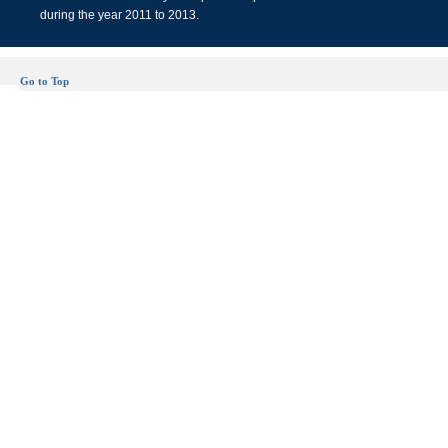
during the year 2011 to 2013.
Go to Top