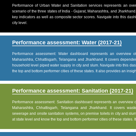
Performance of Urban Water and Sanitation services represents an over
scenario of the three states of India - Gujarat, Maharashtra, and Jharkhand
key indicators as well as composite sector scores. Navigate into this dashb
city level.
Performance assessment: Water (2017-21)
Performance assessment: Water dashboard represents an overview of w
Maharashtra, Chhattisgarh, Telangana and Jharkhand. It covers dependen
household level piped water supply in city and slum. Navigate into this das
the top and bottom performer cities of these states. It also provides an insight 
Performance assessment: Sanitation (2017-21)
Performance assessment: Sanitation dashboard represents an overview of sa
Maharashtra, Chhattisgarh, Telangana and Jharkhand. It covers was
sewerage and onsite sanitation systems, on premise toilets in city and slum
at state level and know the top and bottom performer cities of these states. It 