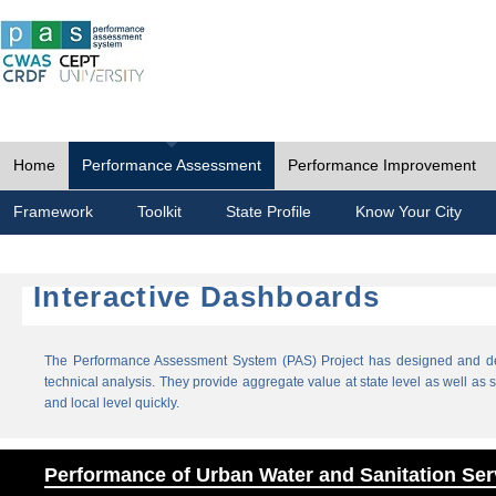
Home
Performance Assessment
Performance Improvement
Framework
Toolkit
State Profile
Know Your City
Interactive Dashboards
The Performance Assessment System (PAS) Project has designed and dev
technical analysis. They provide aggregate value at state level as well as sp
and local level quickly.
Performance of Urban Water and Sanitation Ser