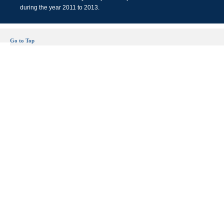
during the year 2011 to 2013.
Go to Top