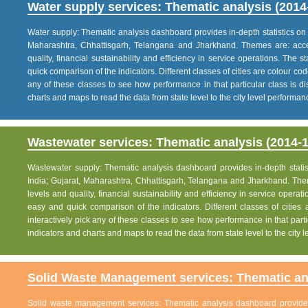
Water supply services: Thematic analysis (2014
Water supply: Thematic analysis dashboard provides in-depth statistics on va
Maharashtra, Chhattisgarh, Telangana and Jharkhand. Themes are: acce
quality, financial sustainability and efficiency in service operations. The 
quick comparison of the indicators. Different classes of cities are colour co
any of these classes to see how performance in that particular class is dis
charts and maps to read the data from state level to the city level performan
Wastewater services: Thematic analysis (2014-1
Wastewater supply: Thematic analysis dashboard provides in-depth statisti
India; Gujarat, Maharashtra, Chhattisgarh, Telangana and Jharkhand. The
levels and quality, financial sustainability and efficiency in service operat
easy and quick comparison of the indicators. Different classes of citie
interactively pick any of these classes to see how performance in that partic
indicators and charts and maps to read the data from state level to the city
Solid Waste Management services: Thematic ana
Solid waste management services: Thematic analysis dashboard provides i