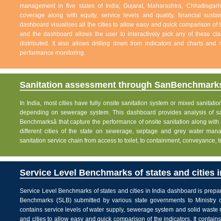
management in five states of India; Gujarat, Maharashtra, Chhattisg
coverage along with equity, service levels and quality, financial sustai
dashboard visualises all the cities to allow easy and quick comparison of th
and the dashboard allows the user to interactively pick any of these cla
distributed. It also allows drilling down from indicators and charts and 
performance monitoring.
Sanitation assessment through SanBenchmarks
In India, most cities have fully onsite sanitation system or mixed sanitati
depending on sewerage system. This dashboard provides analysis of sani
Benchmarksâ that capture the performance of onsite sanitation along wit
different cities of the state on sewerage, septage and grey water man
sanitation service chain from access to toilet, to containment, conveyance, 
Service Level Benchmarks of states and cities i
Service Level Benchmarks of states and cities in India dashboard is prepa
Benchmarks (SLB) submitted by various state governments to Ministry 
contains service levels of water supply, sewerage system and solid waste
and cities to allow easy and quick comparison of the indicators. It contains