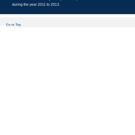
during the year 2011 to 2013.
Go to Top