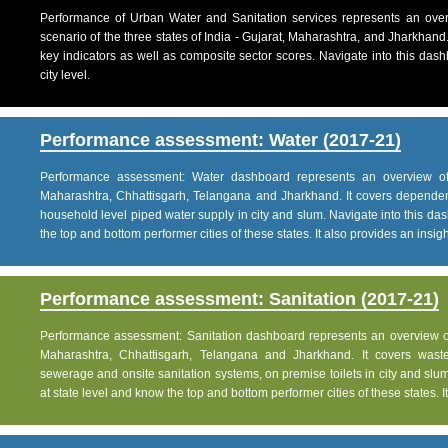
Performance of Urban Water and Sanitation services represents an over
scenario of the three states of India - Gujarat, Maharashtra, and Jharkhand
key indicators as well as composite sector scores. Navigate into this dashb
city level.
Performance assessment: Water (2017-21)
Performance assessment: Water dashboard represents an overview of w
Maharashtra, Chhattisgarh, Telangana and Jharkhand. It covers dependen
household level piped water supply in city and slum. Navigate into this das
the top and bottom performer cities of these states. It also provides an insight 
Performance assessment: Sanitation (2017-21)
Performance assessment: Sanitation dashboard represents an overview of sa
Maharashtra, Chhattisgarh, Telangana and Jharkhand. It covers was
sewerage and onsite sanitation systems, on premise toilets in city and slum
at state level and know the top and bottom performer cities of these states. It 