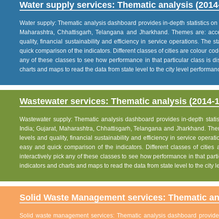
Water supply services: Thematic analysis (2014
Water supply: Thematic analysis dashboard provides in-depth statistics on va
Maharashtra, Chhattisgarh, Telangana and Jharkhand. Themes are: acce
quality, financial sustainability and efficiency in service operations. The 
quick comparison of the indicators. Different classes of cities are colour co
any of these classes to see how performance in that particular class is dis
charts and maps to read the data from state level to the city level performan
Wastewater services: Thematic analysis (2014-1
Wastewater supply: Thematic analysis dashboard provides in-depth statisti
India; Gujarat, Maharashtra, Chhattisgarh, Telangana and Jharkhand. The
levels and quality, financial sustainability and efficiency in service operat
easy and quick comparison of the indicators. Different classes of citie
interactively pick any of these classes to see how performance in that partic
indicators and charts and maps to read the data from state level to the city
Solid Waste Management services: Thematic ana
Solid waste management services: Thematic analysis dashboard provides i