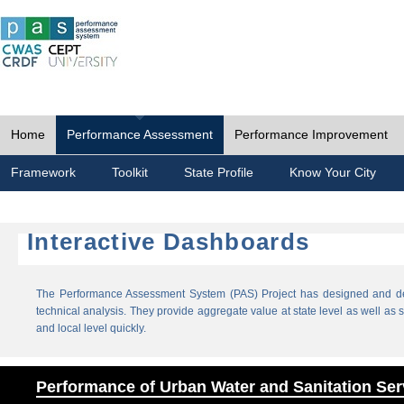
Home
Performance Assessment
Performance Improvement
Framework
Toolkit
State Profile
Know Your City
Interactive Dashboards
The Performance Assessment System (PAS) Project has designed and dev
technical analysis. They provide aggregate value at state level as well as sp
and local level quickly.
Performance of Urban Water and Sanitation Ser