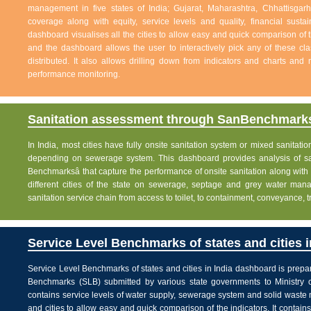
management in five states of India; Gujarat, Maharashtra, Chhattisg
coverage along with equity, service levels and quality, financial sustai
dashboard visualises all the cities to allow easy and quick comparison of th
and the dashboard allows the user to interactively pick any of these cla
distributed. It also allows drilling down from indicators and charts and 
performance monitoring.
Sanitation assessment through SanBenchmarks
In India, most cities have fully onsite sanitation system or mixed sanitati
depending on sewerage system. This dashboard provides analysis of sani
Benchmarksâ that capture the performance of onsite sanitation along wit
different cities of the state on sewerage, septage and grey water man
sanitation service chain from access to toilet, to containment, conveyance, 
Service Level Benchmarks of states and cities i
Service Level Benchmarks of states and cities in India dashboard is prepa
Benchmarks (SLB) submitted by various state governments to Ministry 
contains service levels of water supply, sewerage system and solid waste
and cities to allow easy and quick comparison of the indicators. It contains